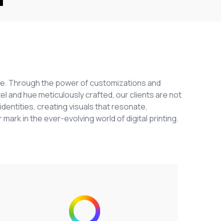
ange. Through the power of customizations and
el and hue meticulously crafted, our clients are not
identities, creating visuals that resonate,
 mark in the ever-evolving world of digital printing.