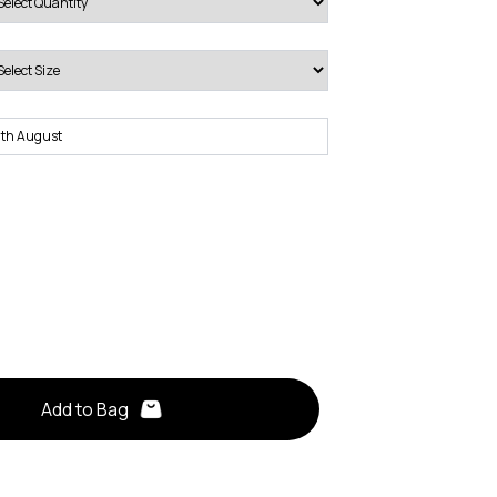
Add to Bag