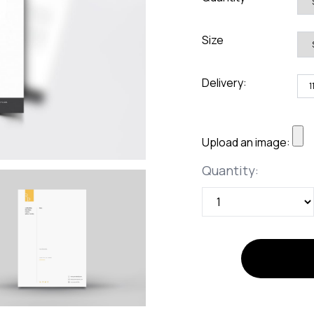
rds
Jackets
ting
Size
nery
Delivery:
Upload an image:
Quantity
Quantity: