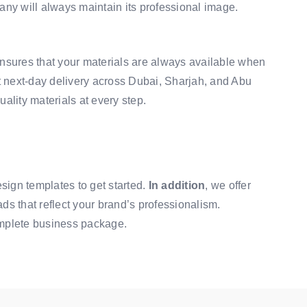
any will always maintain its professional image.
 ensures that your materials are always available when
st next-day delivery across Dubai, Sharjah, and Abu
uality materials at every step.
esign templates
to get started.
In addition
, we offer
eads that reflect your brand’s professionalism.
mplete business package.