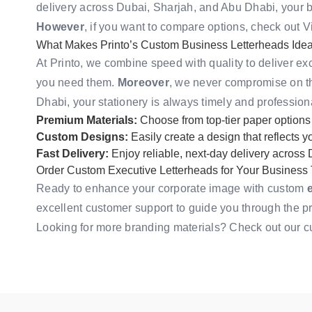
delivery across Dubai, Sharjah, and Abu Dhabi, your 
However
, if you want to compare options, check out
V
What Makes Printo’s Custom Business Letterheads Ideal 
At Printo, we combine speed with quality to deliver ex
you need them.
Moreover
, we never compromise on th
Dhabi, your stationery is always timely and profession
Premium Materials:
Choose from top-tier paper options
Custom Designs:
Easily create a design that reflects 
Fast Delivery:
Enjoy reliable, next-day delivery across
Order Custom Executive Letterheads for Your Business
Ready to enhance your corporate image with custom
excellent customer support to guide you through the p
Looking for more branding materials? Check out our
c