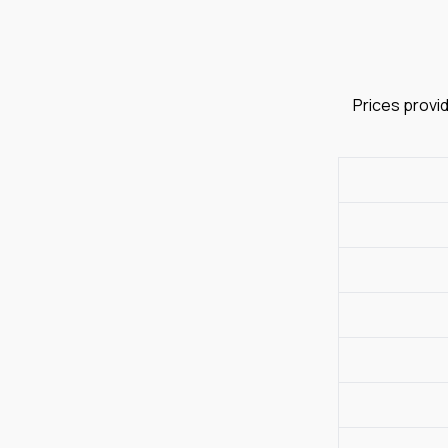
Prices provid