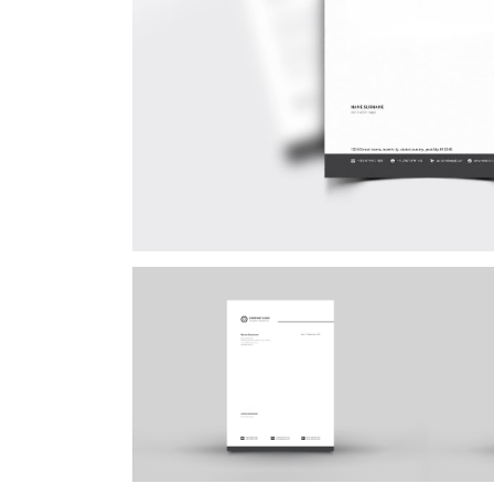
Postca
& Gree
Cards
Statio