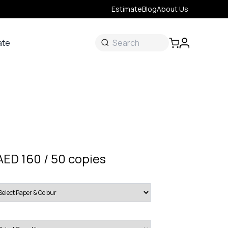
Estimate
Blog
About Us
ate
ate
 &
s
onal
AED 160 / 50 copies