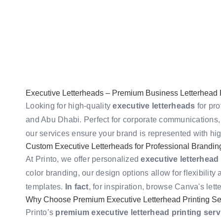
Executive Letterheads – Premium Business Letterhead P
Looking for high-quality
executive letterheads
for pro
and Abu Dhabi. Perfect for corporate communications, 
our services ensure your brand is represented with hig
Custom Executive Letterheads for Professional Brandin
At Printo, we offer personalized
executive letterhead
color branding, our design options allow for flexibility
templates.
In fact
, for inspiration, browse
Canva's lett
Why Choose Premium Executive Letterhead Printing Se
Printo’s
premium executive letterhead printing serv