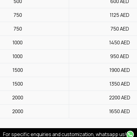
500
600
AED
750
1125
AED
750
750
AED
1000
1450
AED
1000
950
AED
1500
1900
AED
1500
1350
AED
2000
2200
AED
2000
1650
AED
For specific enquiries and customization, whatsapp us!