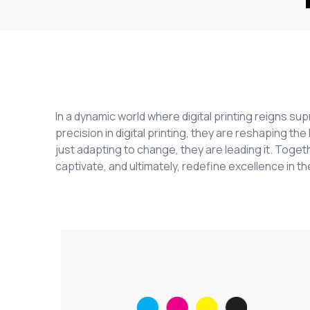
In a dynamic world where digital printing reigns s
precision in digital printing, they are reshaping t
just adapting to change, they are leading it. Togeth
captivate, and ultimately, redefine excellence in the