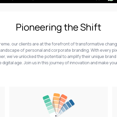
Pioneering the Shift
upreme, our clients are at the forefront of transformative ch
he landscape of personal and corporate branding. With every pix
er, we've unlocked the potential to amplify their unique brand 
 digital age. Join us in this journey of innovation and make your