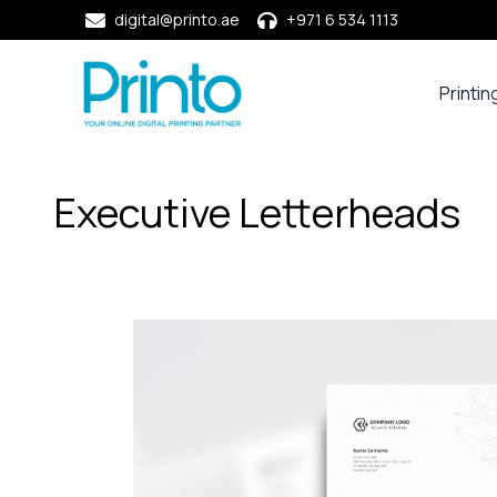
digital@printo.ae
+971 6 534 1113
Printin
Busine
Cards
Calend
Executive Letterheads
Compa
Profile
Dining
Essent
Envel
Noteb
&
Notep
Paper
Market