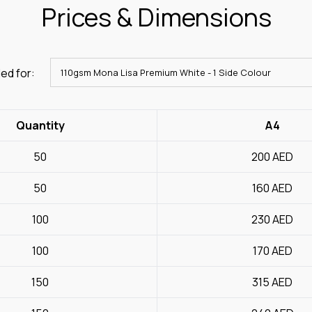
Prices & Dimensions
ed for:
Quantity
A4
50
200
AED
50
160
AED
100
230
AED
100
170
AED
150
315
AED