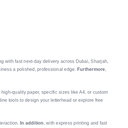
ng with fast next-day delivery across Dubai, Sharjah,
siness a polished, professional edge.
Furthermore
,
high-quality paper, specific sizes like A4, or custom
line tools to design your letterhead or explore free
teraction.
In addition
, with express printing and fast