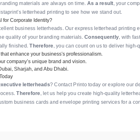
branding materials are always on time.
As a result
, your comp
istaprint's letterhead printing
to see how we stand out.
for Corporate Identity?
cellent business letterheads. Our express letterhead printing
e quality of your branding materials.
Consequently
, with fa
ally finished.
Therefore
, you can count on us to deliver high-q
 that enhance your business's professionalism.
your company’s unique brand and vision.
 Dubai, Sharjah, and Abu Dhabi.
 Today
executive letterheads
? Contact Printo today or
explore our d
rocess.
Therefore
, let us help you create high-quality letterh
ustom business cards
and
envelope printing services
for a co