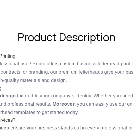
Product Description
rinting
fessional use? Printo offers custom business letterhead printi
contracts, or branding, our premium letterheads give your bu
h-quality materials and design.
g
 design
tailored to your company’s identity. Whether you need 
 and professional results.
Moreover
, you can easily use our on
erhead templates
to get started today.
rvices?
ices
ensure your business stands out in every professional in