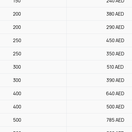
150
240
AED
200
380
AED
200
290
AED
250
450
AED
250
350
AED
300
510
AED
300
390
AED
400
640
AED
400
500
AED
500
785
AED