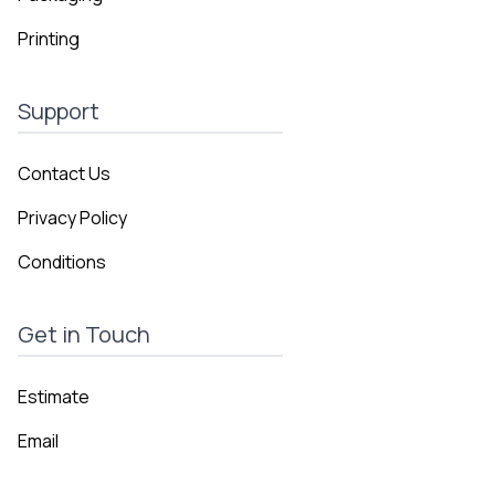
Printing
Support
Contact Us
Privacy Policy
Conditions
Get in Touch
Estimate
Email