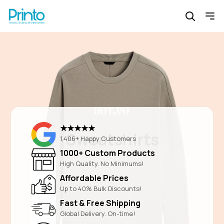
★★★★★
Sweatshirts
1,406+ Happy Customers
1000+ Custom Products
High Quality. No Minimums!
Affordable Prices
Up to 40% Bulk Discounts!
Fast & Free Shipping
Global Delivery. On-time!