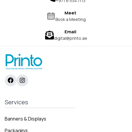
+971 6 534 1113
Meet
Book a Meeting
Email
digital@printo.ae
Services
Banners & Displays
Packaging