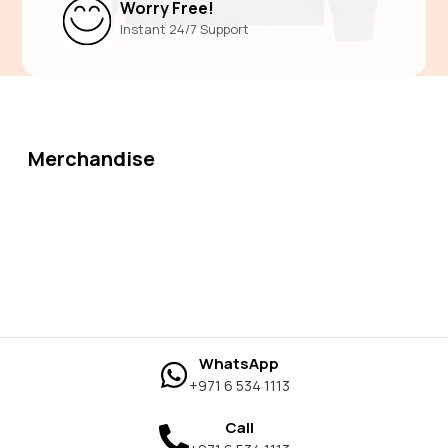
Worry Free!
Instant 24/7 Support
Merchandise
WhatsApp
+971 6 534 1113
Call