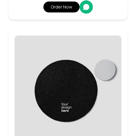
Order Now