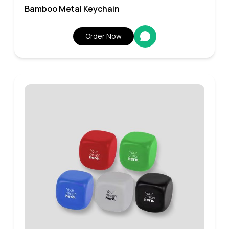
Bamboo Metal Keychain
Order Now