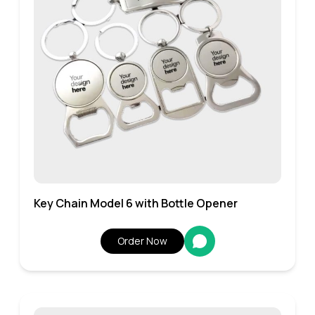
Key Chain Model 6 with Bottle Opener
Order Now