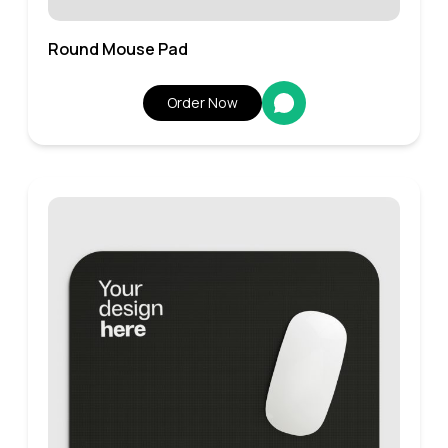
Round Mouse Pad
Order Now