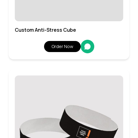
Custom Anti-Stress Cube
Order Now