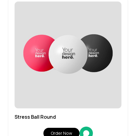
Stress Ball Round
Order Now