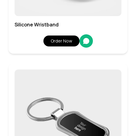
Silicone Wristband
Order Now