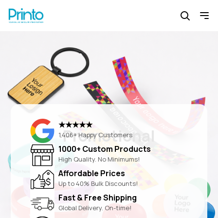
★★★★★
Promotional
1,406+ Happy Customers
1000+ Custom Products
High Quality. No Minimums!
Affordable Prices
Up to 40% Bulk Discounts!
Fast & Free Shipping
Global Delivery. On-time!