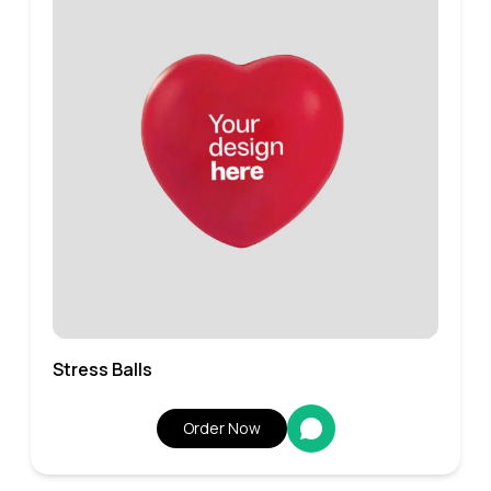
Stress Balls
Order Now