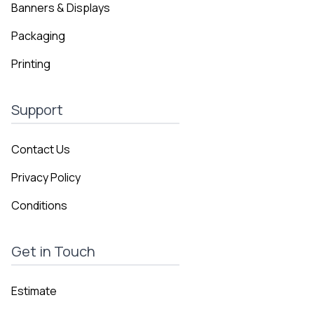
Banners & Displays
Packaging
Printing
Support
Contact Us
Privacy Policy
Conditions
Get in Touch
Estimate