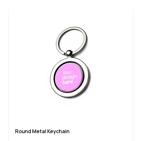
Round Metal Keychain