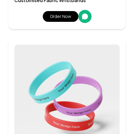
Customised Fabric Wristbands
Order Now