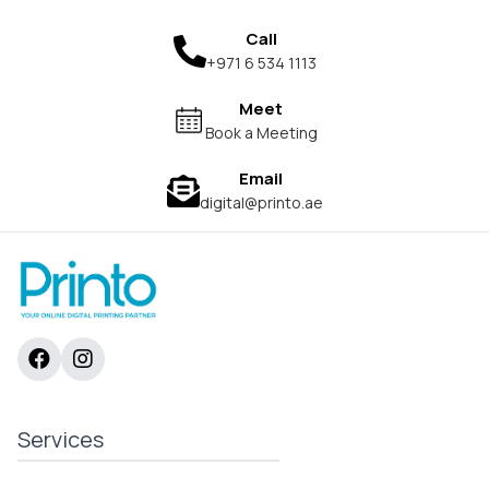
Call
+971 6 534 1113
Meet
Book a Meeting
Email
digital@printo.ae
Services