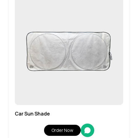
Car Sun Shade
Order Now