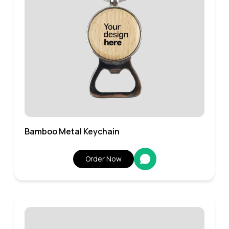
Bamboo Metal Keychain
Order Now