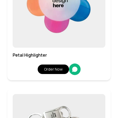
Petal Highlighter
Order Now