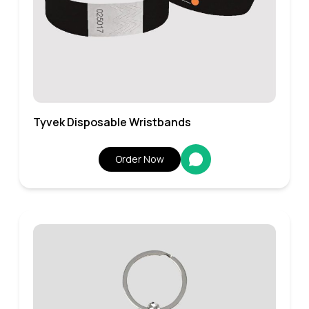
Tyvek Disposable Wristbands
Order Now