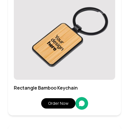
Rectangle Bamboo Keychain
Order Now