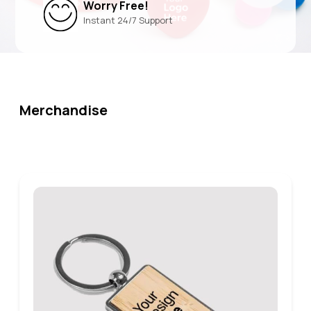
Worry Free!
Instant 24/7 Support
Merchandise