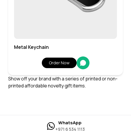
Metal Keychain
Order Now
Show off your brand with a series of printed or non-
printed affordable novelty gift items.
WhatsApp
+971 6 534 1113