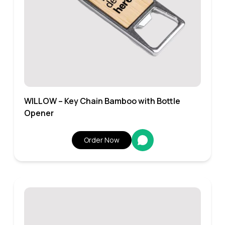
WILLOW – Key Chain Bamboo with Bottle
Opener
Order Now