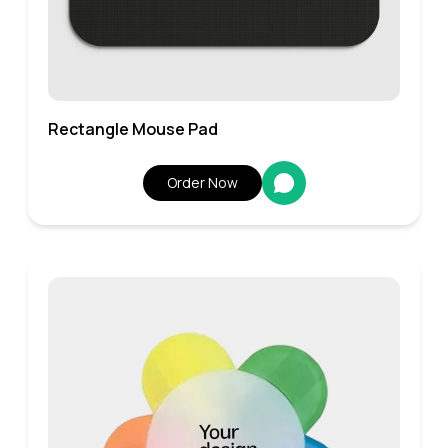
Rectangle Mouse Pad
Order Now