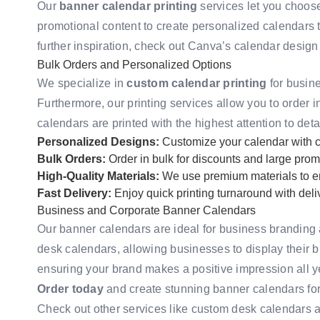
Our
banner calendar printing
services let you choose
promotional content to create personalized calendars th
further inspiration, check out
Canva’s calendar design
Bulk Orders and Personalized Options
We specialize in
custom calendar printing
for busine
Furthermore, our printing services allow you to order in
calendars are printed with the highest attention to deta
Personalized Designs:
Customize your calendar with c
Bulk Orders:
Order in bulk for discounts and large prom
High-Quality Materials:
We use premium materials to en
Fast Delivery:
Enjoy quick printing turnaround with del
Business and Corporate Banner Calendars
Our banner calendars are ideal for business branding 
desk calendars, allowing businesses to display their b
ensuring your brand makes a positive impression all y
Order today
and create stunning banner calendars fo
Check out other services like
custom desk calendars
a