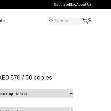
Estimate
Blog
About Us
ate
ate
 &
s
onal
AED 570 / 50 copies