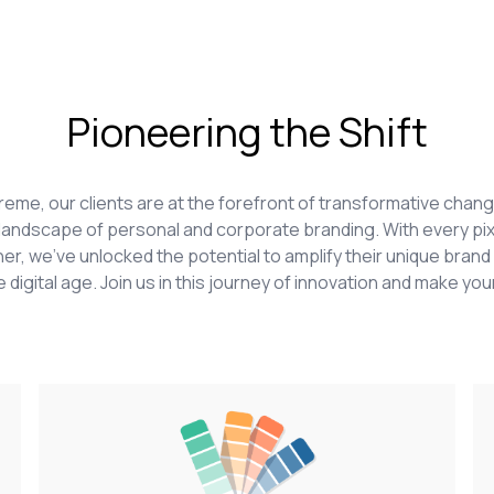
Pioneering the Shift
upreme, our clients are at the forefront of transformative ch
he landscape of personal and corporate branding. With every pix
er, we've unlocked the potential to amplify their unique brand 
 digital age. Join us in this journey of innovation and make your