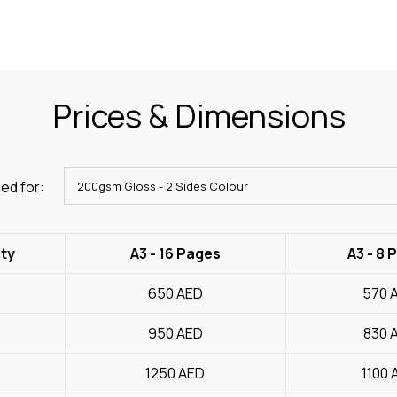
Prices & Dimensions
ed for:
ty
A3 - 16 Pages
A3 - 8 
650
AED
570
950
AED
830
1250
AED
1100