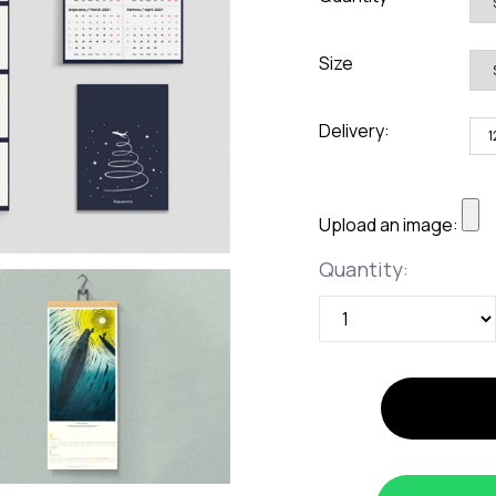
rds
Jackets
ting
Size
nery
Delivery:
Upload an image:
Quantity
Quantity: