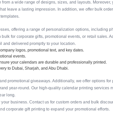
 from a wide range of designs, sizes, and layouts. Moreover
at leave a lasting impression. In addition, we offer bulk order 
 templates
.
sses, offering a range of personalization options, including 
 bulk for corporate gifts, promotional events, or retail sales. 
il and delivered promptly to your location.
ompany logos, promotional text, and key dates.
otional events.
sure your calendars are durable and professionally printed.
ivery to Dubai, Sharjah, and Abu Dhabi.
and promotional giveaways. Additionally, we offer options for
rand year-round. Our high-quality calendar printing services 
ear long.
r your business.
Contact us
for custom orders and bulk discou
nd
corporate gift printing
to expand your promotional efforts.