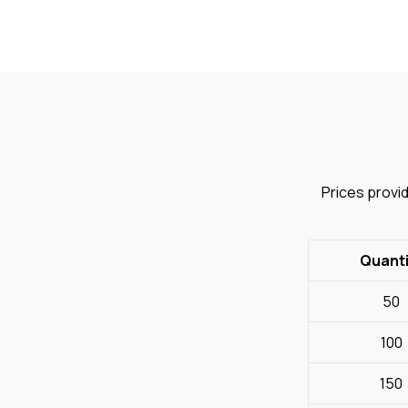
Prices provid
Quanti
50
100
150