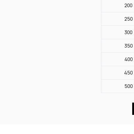
200
250
300
350
400
450
500