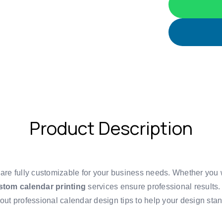
Product Description
 are fully customizable for your business needs. Whether you
stom calendar printing
services ensure professional results.
bout
professional calendar design tips
to help your design stan