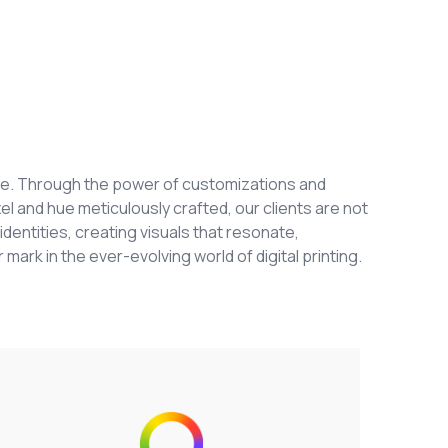
ange. Through the power of customizations and
el and hue meticulously crafted, our clients are not
identities, creating visuals that resonate,
 mark in the ever-evolving world of digital printing.