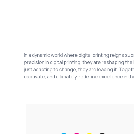
In a dynamic world where digital printing reigns s
precision in digital printing, they are reshaping t
just adapting to change, they are leading it. Togeth
captivate, and ultimately, redefine excellence in the