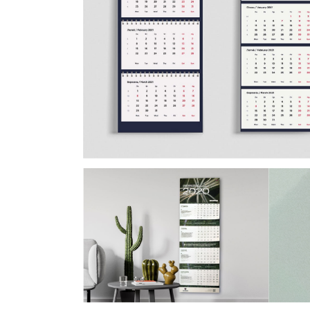
Postca
& Gree
Cards
Statio