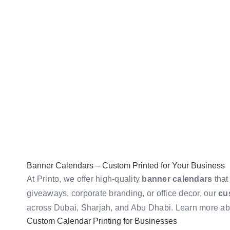
Banner Calendars – Custom Printed for Your Business
At Printo, we offer high-quality
banner calendars
that
giveaways, corporate branding, or office decor, our
cu
across Dubai, Sharjah, and Abu Dhabi. Learn more a
Custom Calendar Printing for Businesses