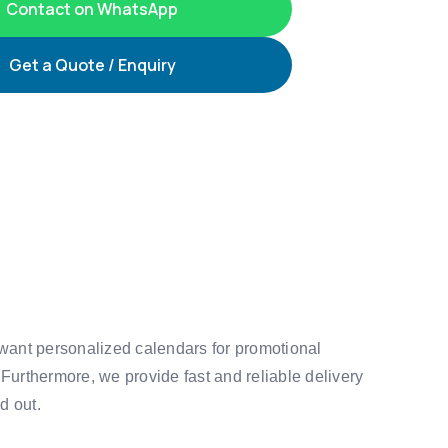
Contact on WhatsApp
Get a Quote / Enquiry
 want personalized calendars for promotional
 Furthermore, we provide fast and reliable delivery
d out.