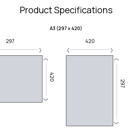
Product Specifications
A3 (297 x 420)
297
420
❯
❮
❯
❮
❮
420
297
❯
❯