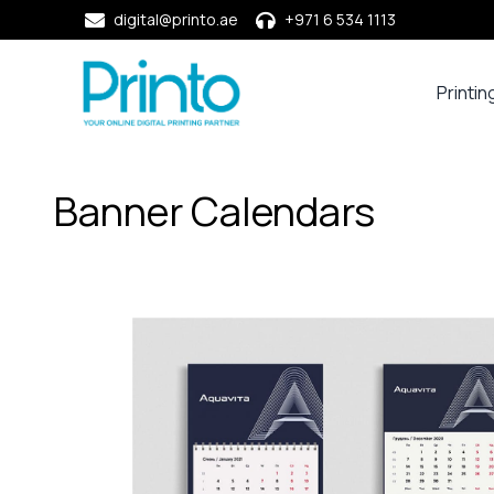
digital@printo.ae
+971 6 534 1113
Printin
Busine
Cards
Calend
Banner Calendars
Compa
Profile
Dining
Essent
Envel
Noteb
&
Notep
Paper
Market