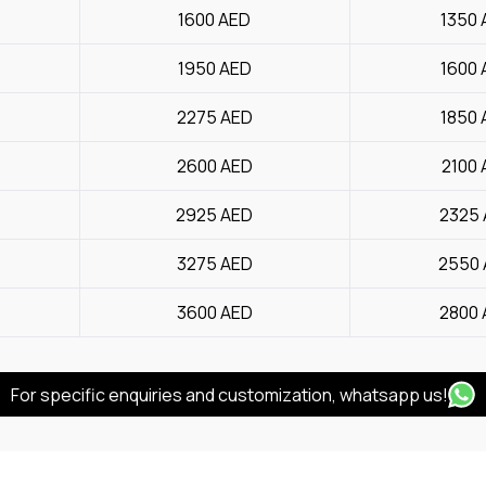
1600
AED
1350
1950
AED
1600
2275
AED
1850
2600
AED
2100
2925
AED
2325
3275
AED
2550
3600
AED
2800
For specific enquiries and customization, whatsapp us!