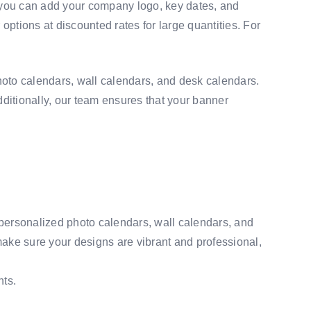
, you can add your company logo, key dates, and
options at discounted rates for large quantities. For
photo calendars, wall calendars, and desk calendars.
Additionally, our team ensures that your banner
 personalized photo calendars, wall calendars, and
make sure your designs are vibrant and professional,
nts.