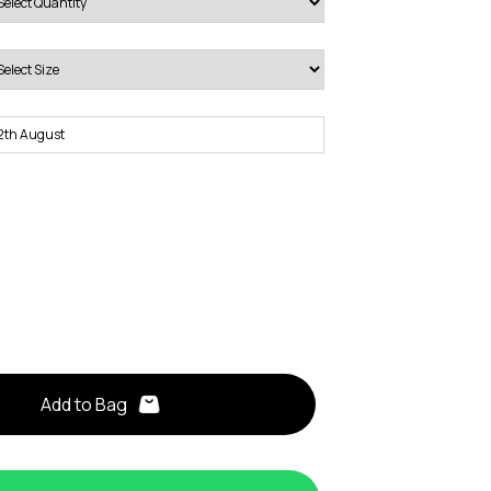
Add to Bag