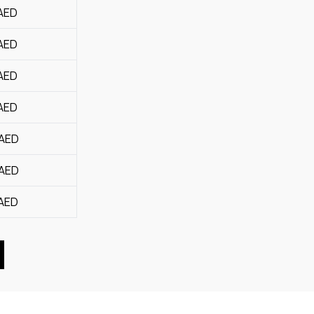
AED
AED
AED
AED
AED
AED
AED