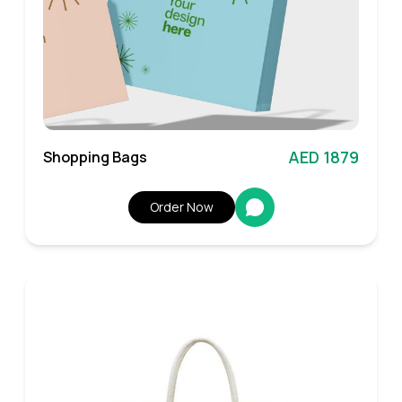
AED 1879
Shopping Bags
Order Now