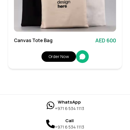
AED 600
Canvas Tote Bag
Order Now
WhatsApp
+971 6 534 1113
Call
+971 6 534 1113