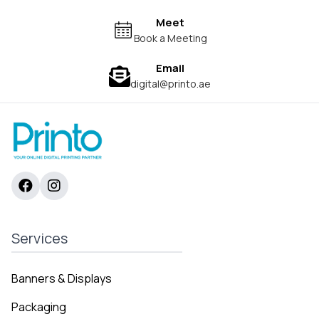
Meet
Book a Meeting
Email
digital@printo.ae
Services
Banners & Displays
Packaging