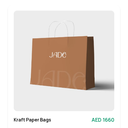
AED 1660
Kraft Paper Bags