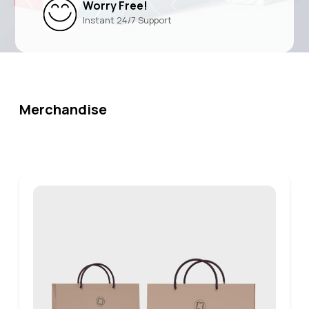
Worry Free!
Instant 24/7 Support
Merchandise