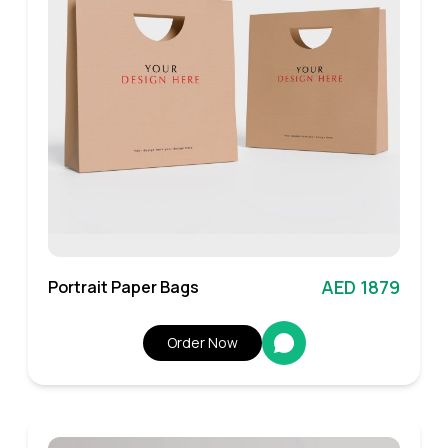
AED 1879
Portrait Paper Bags
Order Now