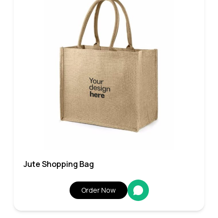
Jute Shopping Bag
Order Now