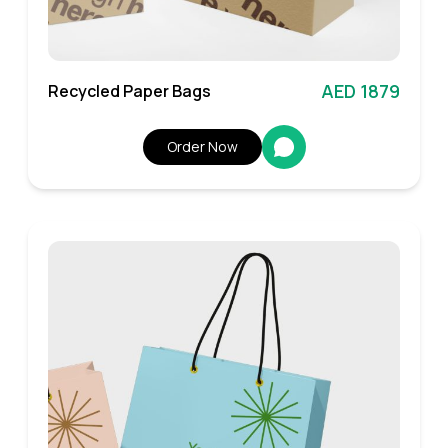
AED 1879
Recycled Paper Bags
Order Now