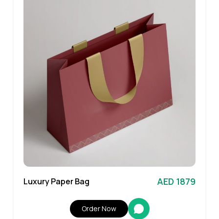
AED 1879
Luxury Paper Bag
Order Now