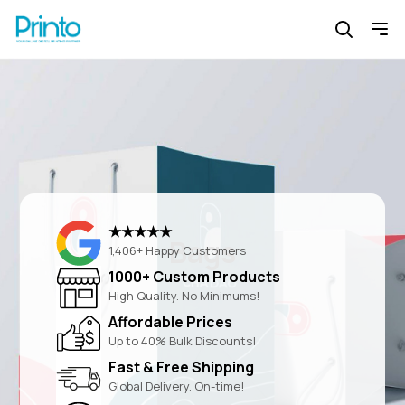
★★★★★
Bags
1,406+ Happy Customers
1000+ Custom Products
High Quality. No Minimums!
Affordable Prices
Up to 40% Bulk Discounts!
Fast & Free Shipping
Global Delivery. On-time!