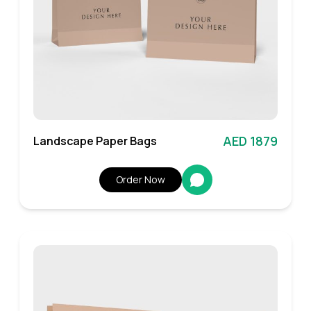
AED 1879
Landscape Paper Bags
Order Now