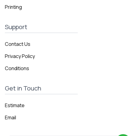
Printing
Support
Contact Us
Privacy Policy
Conditions
Get in Touch
Estimate
Email