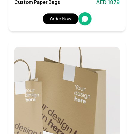
AED 1879
Custom Paper Bags
Order Now