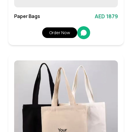
AED 1879
Paper Bags
Order Now