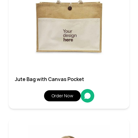
Jute Bag with Canvas Pocket
Order Now