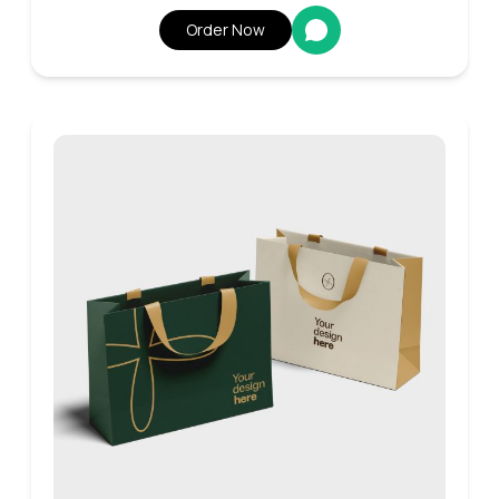
Order Now