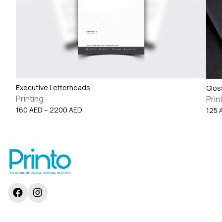
Executive Letterheads
Glos
Printing
Prin
Price
160
AED
–
2200
AED
125
range:
160 AED
through
2200 AED