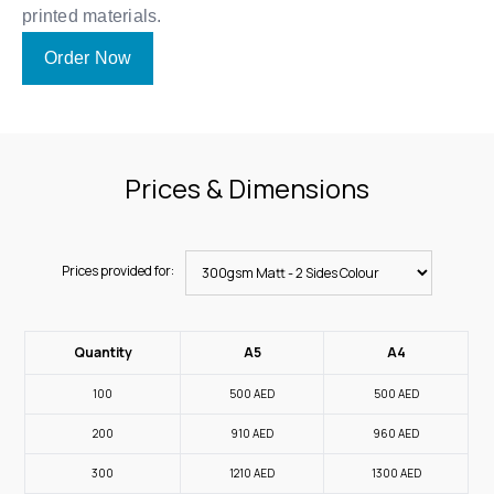
printed materials.
Order Now
Prices & Dimensions
Prices provided for:
Quantity
A5
A4
100
500
AED
500
AED
200
910
AED
960
AED
300
1210
AED
1300
AED