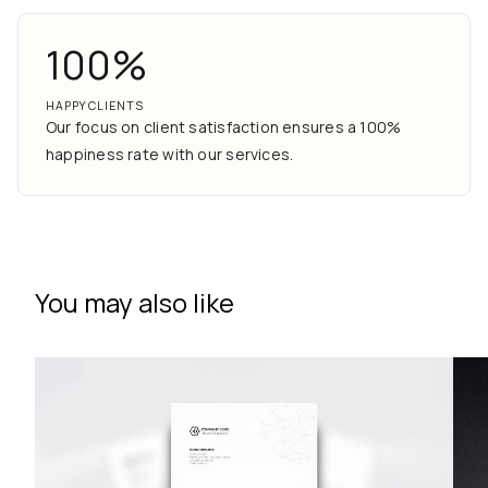
100%
HAPPY CLIENTS
Our focus on client satisfaction ensures a 100%
happiness rate with our services.
You may also like