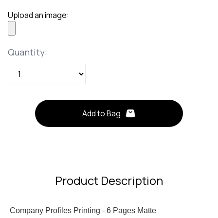
Upload an image:
Quantity
Quantity:
Add to Bag
Product Description
Company Profiles Printing - 6 Pages Matte