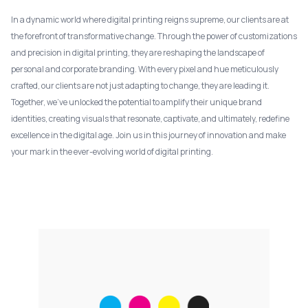
In a dynamic world where digital printing reigns supreme, our clients are at
the forefront of transformative change. Through the power of customizations
and precision in digital printing, they are reshaping the landscape of
personal and corporate branding. With every pixel and hue meticulously
crafted, our clients are not just adapting to change, they are leading it.
Together, we've unlocked the potential to amplify their unique brand
identities, creating visuals that resonate, captivate, and ultimately, redefine
excellence in the digital age. Join us in this journey of innovation and make
your mark in the ever-evolving world of digital printing.