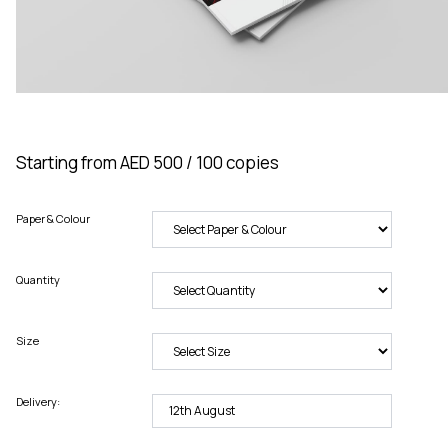
Starting from AED 500 / 100 copies
Paper & Colour
Quantity
Size
Delivery: