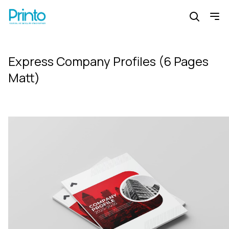
Express Company Profiles (6 Pages
Matt)