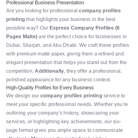
Professional Business Presentation
Are you looking for professional
company profiles
printing
that highlights your business in the best
possible way? Our
Express Company Profiles (6
Pages Matte)
are the perfect choice for businesses in
Dubai, Sharjah, and Abu Dhabi. We craft these profiles
with premium matte paper, giving them a refined and
elegant presentation that helps you stand out from the
competition.
Additionally
, they offer a professional,
polished appearance for any business context.
High-Quality Profiles for Every Business
We design our
company profiles printing
service to
meet your specific professional needs. Whether you're
outlining your company's history, showcasing your
services, or highlighting key achievements, our six-
page format gives you ample space to communicate