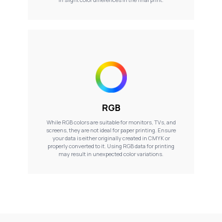
RGB
While RGB colors are suitable for monitors, TVs, and
screens, they are not ideal for paper printing. Ensure
your data is either originally created in CMYK or
properly converted to it. Using RGB data for printing
may result in unexpected color variations.