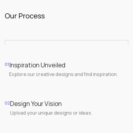
Our Process
Inspiration Unveiled
01
Explore our creative designs and find inspiration.
Design Your Vision
02
Upload your unique designs or ideas.