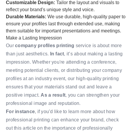
Customizable Design:
Tailor the layout and visuals to
reflect your brand's unique style and voice.
Durable Materials:
We use durable, high-quality paper to
ensure your profiles last through extended use, making
them suitable for important presentations and meetings.
Make a Lasting Impression
Our
company profiles printing
service is about more
than just aesthetics.
In fact
, it’s about making a lasting
impression. Whether you're attending a conference,
meeting potential clients, or distributing your company
profiles at an industry event, our high-quality printing
ensures that your materials stand out and leave a
positive impact.
As a result
, you can strengthen your
professional image and reputation.
For instance
, if you’d like to learn more about how
professional printing can enhance your brand, check
out this
article
on the importance of professionally