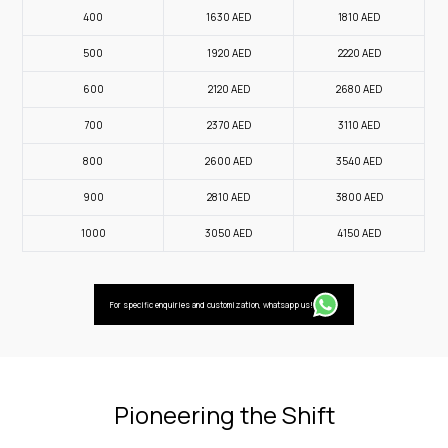
400
1630
AED
1810
AED
500
1920
AED
2220
AED
600
2120
AED
2680
AED
700
2370
AED
3110
AED
800
2600
AED
3540
AED
900
2810
AED
3800
AED
1000
3050
AED
4150
AED
For specific enquiries and customization, whatsapp us!
Pioneering the Shift