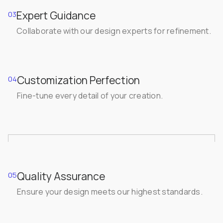
Expert Guidance
03
Collaborate with our design experts for refinement.
Customization Perfection
04
Fine-tune every detail of your creation.
Quality Assurance
05
Ensure your design meets our highest standards.