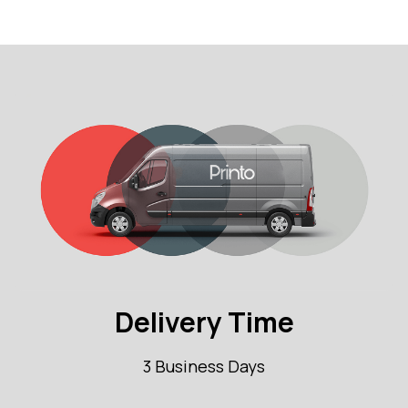
Delivery Time
3 Business Days