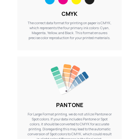
CMYK
The correct data format for printing on paper is CMYK,
which represents the four primary ink colors: Cyan,
Magenta, Yellow, and Black. This format ensures
precise color reproduction for your printed materials.
PANTONE
For Large Format printing, we do not utilize Pantone or
Spot colors. If your data includes Pantone or Spot
colors, it should be converted to CMYK for accurate
printing. Disregarding this may lead to the automatic
conversion of Spot colors to CMYK, which could result
in slight color differences in the final print.