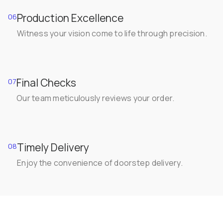
Production Excellence
06
Witness your vision come to life through precision.
Final Checks
07
Our team meticulously reviews your order.
Timely Delivery
08
Enjoy the convenience of doorstep delivery.