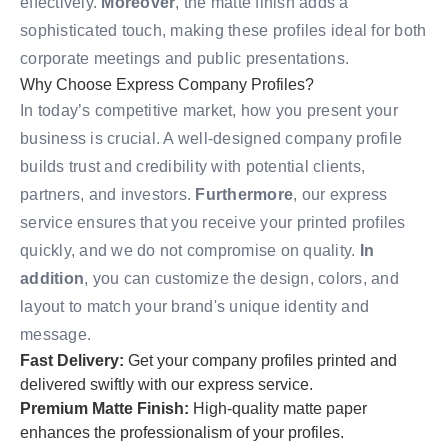
effectively.
Moreover
, the matte finish adds a
sophisticated touch, making these profiles ideal for both
corporate meetings and public presentations.
Why Choose Express Company Profiles?
In today’s competitive market, how you present your
business is crucial. A well-designed company profile
builds trust and credibility with potential clients,
partners, and investors.
Furthermore
, our express
service ensures that you receive your printed profiles
quickly, and we do not compromise on quality.
In
addition
, you can customize the design, colors, and
layout to match your brand's unique identity and
message.
Fast Delivery:
Get your company profiles printed and
delivered swiftly with our express service.
Premium Matte Finish:
High-quality matte paper
enhances the professionalism of your profiles.