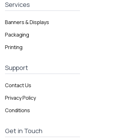
Services
Banners & Displays
Packaging
Printing
Support
Contact Us
Privacy Policy
Conditions
Get in Touch