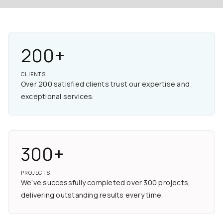
200+
CLIENTS
Over 200 satisfied clients trust our expertise and
exceptional services.
300+
PROJECTS
We’ve successfully completed over 300 projects,
delivering outstanding results every time.