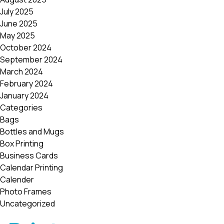
July 2025
June 2025
May 2025
October 2024
September 2024
March 2024
February 2024
January 2024
Categories
Bags
Bottles and Mugs
Box Printing
Business Cards
Calendar Printing
Calender
Photo Frames
Uncategorized