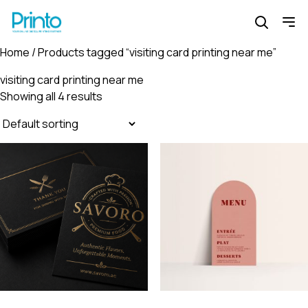
Home
/ Products tagged “visiting card printing near me”
visiting card printing near me
Showing all 4 results