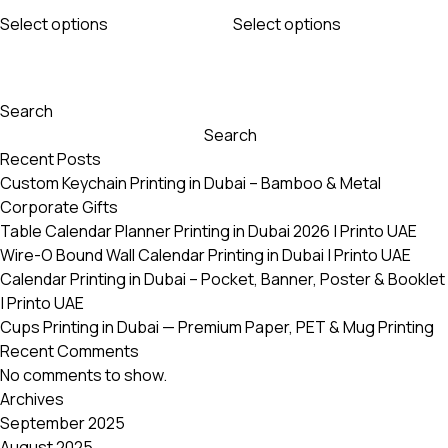
This
This
115 AED
115 AED
Select options
Select options
product
product
through
through
has
has
1365 AED
1365 AED
multiple
multiple
variants.
variants.
Search
The
The
Search
options
options
Recent Posts
may
may
Custom Keychain Printing in Dubai – Bamboo & Metal
be
be
Corporate Gifts
chosen
chosen
Table Calendar Planner Printing in Dubai 2026 | Printo UAE
on
on
Wire-O Bound Wall Calendar Printing in Dubai | Printo UAE
the
the
Calendar Printing in Dubai – Pocket, Banner, Poster & Booklet
product
product
| Printo UAE
page
page
Cups Printing in Dubai — Premium Paper, PET & Mug Printing
Recent Comments
No comments to show.
Archives
September 2025
August 2025