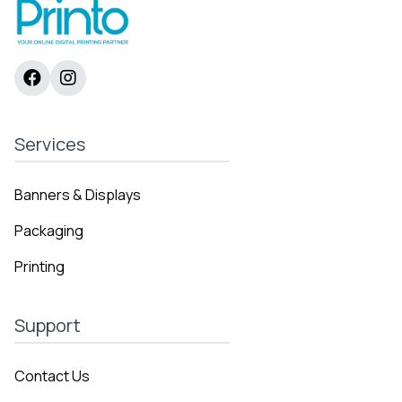
Services
Banners & Displays
Packaging
Printing
Support
Contact Us