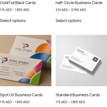
Gold Foil Black Cards
Half-Circle Business Cards
Price
Price
115
AED
–
1365
AED
210
AED
–
2765
AED
range:
range:
This
This
115 AED
210 AED
Select options
Select options
product
product
through
through
has
has
1365 AED
2765 AED
multiple
multiple
variants.
variants.
The
The
options
options
may
may
be
be
chosen
chosen
on
on
the
the
product
product
page
page
Spot UV Business Cards
Standard Business Cards
Price
Price
115
AED
–
1365
AED
115
AED
–
1365
AED
range:
range: