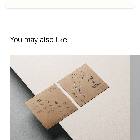
You may also like