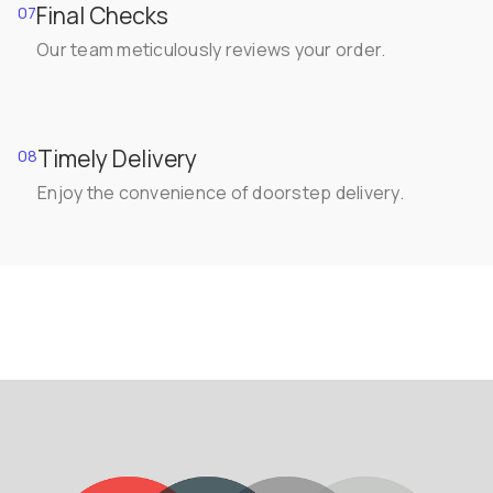
Final Checks
07
Our team meticulously reviews your order.
Timely Delivery
08
Enjoy the convenience of doorstep delivery.