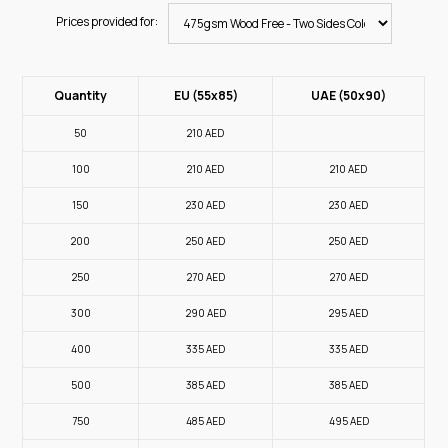
Prices provided for:
Quantity
EU (55x85)
UAE (50x90)
50
210
AED
100
210
AED
210
AED
150
230
AED
230
AED
200
250
AED
250
AED
250
270
AED
270
AED
300
290
AED
295
AED
400
335
AED
335
AED
500
385
AED
385
AED
750
485
AED
495
AED