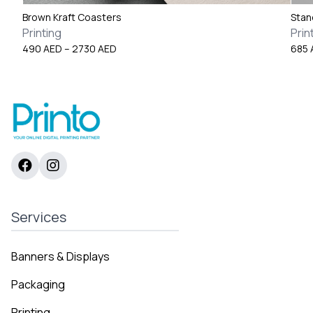
Brown Kraft Coasters
Stan
Printing
Prin
Price
490
AED
–
2730
AED
685
range:
490 AED
through
2730 AED
Services
Banners & Displays
Packaging
Printing