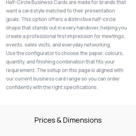
Half-Circle Business Cards are made for brands that
want a card style matched to their presentation
goals. This option offers a distinctive half-circle
shape that stands out in every handover, helping you
create a professional first impression for meetings,
events, sales visits, and everyday networking.
Use the configurator to choose the paper, colours,
quantity, and finishing combination that fits your
requirement. The setup on this page is aligned with
our current business card range so you can order
confidently with the right specifications.
Prices & Dimensions