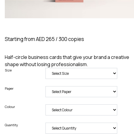
Starting from AED 265 / 300 copies
Half-circle business cards that give your brand a creative
shape without losing professionalism.
Size
Paper
Colour
Quantity