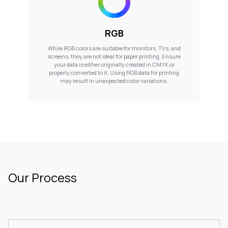
RGB
While RGB colors are suitable for monitors, TVs, and
screens, they are not ideal for paper printing. Ensure
your data is either originally created in CMYK or
properly converted to it. Using RGB data for printing
may result in unexpected color variations.
Our Process