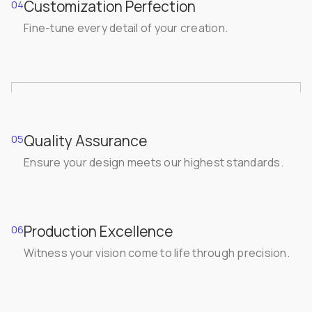
Customization Perfection
04
Fine-tune every detail of your creation.
Quality Assurance
05
Ensure your design meets our highest standards.
Production Excellence
06
Witness your vision come to life through precision.