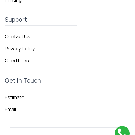
Support
Contact Us
Privacy Policy
Conditions
Get in Touch
Estimate
Email