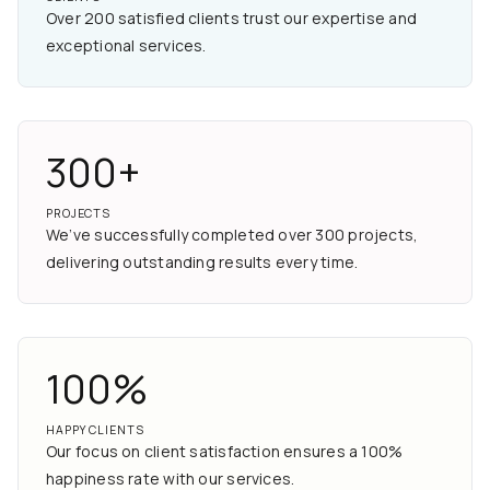
Over 200 satisfied clients trust our expertise and
exceptional services.
300+
PROJECTS
We’ve successfully completed over 300 projects,
delivering outstanding results every time.
100%
HAPPY CLIENTS
Our focus on client satisfaction ensures a 100%
happiness rate with our services.