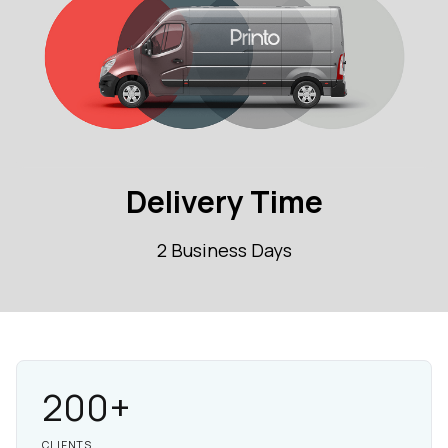
Delivery Time
2 Business Days
200+
CLIENTS