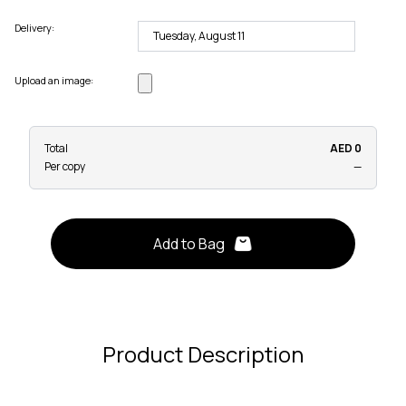
Delivery:
Upload an image:
Total
AED 0
Per copy
—
Add to Bag
Product Description