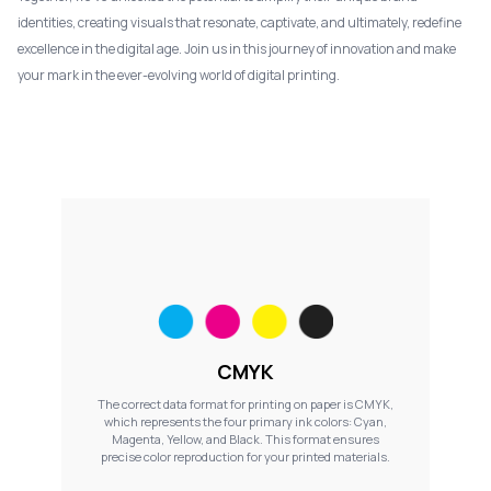
identities, creating visuals that resonate, captivate, and ultimately, redefine
excellence in the digital age. Join us in this journey of innovation and make
your mark in the ever-evolving world of digital printing.
CMYK
The correct data format for printing on paper is CMYK,
which represents the four primary ink colors: Cyan,
Magenta, Yellow, and Black. This format ensures
precise color reproduction for your printed materials.