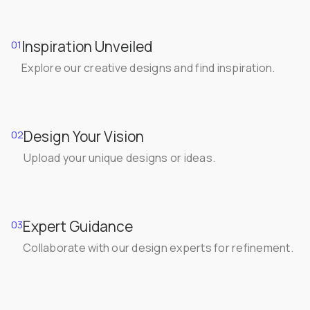
Inspiration Unveiled
01
Explore our creative designs and find inspiration.
Design Your Vision
02
Upload your unique designs or ideas.
Expert Guidance
03
Collaborate with our design experts for refinement.