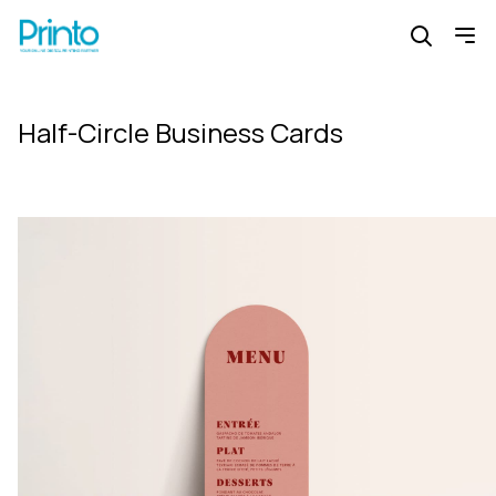
Half-Circle Business Cards