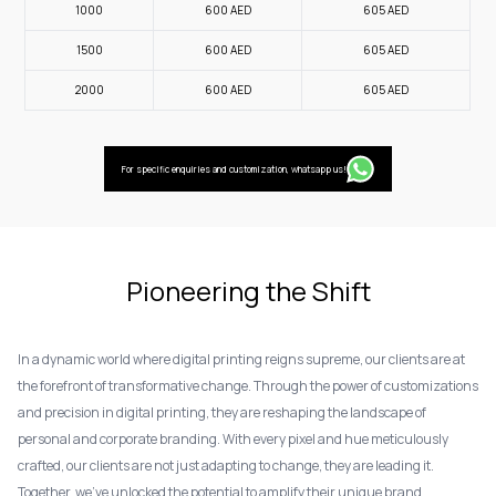
1000
600
AED
605
AED
1500
600
AED
605
AED
2000
600
AED
605
AED
For specific enquiries and customization, whatsapp us!
Pioneering the Shift
In a dynamic world where digital printing reigns supreme, our clients are at
the forefront of transformative change. Through the power of customizations
and precision in digital printing, they are reshaping the landscape of
personal and corporate branding. With every pixel and hue meticulously
crafted, our clients are not just adapting to change, they are leading it.
Together, we've unlocked the potential to amplify their unique brand