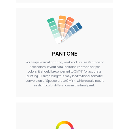
PANTONE
For Large Format printing, we do not utilize Pantone or
Spot colors. If your data includes Pantone or Spot
colors, it should be converted to CMYK for accurate
printing. Disregarding this may lead to the automatic
conversion of Spot colors to CMYK, which could result
in slight color differences in the final print.