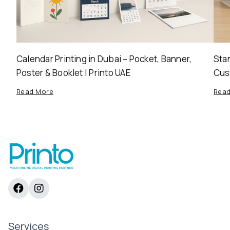
Calendar Printing in Dubai – Pocket, Banner,
Stan
Poster & Booklet | Printo UAE
Cus
Read More
Rea
Services