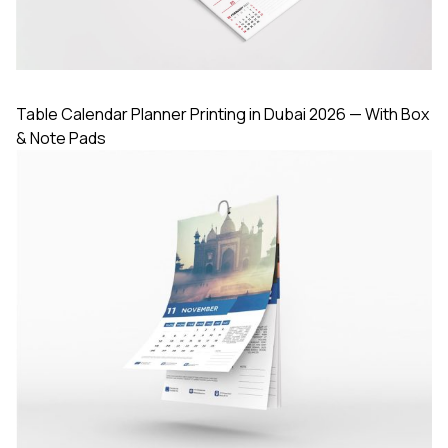
Table Calendar Planner Printing in Dubai 2026 — With Box
& Note Pads