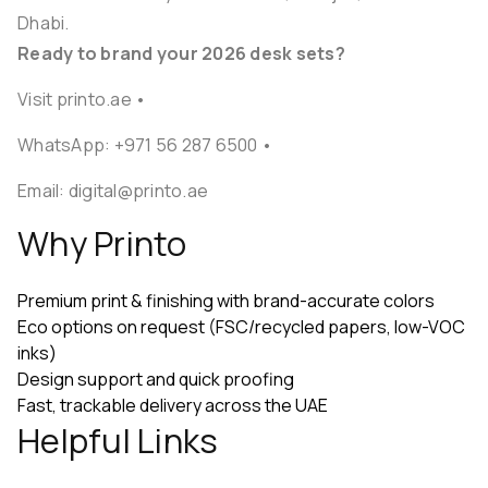
Dhabi.
Ready to brand your 2026 desk sets?
Visit printo.ae
•
WhatsApp:
+971 56 287 6500
•
Email:
digital@printo.ae
Why Printo
Premium print & finishing with brand-accurate colors
Eco options on request (FSC/recycled papers, low-VOC
inks)
Design support and quick proofing
Fast, trackable delivery across the UAE
Helpful Links