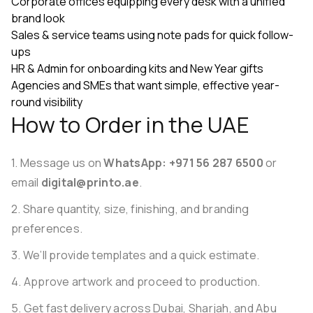
Corporate offices equipping every desk with a unified
brand look
Sales & service teams using note pads for quick follow-
ups
HR & Admin for onboarding kits and New Year gifts
Agencies and SMEs that want simple, effective year-
round visibility
How to Order in the UAE
Message us on
WhatsApp: +971 56 287 6500
or
email
digital@printo.ae
.
Share quantity, size, finishing, and branding
preferences.
We’ll provide templates and a quick estimate.
Approve artwork and proceed to production.
Get fast delivery across Dubai, Sharjah, and Abu