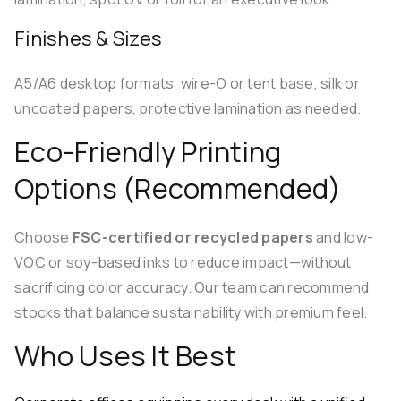
Finishes & Sizes
A5/A6 desktop formats, wire-O or tent base, silk or
uncoated papers, protective lamination as needed.
Eco-Friendly Printing
Options (Recommended)
Choose
FSC-certified or recycled papers
and low-
VOC or soy-based inks to reduce impact—without
sacrificing color accuracy. Our team can recommend
stocks that balance sustainability with premium feel.
Who Uses It Best