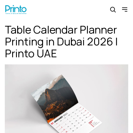
Table Calendar Planner
Printing in Dubai 2026 |
Printo UAE