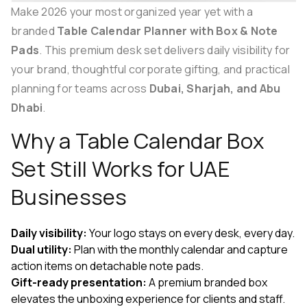
Make 2026 your most organized year yet with a
branded
Table Calendar Planner with Box & Note
Pads
. This premium desk set delivers daily visibility for
your brand, thoughtful corporate gifting, and practical
planning for teams across
Dubai, Sharjah, and Abu
Dhabi
.
Why a Table Calendar Box
Set Still Works for UAE
Businesses
Daily visibility:
Your logo stays on every desk, every day.
Dual utility:
Plan with the monthly calendar and capture
action items on detachable note pads.
Gift-ready presentation:
A premium branded box
elevates the unboxing experience for clients and staff.