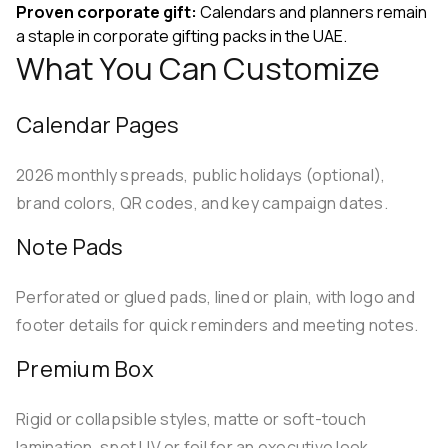
Proven corporate gift:
Calendars and planners remain
a staple in corporate gifting packs in the UAE.
What You Can Customize
Calendar Pages
2026 monthly spreads, public holidays (optional),
brand colors, QR codes, and key campaign dates.
Note Pads
Perforated or glued pads, lined or plain, with logo and
footer details for quick reminders and meeting notes.
Premium Box
Rigid or collapsible styles, matte or soft-touch
lamination, spot UV or foil for an executive look.