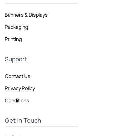
Banners & Displays
Packaging
Printing
Support
Contact Us
Privacy Policy
Conditions
Get in Touch