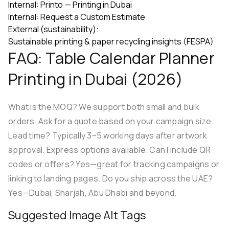
Internal:
Printo — Printing in Dubai
Internal:
Request a Custom Estimate
External (sustainability):
Sustainable printing & paper recycling insights (FESPA)
FAQ: Table Calendar Planner
Printing in Dubai (2026)
What is the MOQ? We support both small and bulk
orders. Ask for a quote based on your campaign size.
Lead time? Typically 3–5 working days after artwork
approval. Express options available. Can I include QR
codes or offers? Yes—great for tracking campaigns or
linking to landing pages. Do you ship across the UAE?
Yes—Dubai, Sharjah, Abu Dhabi and beyond.
Suggested Image Alt Tags