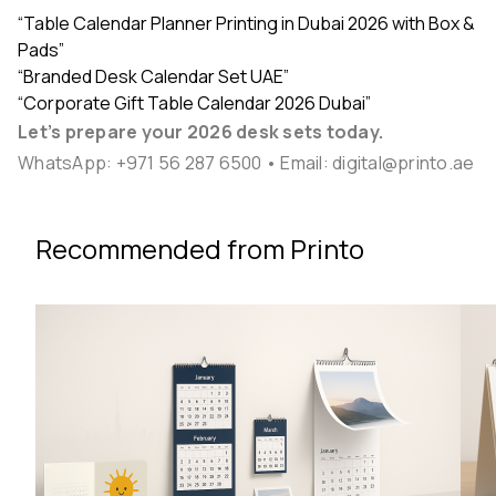
“Table Calendar Planner Printing in Dubai 2026 with Box &
Pads”
“Branded Desk Calendar Set UAE”
“Corporate Gift Table Calendar 2026 Dubai”
Let’s prepare your 2026 desk sets today.
WhatsApp:
+971 56 287 6500
• Email:
digital@printo.ae
Recommended from Printo