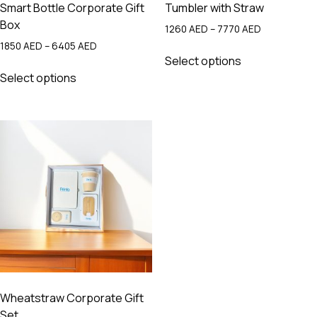
Smart Bottle Corporate Gift
Tumbler with Straw
Box
Price
1260
AED
–
7770
AED
range:
Price
1850
AED
–
6405
AED
This
1260 AED
range:
Select options
This
product
through
1850 AED
Select options
product
has
7770 AED
through
has
multiple
6405 AED
multiple
variants.
variants.
The
The
options
options
may
may
be
be
chosen
chosen
on
on
the
the
product
product
page
page
Wheatstraw Corporate Gift
Set