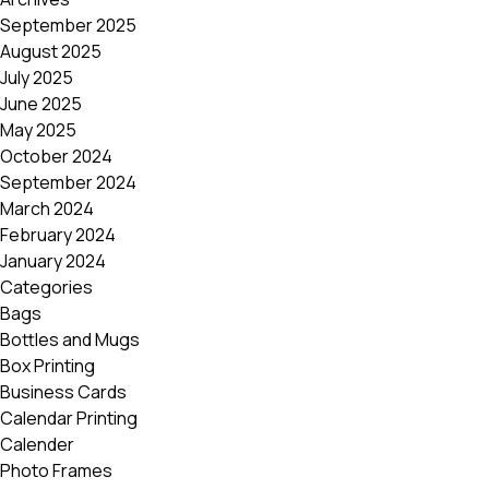
September 2025
August 2025
July 2025
June 2025
May 2025
October 2024
September 2024
March 2024
February 2024
January 2024
Categories
Bags
Bottles and Mugs
Box Printing
Business Cards
Calendar Printing
Calender
Photo Frames