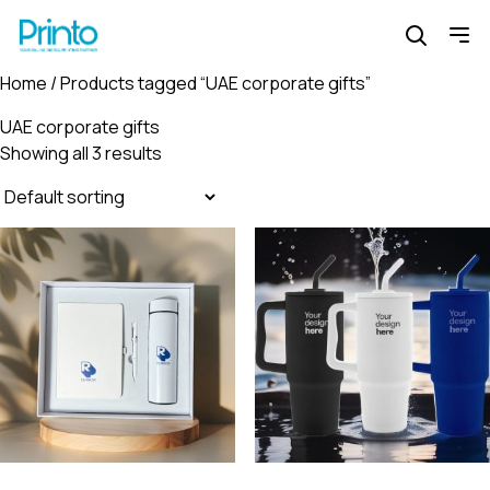
Home
/ Products tagged “UAE corporate gifts”
UAE corporate gifts
Showing all 3 results