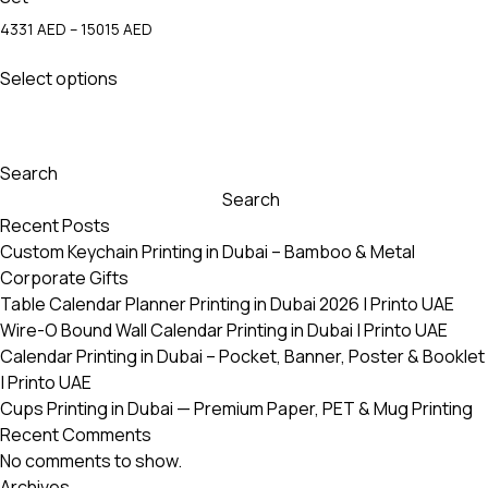
Price
4331
AED
–
15015
AED
range:
This
4331 AED
Select options
product
through
has
15015 AED
multiple
variants.
Search
The
Search
options
Recent Posts
may
Custom Keychain Printing in Dubai – Bamboo & Metal
be
Corporate Gifts
chosen
Table Calendar Planner Printing in Dubai 2026 | Printo UAE
on
Wire-O Bound Wall Calendar Printing in Dubai | Printo UAE
the
Calendar Printing in Dubai – Pocket, Banner, Poster & Booklet
product
| Printo UAE
page
Cups Printing in Dubai — Premium Paper, PET & Mug Printing
Recent Comments
No comments to show.
Archives