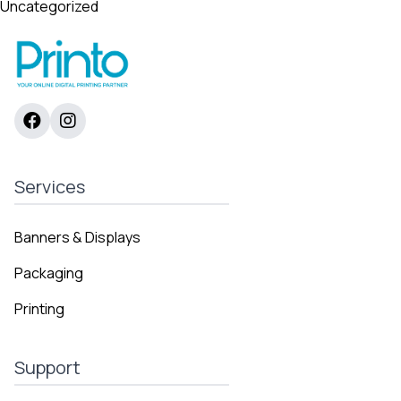
Uncategorized
Services
Banners & Displays
Packaging
Printing
Support