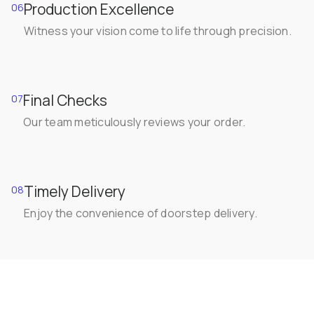
Production Excellence
06
Witness your vision come to life through precision.
Final Checks
07
Our team meticulously reviews your order.
Timely Delivery
08
Enjoy the convenience of doorstep delivery.