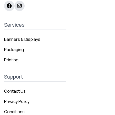
Services
Banners & Displays
Packaging
Printing
Support
Contact Us
Privacy Policy
Conditions