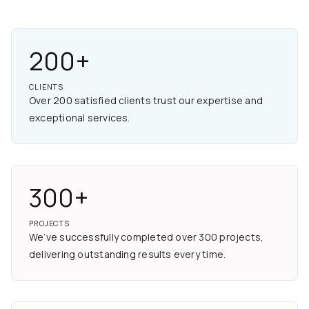
200+
CLIENTS
Over 200 satisfied clients trust our expertise and
exceptional services.
300+
PROJECTS
We’ve successfully completed over 300 projects,
delivering outstanding results every time.