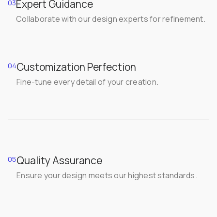
Expert Guidance
03
Collaborate with our design experts for refinement.
Customization Perfection
04
Fine-tune every detail of your creation.
Quality Assurance
05
Ensure your design meets our highest standards.