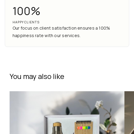
100%
HAPPY CLIENTS
Our focus on client satisfaction ensures a 100%
happiness rate with our services.
You may also like