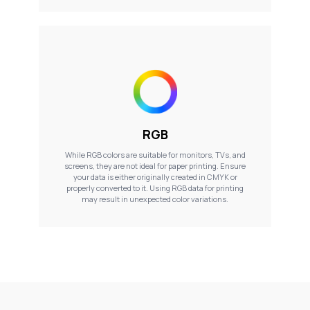
RGB
While RGB colors are suitable for monitors, TVs, and
screens, they are not ideal for paper printing. Ensure
your data is either originally created in CMYK or
properly converted to it. Using RGB data for printing
may result in unexpected color variations.