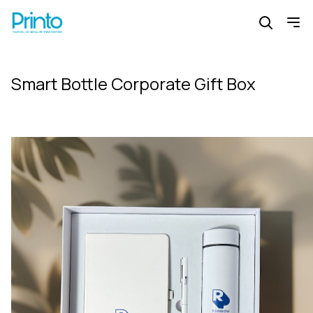
Smart Bottle Corporate Gift Box