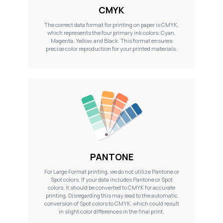
CMYK
The correct data format for printing on paper is CMYK,
which represents the four primary ink colors: Cyan,
Magenta, Yellow, and Black. This format ensures
precise color reproduction for your printed materials.
PANTONE
For Large Format printing, we do not utilize Pantone or
Spot colors. If your data includes Pantone or Spot
colors, it should be converted to CMYK for accurate
printing. Disregarding this may lead to the automatic
conversion of Spot colors to CMYK, which could result
in slight color differences in the final print.