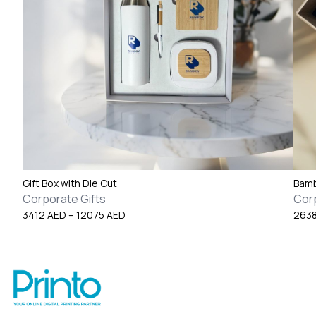
Gift Box with Die Cut
Bamb
Corporate Gifts
Corp
Price
3412
AED
–
12075
AED
263
range:
3412 AED
through
12075 AED