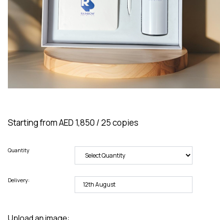
Starting from AED 1,850 / 25 copies
Quantity
Delivery:
Upload an image: