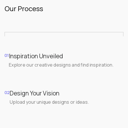
Our Process
Inspiration Unveiled
01
Explore our creative designs and find inspiration.
Design Your Vision
02
Upload your unique designs or ideas.