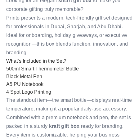
Looking for an elegant
smart gift box
to make your
corporate gifting truly memorable?
Printo presents a modern, tech-friendly gift set designed
for professionals in Dubai, Sharjah, and Abu Dhabi.
Ideal for onboarding, holiday giveaways, or executive
recognition—this box blends function, innovation, and
branding.
What’s Included in the Set?
500ml Smart Thermometer Bottle
Black Metal Pen
A5 PU Notebook
4 Spot Logo Printing
The standout item—the smart bottle—displays real-time
temperature, making it a popular daily-use accessory.
Combined with a premium notebook and pen, the set is
packed in a sturdy
kraft gift box
ready for branding.
Every item is customizable, helping your business