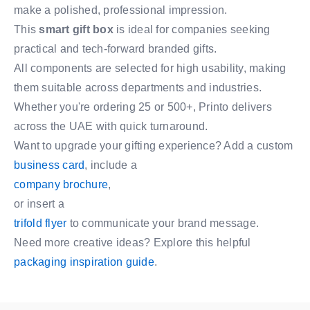
make a polished, professional impression.
This
smart gift box
is ideal for companies seeking
practical and tech-forward branded gifts.
All components are selected for high usability, making
them suitable across departments and industries.
Whether you're ordering 25 or 500+, Printo delivers
across the UAE with quick turnaround.
Want to upgrade your gifting experience? Add a custom
business card
, include a
company brochure
,
or insert a
trifold flyer
to communicate your brand message.
Need more creative ideas? Explore this helpful
packaging inspiration guide
.