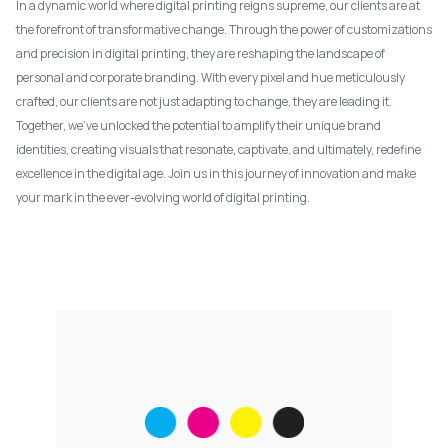
In a dynamic world where digital printing reigns supreme, our clients are at
the forefront of transformative change. Through the power of customizations
and precision in digital printing, they are reshaping the landscape of
personal and corporate branding. With every pixel and hue meticulously
crafted, our clients are not just adapting to change, they are leading it.
Together, we've unlocked the potential to amplify their unique brand
identities, creating visuals that resonate, captivate, and ultimately, redefine
excellence in the digital age. Join us in this journey of innovation and make
your mark in the ever-evolving world of digital printing.