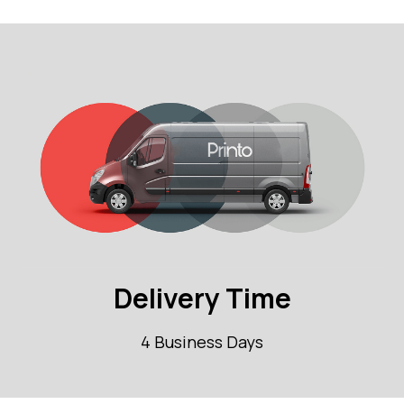
Delivery Time
4 Business Days