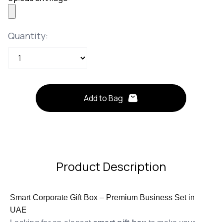
Quantity
Quantity:
Add to Bag
Product Description
Smart Corporate Gift Box – Premium Business Set in
UAE