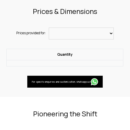
Prices & Dimensions
Prices provided for:
Quantity
For specific enquiries and customization, whatsapp us!
Pioneering the Shift