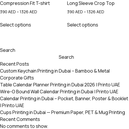
Compression Fit T-shirt
Long Sleeve Crop Top
Price
Price
390
AED
–
1326
AED
390
AED
–
1326
AED
range:
range:
This
This
390 AED
390 AED
Select options
Select options
product
product
through
through
has
has
1326 AED
1326 AED
multiple
multiple
variants.
variants.
Search
The
The
Search
options
options
Recent Posts
may
may
Custom Keychain Printing in Dubai – Bamboo & Metal
be
be
Corporate Gifts
chosen
chosen
Table Calendar Planner Printing in Dubai 2026 | Printo UAE
on
on
Wire-O Bound Wall Calendar Printing in Dubai | Printo UAE
the
the
Calendar Printing in Dubai – Pocket, Banner, Poster & Booklet
product
product
| Printo UAE
page
page
Cups Printing in Dubai — Premium Paper, PET & Mug Printing
Recent Comments
No comments to show.