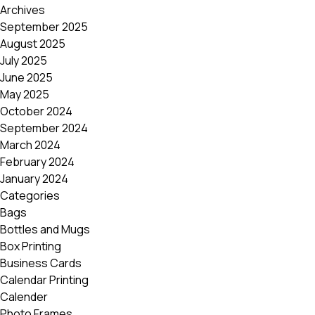
Archives
September 2025
August 2025
July 2025
June 2025
May 2025
October 2024
September 2024
March 2024
February 2024
January 2024
Categories
Bags
Bottles and Mugs
Box Printing
Business Cards
Calendar Printing
Calender
Photo Frames