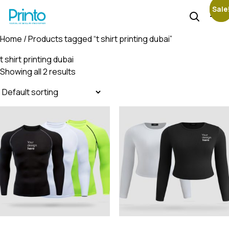
Sale
Sale
Home
/ Products tagged “t shirt printing dubai”
t shirt printing dubai
Showing all 2 results