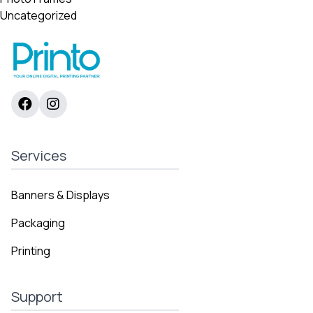
Uncategorized
Services
Banners & Displays
Packaging
Printing
Support