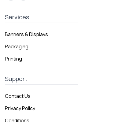
Services
Banners & Displays
Packaging
Printing
Support
Contact Us
Privacy Policy
Conditions