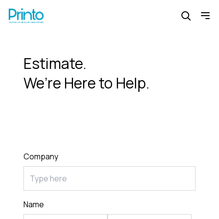
Estimate.
We’re Here to Help.
Company
Name