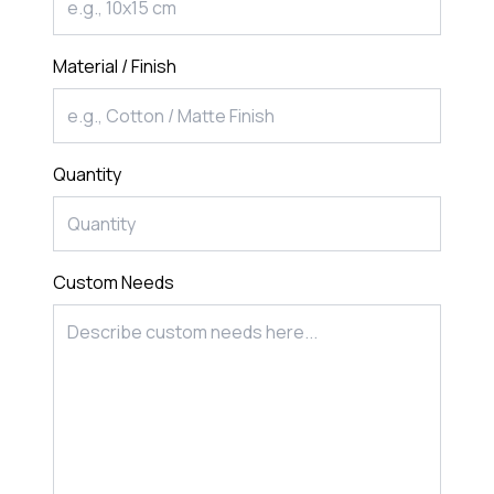
Material / Finish
Quantity
Custom Needs