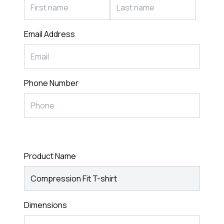
Email Address
Phone Number
Product Name
Dimensions