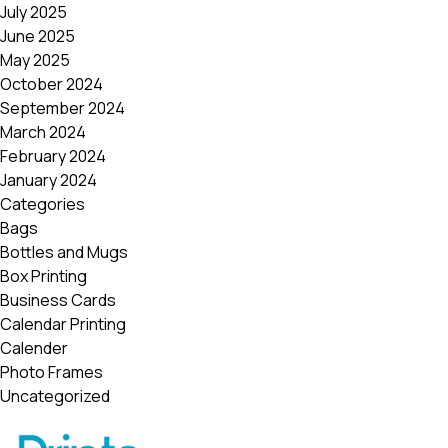
July 2025
June 2025
May 2025
October 2024
September 2024
March 2024
February 2024
January 2024
Categories
Bags
Bottles and Mugs
Box Printing
Business Cards
Calendar Printing
Calender
Photo Frames
Uncategorized