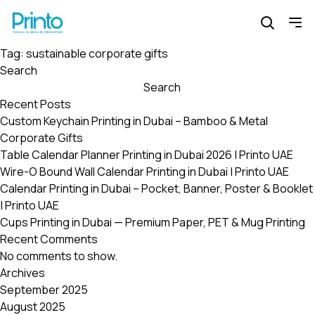
Tag:
sustainable corporate gifts
Search
Search
Recent Posts
Custom Keychain Printing in Dubai – Bamboo & Metal
Corporate Gifts
Table Calendar Planner Printing in Dubai 2026 | Printo UAE
Wire-O Bound Wall Calendar Printing in Dubai | Printo UAE
Calendar Printing in Dubai – Pocket, Banner, Poster & Booklet
| Printo UAE
Cups Printing in Dubai — Premium Paper, PET & Mug Printing
Recent Comments
No comments to show.
Archives
September 2025
August 2025