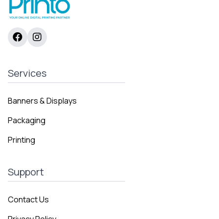
Services
Banners & Displays
Packaging
Printing
Support
Contact Us
Privacy Policy