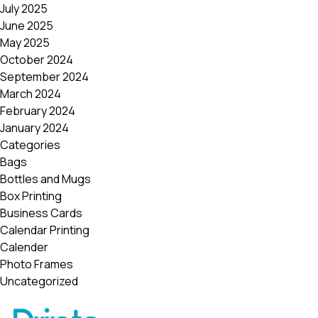
July 2025
June 2025
May 2025
October 2024
September 2024
March 2024
February 2024
January 2024
Categories
Bags
Bottles and Mugs
Box Printing
Business Cards
Calendar Printing
Calender
Photo Frames
Uncategorized