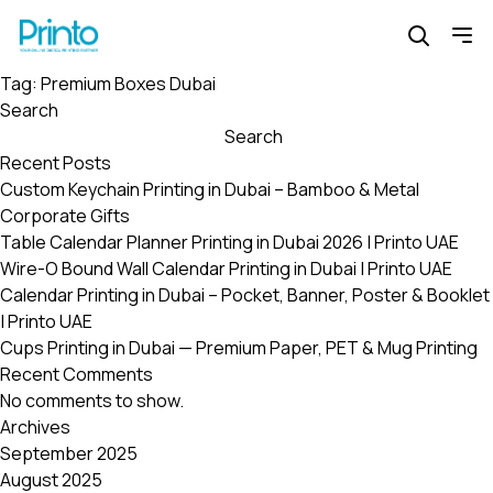
Tag:
Premium Boxes Dubai
Search
Search
Recent Posts
Custom Keychain Printing in Dubai – Bamboo & Metal
Corporate Gifts
Table Calendar Planner Printing in Dubai 2026 | Printo UAE
Wire-O Bound Wall Calendar Printing in Dubai | Printo UAE
Calendar Printing in Dubai – Pocket, Banner, Poster & Booklet
| Printo UAE
Cups Printing in Dubai — Premium Paper, PET & Mug Printing
Recent Comments
No comments to show.
Archives
September 2025
August 2025