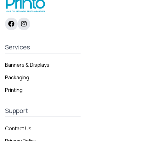
Services
Banners & Displays
Packaging
Printing
Support
Contact Us
Privacy Policy