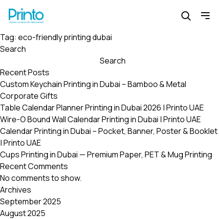
Tag:
eco-friendly printing dubai
Search
Search
Recent Posts
Custom Keychain Printing in Dubai – Bamboo & Metal
Corporate Gifts
Table Calendar Planner Printing in Dubai 2026 | Printo UAE
Wire-O Bound Wall Calendar Printing in Dubai | Printo UAE
Calendar Printing in Dubai – Pocket, Banner, Poster & Booklet
| Printo UAE
Cups Printing in Dubai — Premium Paper, PET & Mug Printing
Recent Comments
No comments to show.
Archives
September 2025
August 2025