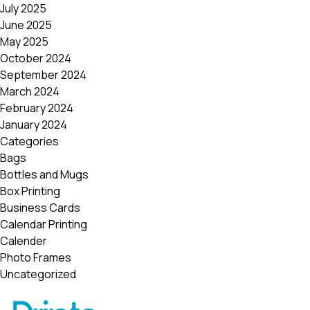
July 2025
June 2025
May 2025
October 2024
September 2024
March 2024
February 2024
January 2024
Categories
Bags
Bottles and Mugs
Box Printing
Business Cards
Calendar Printing
Calender
Photo Frames
Uncategorized