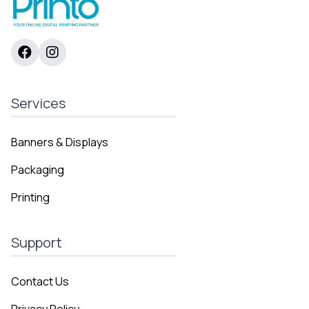
Services
Banners & Displays
Packaging
Printing
Support
Contact Us
Privacy Policy