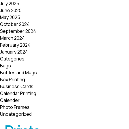
July 2025
June 2025
May 2025
October 2024
September 2024
March 2024
February 2024
January 2024
Categories
Bags
Bottles and Mugs
Box Printing
Business Cards
Calendar Printing
Calender
Photo Frames
Uncategorized