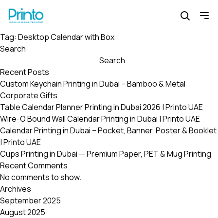
Tag:
Desktop Calendar with Box
Search
Search
Recent Posts
Custom Keychain Printing in Dubai – Bamboo & Metal
Corporate Gifts
Table Calendar Planner Printing in Dubai 2026 | Printo UAE
Wire-O Bound Wall Calendar Printing in Dubai | Printo UAE
Calendar Printing in Dubai – Pocket, Banner, Poster & Booklet
| Printo UAE
Cups Printing in Dubai — Premium Paper, PET & Mug Printing
Recent Comments
No comments to show.
Archives
September 2025
August 2025