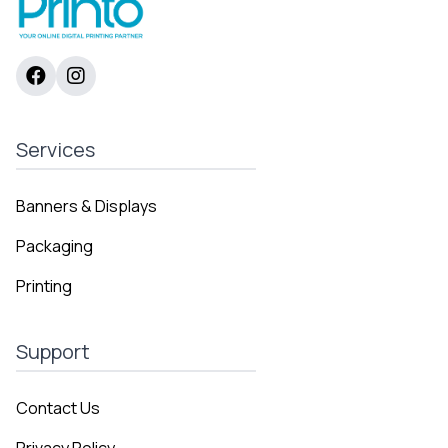
Services
Banners & Displays
Packaging
Printing
Support
Contact Us
Privacy Policy