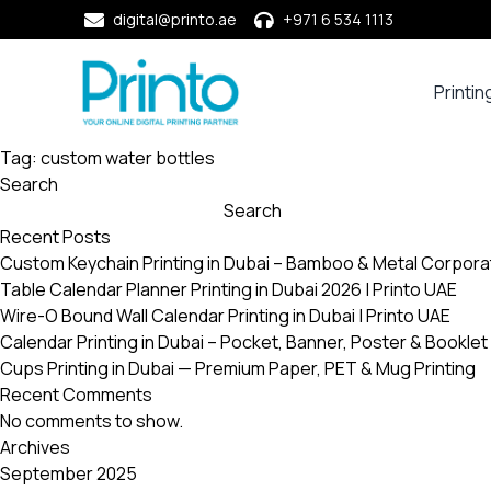
digital@printo.ae
+971 6 534 1113
Printin
Busine
Cards
Tag:
custom water bottles
Search
Calend
Search
Compa
Recent Posts
Profile
Custom Keychain Printing in Dubai – Bamboo & Metal Corpora
Dining
Table Calendar Planner Printing in Dubai 2026 | Printo UAE
Essent
Wire-O Bound Wall Calendar Printing in Dubai | Printo UAE
Envel
Calendar Printing in Dubai – Pocket, Banner, Poster & Booklet 
Cups Printing in Dubai — Premium Paper, PET & Mug Printing
Noteb
Recent Comments
&
No comments to show.
Notep
Archives
Paper
September 2025
Market