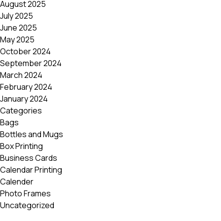
August 2025
Postca
July 2025
& Gree
June 2025
Cards
May 2025
Statio
October 2024
September 2024
March 2024
February 2024
January 2024
Categories
Bags
Bottles and Mugs
Box Printing
Business Cards
Calendar Printing
Calender
Photo Frames
Uncategorized