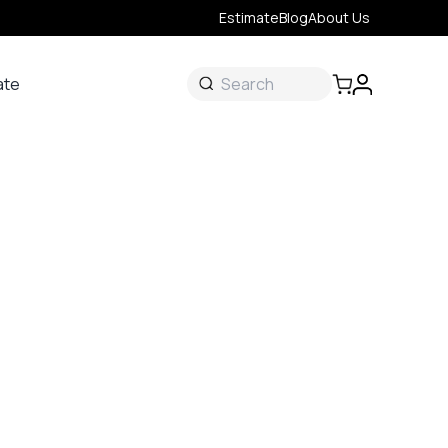
Estimate
Blog
About Us
ate
ate
 &
s
onal