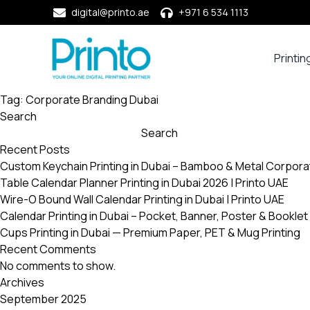
digital@printo.ae
+971 6 534 1113
Printin
Busine
Cards
Tag:
Corporate Branding Dubai
Search
Calend
Search
Compa
Recent Posts
Profile
Custom Keychain Printing in Dubai – Bamboo & Metal Corpora
Dining
Table Calendar Planner Printing in Dubai 2026 | Printo UAE
Essent
Wire-O Bound Wall Calendar Printing in Dubai | Printo UAE
Envel
Calendar Printing in Dubai – Pocket, Banner, Poster & Booklet 
Cups Printing in Dubai — Premium Paper, PET & Mug Printing
Noteb
Recent Comments
&
No comments to show.
Notep
Archives
Paper
September 2025
Market