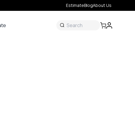
Estimate
Blog
About Us
ate
ate
 &
s
onal