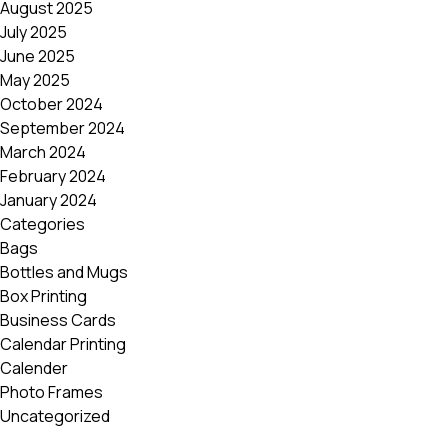
August 2025
Postca
July 2025
& Gree
June 2025
Cards
May 2025
Statio
October 2024
September 2024
March 2024
February 2024
January 2024
Categories
Bags
Bottles and Mugs
Box Printing
Business Cards
Calendar Printing
Calender
Photo Frames
Uncategorized