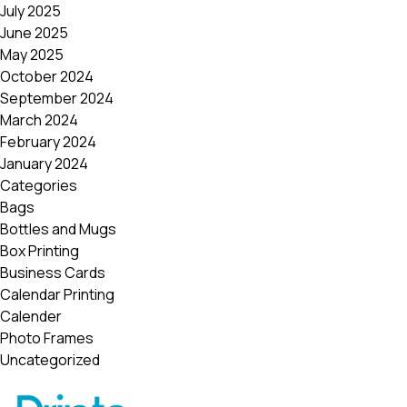
July 2025
June 2025
May 2025
October 2024
September 2024
March 2024
February 2024
January 2024
Categories
Bags
Bottles and Mugs
Box Printing
Business Cards
Calendar Printing
Calender
Photo Frames
Uncategorized