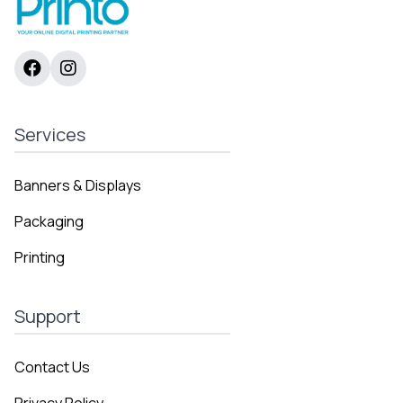
Services
Banners & Displays
Packaging
Printing
Support
Contact Us
Privacy Policy