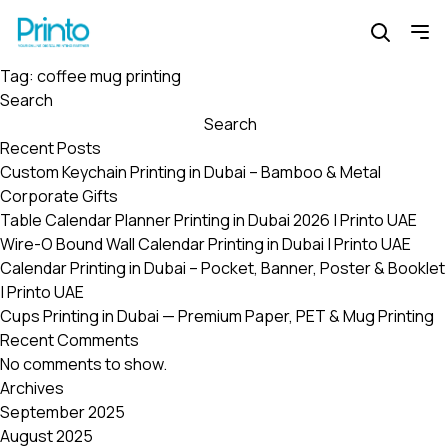
Tag:
coffee mug printing
Search
Search
Recent Posts
Custom Keychain Printing in Dubai – Bamboo & Metal
Corporate Gifts
Table Calendar Planner Printing in Dubai 2026 | Printo UAE
Wire-O Bound Wall Calendar Printing in Dubai | Printo UAE
Calendar Printing in Dubai – Pocket, Banner, Poster & Booklet
| Printo UAE
Cups Printing in Dubai — Premium Paper, PET & Mug Printing
Recent Comments
No comments to show.
Archives
September 2025
August 2025