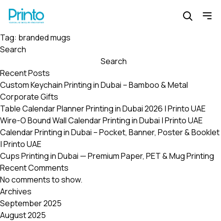
Tag:
branded mugs
Search
Search
Recent Posts
Custom Keychain Printing in Dubai – Bamboo & Metal
Corporate Gifts
Table Calendar Planner Printing in Dubai 2026 | Printo UAE
Wire-O Bound Wall Calendar Printing in Dubai | Printo UAE
Calendar Printing in Dubai – Pocket, Banner, Poster & Booklet
| Printo UAE
Cups Printing in Dubai — Premium Paper, PET & Mug Printing
Recent Comments
No comments to show.
Archives
September 2025
August 2025