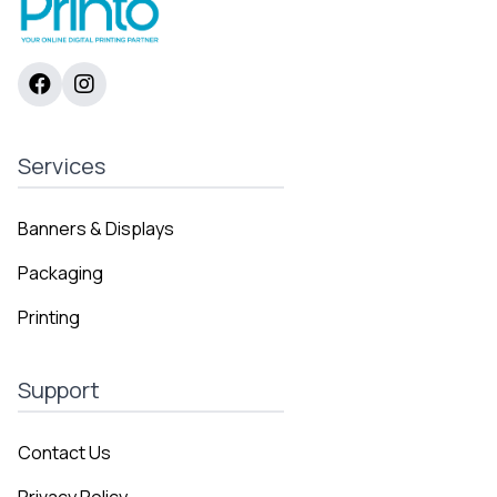
Services
Banners & Displays
Packaging
Printing
Support
Contact Us
Privacy Policy