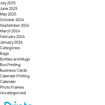
July 2025
June 2025
May 2025
October 2024
September 2024
March 2024
February 2024
January 2024
Categories
Bags
Bottles and Mugs
Box Printing
Business Cards
Calendar Printing
Calender
Photo Frames
Uncategorized