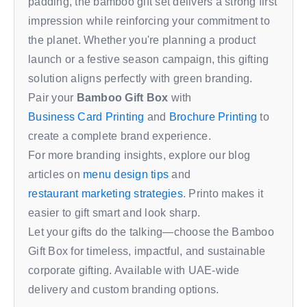
padding, the bamboo gift set delivers a strong first
impression while reinforcing your commitment to
the planet. Whether you're planning a product
launch or a festive season campaign, this gifting
solution aligns perfectly with green branding.
Pair your
Bamboo Gift Box
with
Business Card Printing
and
Brochure Printing
to
create a complete brand experience.
For more branding insights, explore our blog
articles on
menu design tips
and
restaurant marketing strategies
. Printo makes it
easier to gift smart and look sharp.
Let your gifts do the talking—choose the Bamboo
Gift Box for timeless, impactful, and sustainable
corporate gifting. Available with UAE-wide
delivery and custom branding options.