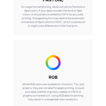
For Large Format printing, we do not utilize Pantone or
Spot colors. If your data includes Pantone or Spot
colors, it should be converted to CMYK for accurate
printing. Disregarding this may lead to the automatic
conversion of Spot colors to CMYK, which could result
in slight color differences in the final print.
RGB
While RGB colors are suitable for monitors, TVs, and
screens, they are not ideal for paper printing. Ensure
your data is either originally created in CMYK or
properly converted to it. Using RGB data for printing
may result in unexpected color variations.