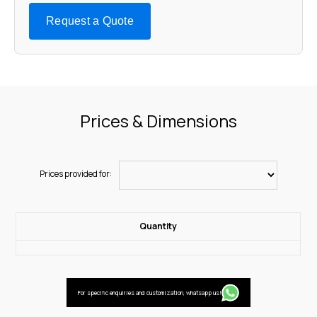
Request a Quote
Prices & Dimensions
Prices provided for:
Quantity
For specific enquiries and customization, whatsapp us!