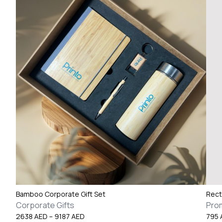
Bamboo Corporate Gift Set
Rect
Corporate Gifts
Pro
Price
2638
AED
–
9187
AED
795