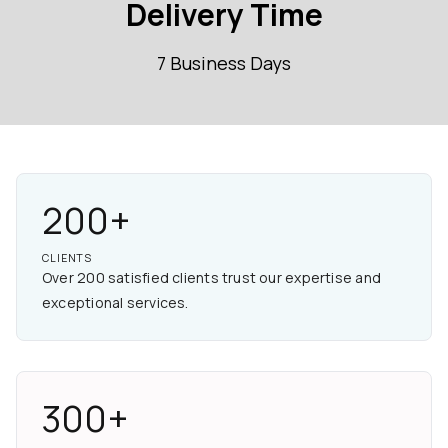
Delivery Time
7 Business Days
200+
CLIENTS
Over 200 satisfied clients trust our expertise and
exceptional services.
300+