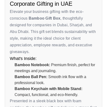
Corporate Gifting in UAE
Elevate your business gifting with the eco-
conscious
Bamboo Gift Box
, thoughtfully
designed for companies in Dubai, Sharjah, and
Abu Dhabi. This gift set blends sustainability with
style, making it the ideal choice for client
appreciation, employee rewards, and executive
giveaways.
What's Inside:
Bamboo Notebook:
Premium finish, perfect for
meetings and journaling.
Bamboo Ball Pen:
Smooth ink flow with a
professional look.
Bamboo Keychain with Mobile Stand:
Compact, functional, and eco-friendly.
Presented in a sleek black box with foam