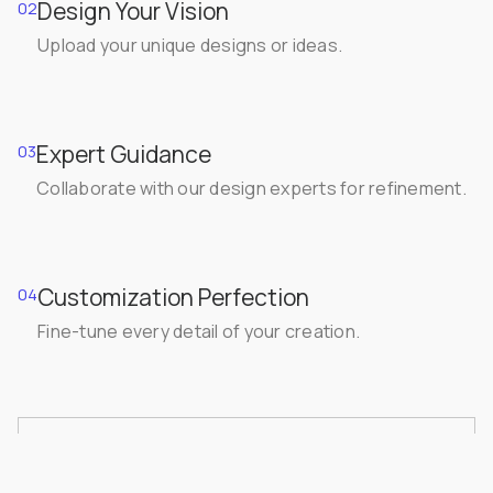
Design Your Vision
02
Upload your unique designs or ideas.
Expert Guidance
03
Collaborate with our design experts for refinement.
Customization Perfection
04
Fine-tune every detail of your creation.