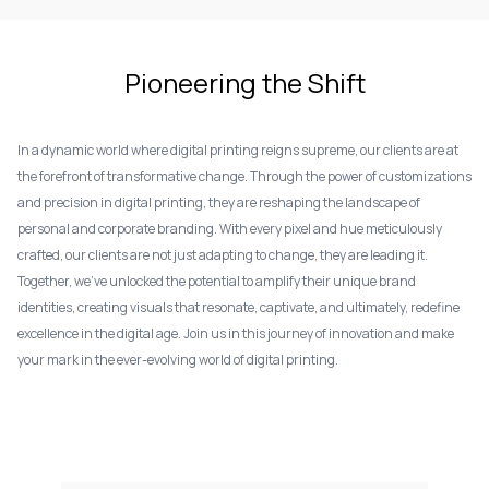
Pioneering the Shift
In a dynamic world where digital printing reigns supreme, our clients are at
the forefront of transformative change. Through the power of customizations
and precision in digital printing, they are reshaping the landscape of
personal and corporate branding. With every pixel and hue meticulously
crafted, our clients are not just adapting to change, they are leading it.
Together, we've unlocked the potential to amplify their unique brand
identities, creating visuals that resonate, captivate, and ultimately, redefine
excellence in the digital age. Join us in this journey of innovation and make
your mark in the ever-evolving world of digital printing.