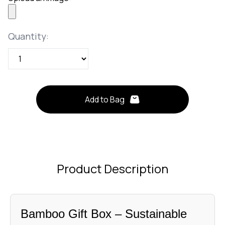
Quantity
Quantity:
Add to Bag
Product Description
Bamboo Gift Box – Sustainable