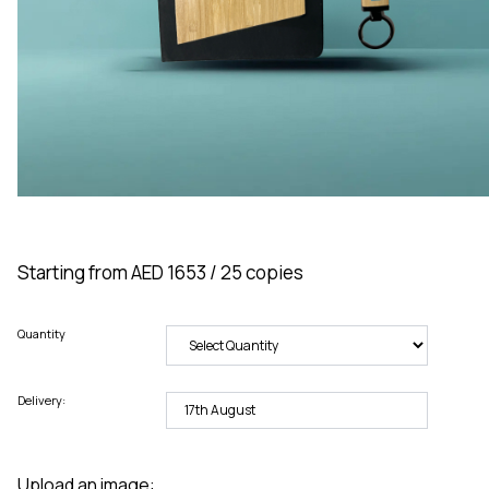
Starting from AED 1653 / 25 copies
Quantity
Delivery:
Upload an image: