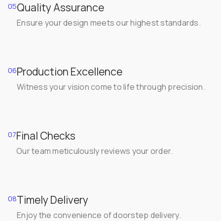
Quality Assurance
05
Ensure your design meets our highest standards.
Production Excellence
06
Witness your vision come to life through precision.
Final Checks
07
Our team meticulously reviews your order.
Timely Delivery
08
Enjoy the convenience of doorstep delivery.