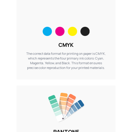
CMYK
The correct data format for printing on paper is CMYK,
which represents the four primary ink colors: Cyan,
Magenta, Yellow, and Black. This format ensures
precise color reproduction for your printed materials.
PANTONE