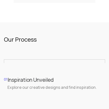
Our Process
Inspiration Unveiled
01
Explore our creative designs and find inspiration.