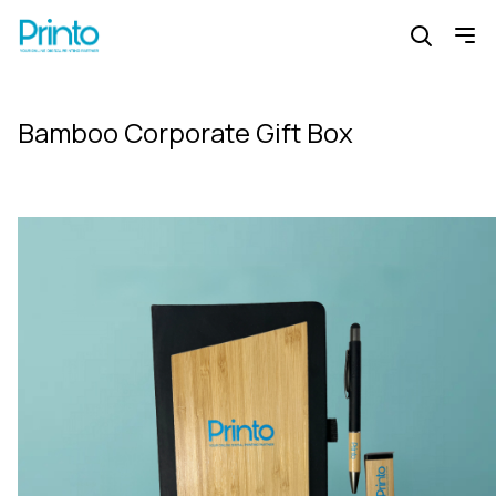
Bamboo Corporate Gift Box