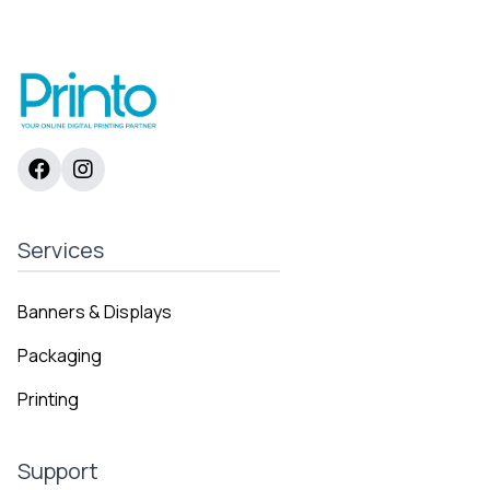
range:
2638 AED
through
9187 AED
Services
Banners & Displays
Packaging
Printing
Support