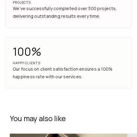
PROJECTS
We’ve successfully completed over 300 projects,
delivering outstanding results every time.
100%
HAPPY CLIENTS
Our focus on client satisfaction ensures a 100%
happiness rate with our services.
You may also like