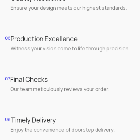
Ensure your design meets our highest standards.
Production Excellence
06
Witness your vision come to life through precision.
Final Checks
07
Our team meticulously reviews your order.
Timely Delivery
08
Enjoy the convenience of doorstep delivery.