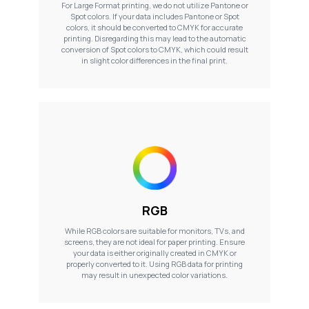
For Large Format printing, we do not utilize Pantone or
Spot colors. If your data includes Pantone or Spot
colors, it should be converted to CMYK for accurate
printing. Disregarding this may lead to the automatic
conversion of Spot colors to CMYK, which could result
in slight color differences in the final print.
RGB
While RGB colors are suitable for monitors, TVs, and
screens, they are not ideal for paper printing. Ensure
your data is either originally created in CMYK or
properly converted to it. Using RGB data for printing
may result in unexpected color variations.