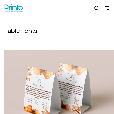
Table Tents