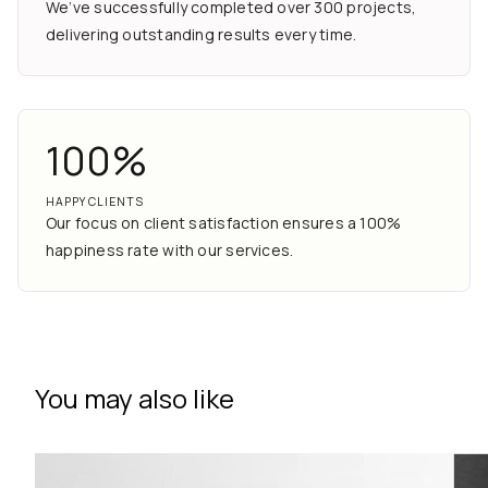
We’ve successfully completed over 300 projects,
delivering outstanding results every time.
100%
HAPPY CLIENTS
Our focus on client satisfaction ensures a 100%
happiness rate with our services.
You may also like