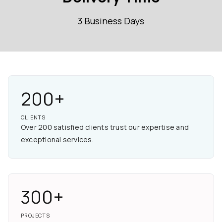
3 Business Days
200+
CLIENTS
Over 200 satisfied clients trust our expertise and
exceptional services.
300+
PROJECTS