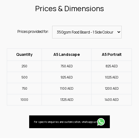
Prices & Dimensions
Prices provided for:
Quantity
A5 Landscape
A5 Portrait
250
750
AED
825
AED
500
925
AED
1025
AED
750
1100
AED
1200
AED
1000
1325
AED
1400
AED
For specific enquiries and customization, whatsapp us!