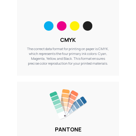
CMYK
The correct data format for printing on paper is CMYK,
which represents the four primary ink colors: Cyan,
Magenta, Yellow, and Black. This format ensures
precise color reproduction for your printed materials.
PANTONE