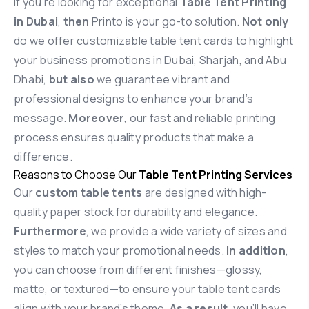
If you’re looking for exceptional
Table Tent Printing
in Dubai
,
then
Printo is your go-to solution.
Not only
do we offer customizable table tent cards to highlight
your business promotions in Dubai, Sharjah, and Abu
Dhabi,
but also
we guarantee vibrant and
professional designs to enhance your brand’s
message.
Moreover
, our fast and reliable printing
process ensures quality products that make a
difference.
Reasons to Choose Our
Table Tent Printing Services
Our
custom table tents
are designed with high-
quality paper stock for durability and elegance.
Furthermore
, we provide a wide variety of sizes and
styles to match your promotional needs.
In addition
,
you can choose from different finishes—glossy,
matte, or textured—to ensure your table tent cards
align with your brand’s theme.
As a result
, you’ll have