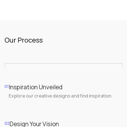
Our Process
Inspiration Unveiled
01
Explore our creative designs and find inspiration.
Design Your Vision
02