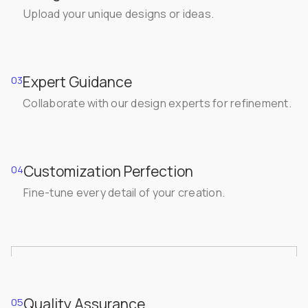
Upload your unique designs or ideas.
Expert Guidance
03
Collaborate with our design experts for refinement.
Customization Perfection
04
Fine-tune every detail of your creation.
Quality Assurance
05