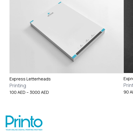
Expr
Express Letterheads
Prin
Printing
Price
90
A
100
AED
–
3000
AED
range:
100 AED
through
3000 AED