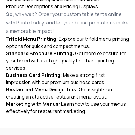
Product Descriptions and Pricing Displays
So
, why wait?
Order your custom table tents online
with Printo today,
and
let your brand promotions make
a memorable impact!
Trifold Menu Printing
:
Explore our trifold menu printing
options for quick and compact menus.
Standard Brochure Printing
:
Get more exposure for
your brand with our high-quality brochure printing
services.
Business Card Printing
:
Make a strong first
impression with our premium business cards.
Restaurant Menu Design Tips
:
Get insights on
creating an attractive restaurant menu layout.
Marketing with Menus
:
Learn how to use your menus
effectively for restaurant marketing.