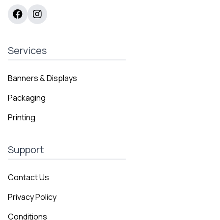
Services
Banners & Displays
Packaging
Printing
Support
Contact Us
Privacy Policy
Conditions