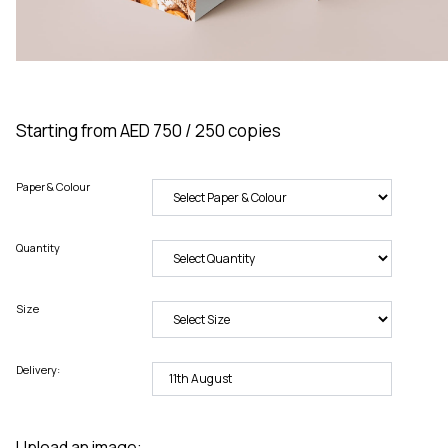
Starting from AED 750 / 250 copies
Paper & Colour
Quantity
Size
Delivery:
Upload an image: