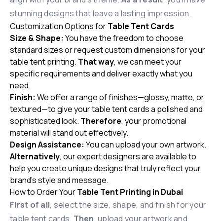
stunning designs that leave a lasting impression.
Customization Options for
Table Tent Cards
Size & Shape:
You have the freedom to choose
standard sizes or request custom dimensions for your
table tent printing.
That way
, we can meet your
specific requirements and deliver exactly what you
need.
Finish:
We offer a range of finishes—glossy, matte, or
textured—to give your table tent cards a polished and
sophisticated look.
Therefore
, your promotional
material will stand out effectively.
Design Assistance:
You can upload your own artwork.
Alternatively
, our expert designers are available to
help you create unique designs that truly reflect your
brand’s style and message.
How to Order Your
Table Tent Printing in Dubai
First of all
, select the size, shape, and finish for your
table tent cards.
Then
, upload your artwork and