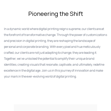
Pioneering the Shift
In a dynamic world where digital printing reigns supreme, our clients are at
the forefront of transformative change. Through the power of customizations
and precision in digital printing, they are reshaping the landscape of
personal and corporate branding. With every pixel and hue meticulously
crafted, our clients are not just adapting to change, they are leading it.
Together, we've unlocked the potential to amplify their unique brand
identities, creating visuals that resonate, captivate, and ultimately, redefine
excellence in the digital age. Join us in this journey of innovation and make
your mark in the ever-evolving world of digital printing.