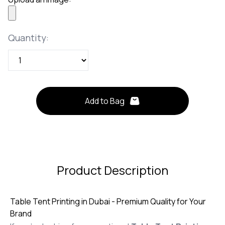
Quantity
Quantity:
Add to Bag
Product Description
Table Tent Printing in Dubai - Premium Quality for Your
Brand