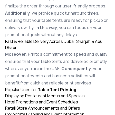
finalize the order through our user-friendly process.
Additionally
, we provide quick turnaround times,
ensuring that your table tents are ready for pickup or
delivery swiftly.
In this way
, you can focus on your
promotional goals without any delays.
Fast & Reliable Delivery Across Dubai, Sharjah & Abu
Dhabi
Moreover
, Printo's commitment to speed and quality
ensures that your table tents are delivered promptly,
wherever you are in the UAE.
Consequently
, your
promotional events and business activities will
benefit from quick and reliable print services.
Popular Uses for
Table Tent Printing
Displaying Restaurant Menus and Specials
Hotel Promotions and Event Schedules
Retail Store Announcements and Offers
Corporate Branding and Event Information