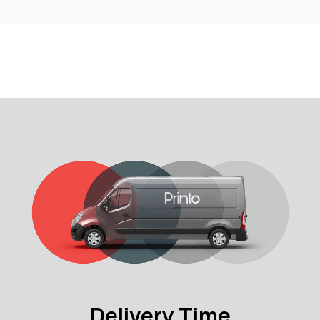
Delivery Time