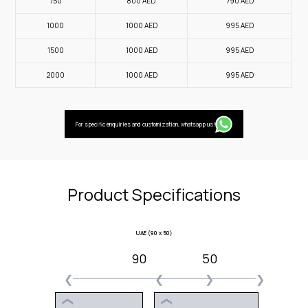
750
800
AED
790
AED
1000
1000
AED
995
AED
1500
1000
AED
995
AED
2000
1000
AED
995
AED
For specific enquiries and customization, whatsapp us!
Product Specifications
UAE (90 x 50)
90
50
❮
❮
❯
❯
❮
❮