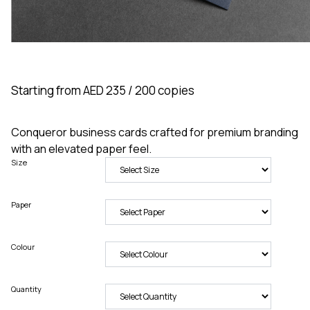
Starting from AED 235 / 200 copies
Conqueror business cards crafted for premium branding
with an elevated paper feel.
Size
Paper
Colour
Quantity