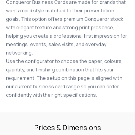
Conqueror Business Cards are made for brands that
want a card style matched to their presentation
goals. This option offers premium Conqueror stock
with elegant texture and strong print presence,
helping you create a professional first impression for
meetings, events, sales visits, and everyday
networking.
Use the configurator to choose the paper, colours,
quantity, and finishing combination that fits your
requirement. The setup on this page is aligned with
our current business card range so you can order
confidently with the right specifications.
Prices & Dimensions