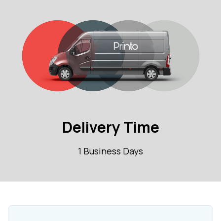
Delivery Time
1 Business Days