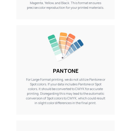
Magenta, Yellow, and Black. This format ensures
precise color reproduction for your printed materials.
PANTONE
For Large Format printing, we do not utilize Pantone or
Spot colors. If your data includes Pantone or Spot
colors, it should be converted to CMYK for accurate
printing. Disregarding this may lead to the automatic
conversion of Spot colors to CMYK, which could result
in slight color differences in the final print.