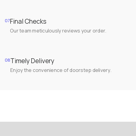
Final Checks
07
Our team meticulously reviews your order.
Timely Delivery
08
Enjoy the convenience of doorstep delivery.