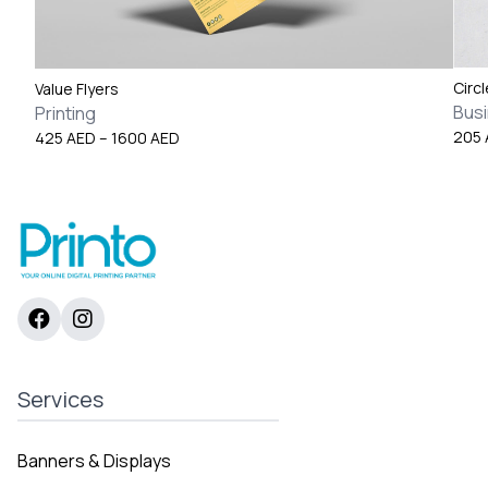
Circ
Value Flyers
Bus
Printing
Price
205
425
AED
–
1600
AED
range:
425 AED
through
1600 AED
Services
Banners & Displays