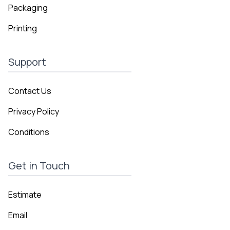
Packaging
Printing
Support
Contact Us
Privacy Policy
Conditions
Get in Touch
Estimate
Email