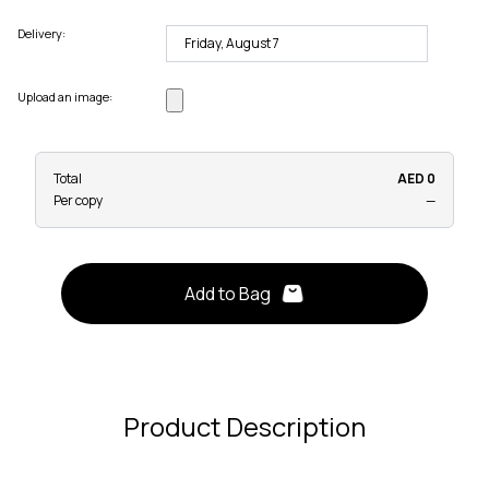
Delivery:
Upload an image:
Total
AED 0
Per copy
—
Add to Bag
Product Description