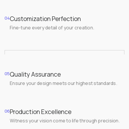
Customization Perfection
04
Fine-tune every detail of your creation.
Quality Assurance
05
Ensure your design meets our highest standards.
Production Excellence
06
Witness your vision come to life through precision.