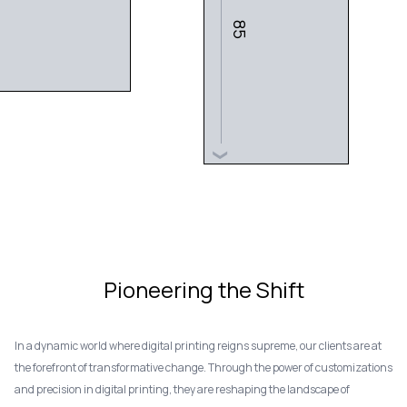
85
❯
Pioneering the Shift
In a dynamic world where digital printing reigns supreme, our clients are at
the forefront of transformative change. Through the power of customizations
and precision in digital printing, they are reshaping the landscape of