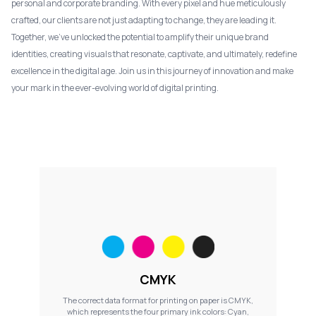
personal and corporate branding. With every pixel and hue meticulously
crafted, our clients are not just adapting to change, they are leading it.
Together, we've unlocked the potential to amplify their unique brand
identities, creating visuals that resonate, captivate, and ultimately, redefine
excellence in the digital age. Join us in this journey of innovation and make
your mark in the ever-evolving world of digital printing.
CMYK
The correct data format for printing on paper is CMYK,
which represents the four primary ink colors: Cyan,