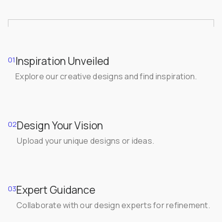
Inspiration Unveiled
01
Explore our creative designs and find inspiration.
Design Your Vision
02
Upload your unique designs or ideas.
Expert Guidance
03
Collaborate with our design experts for refinement.