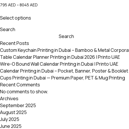
Price
795
AED
–
8045
AED
range:
This
795 AED
Select options
product
through
has
8045 AED
Search
multiple
Search
variants.
Recent Posts
The
Custom Keychain Printing in Dubai – Bamboo & Metal Corpora
options
Table Calendar Planner Printing in Dubai 2026 | Printo UAE
may
Wire-O Bound Wall Calendar Printing in Dubai | Printo UAE
be
Calendar Printing in Dubai – Pocket, Banner, Poster & Booklet 
chosen
Cups Printing in Dubai — Premium Paper, PET & Mug Printing
on
Recent Comments
the
No comments to show.
product
Archives
page
September 2025
August 2025
July 2025
June 2025