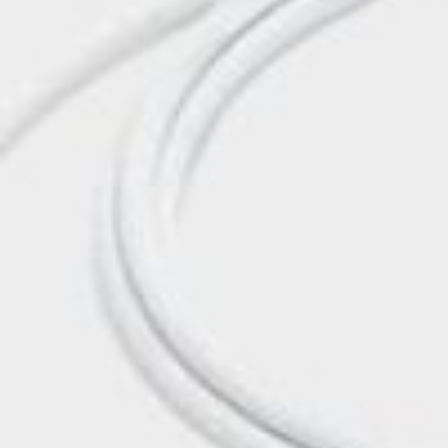
Postca
& Gree
Cards
Statio