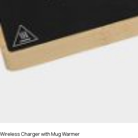
Wireless Charger with Mug Warmer