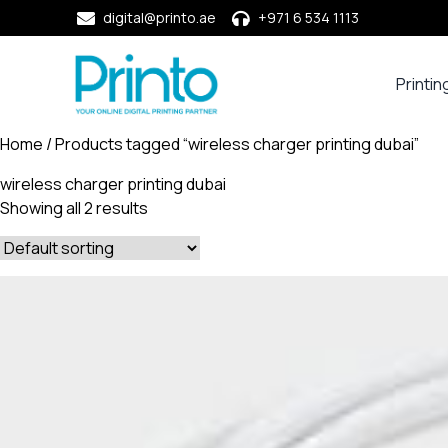
digital@printo.ae
+971 6 534 1113
Printin
Busine
Cards
Home
/ Products tagged “wireless charger printing dubai”
Calend
wireless charger printing dubai
Compa
Showing all 2 results
Profile
Dining
Essent
Envel
Noteb
&
Notep
Paper
Market