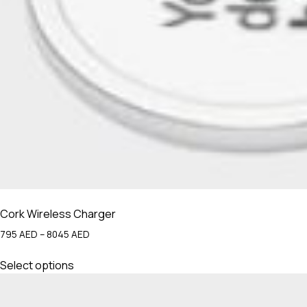
Cork Wireless Charger
Price
795
AED
–
8045
AED
range:
This
795 AED
Select options
product
through
has
8045 AED
multiple