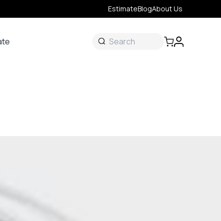
Estimate
Blog
About Us
ate
ate
 &
s
onal