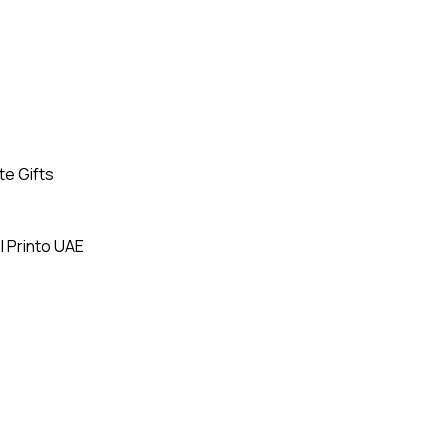
te Gifts
| Printo UAE