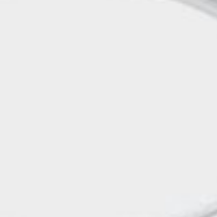
rds
Jackets
ting
nery