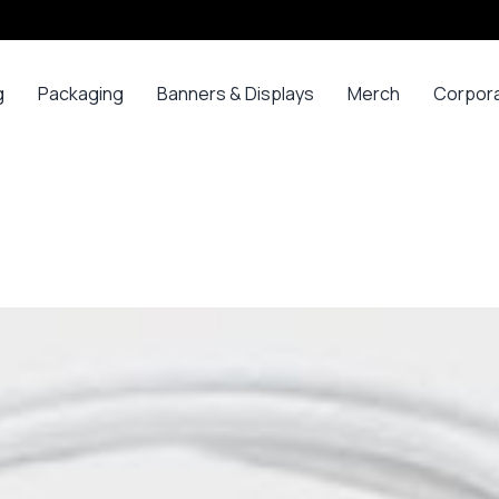
g
Packaging
Banners & Displays
Merch
Corpor
ss
Bags
Banners
Long
Corpor
Sleeve
Gifts
Boxes
Canvas
Polos
ars
Mugs
Foam Board Panels
Long
ny
Bottles
Posters
Sleeve T-
s
Mugs
Roll Ups
Shirts
Gadget
Stickers
Polos
ials
Promoti
T-shirts &
opes
Polos
ooks
Hoodies
ads
Jerseys
Sweatshirts
ing
Varsity