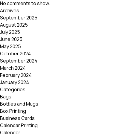
No comments to show.
Archives
September 2025
August 2025
July 2025
June 2025
May 2025
October 2024
September 2024
March 2024
February 2024
January 2024
Categories
Bags
Bottles and Mugs
Box Printing
Business Cards
Calendar Printing
Calender