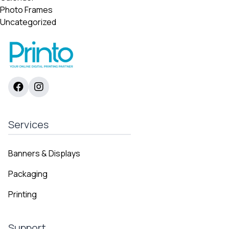
Photo Frames
Uncategorized
Services
Banners & Displays
Packaging
Printing
Support