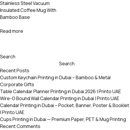
Stainless Steel Vacuum
Insulated Coffee Mug With
Bamboo Base
Read more
Search
Search
Recent Posts
Custom Keychain Printing in Dubai – Bamboo & Metal
Corporate Gifts
Table Calendar Planner Printing in Dubai 2026 | Printo UAE
Wire-O Bound Wall Calendar Printing in Dubai | Printo UAE
Calendar Printing in Dubai – Pocket, Banner, Poster & Booklet
| Printo UAE
Cups Printing in Dubai — Premium Paper, PET & Mug Printing
Recent Comments