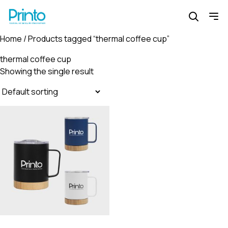
Home
/ Products tagged “thermal coffee cup”
thermal coffee cup
Showing the single result