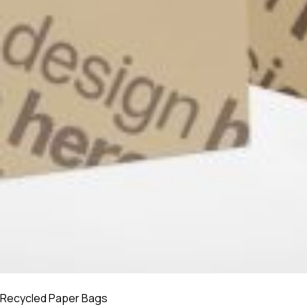
Recycled Paper Bags