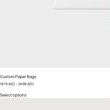
Custom Paper Bags
Price
1879
AED
–
2698
AED
range:
This
1879 AED
Select options
product
through
has
2698 AED
multiple