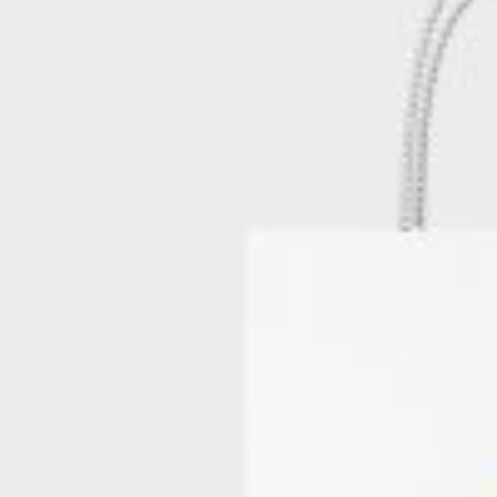
Postca
& Gree
Cards
Statio