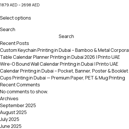
Price
1879
AED
–
2698
AED
range:
This
1879 AED
Select options
product
through
has
2698 AED
Search
multiple
Search
variants.
Recent Posts
The
Custom Keychain Printing in Dubai – Bamboo & Metal Corpora
options
Table Calendar Planner Printing in Dubai 2026 | Printo UAE
may
Wire-O Bound Wall Calendar Printing in Dubai | Printo UAE
be
Calendar Printing in Dubai – Pocket, Banner, Poster & Booklet 
chosen
Cups Printing in Dubai — Premium Paper, PET & Mug Printing
on
Recent Comments
the
No comments to show.
product
Archives
page
September 2025
August 2025
July 2025
June 2025