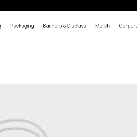
g
Packaging
Banners & Displays
Merch
Corpor
ss
Bags
Banners
Long
Corpor
Sleeve
Gifts
Boxes
Canvas
Polos
ars
Mugs
Foam Board Panels
Long
ny
Bottles
Posters
Sleeve T-
s
Mugs
Roll Ups
Shirts
Gadget
Stickers
Polos
ials
Promoti
T-shirts &
opes
Polos
ooks
Hoodies
ads
Jerseys
Sweatshirts
ing
Varsity