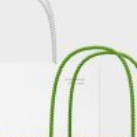
rds
Jackets
ting
nery