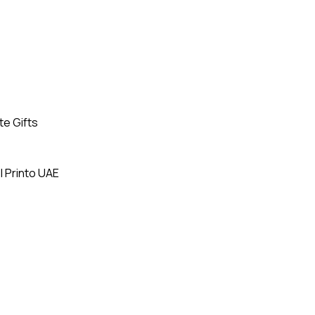
te Gifts
| Printo UAE