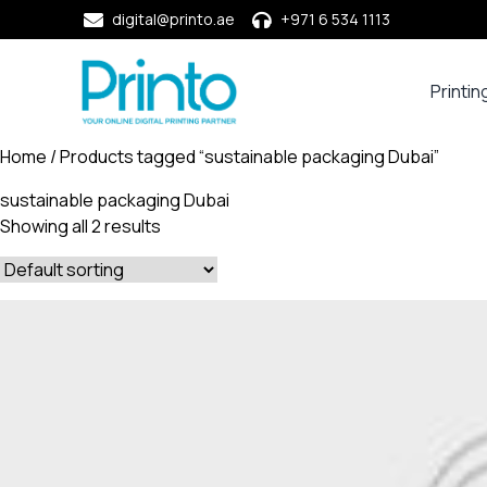
digital@printo.ae
+971 6 534 1113
Printin
Busine
Cards
Home
/ Products tagged “sustainable packaging Dubai”
Calend
sustainable packaging Dubai
Compa
Showing all 2 results
Profile
Dining
Essent
Envel
Noteb
&
Notep
Paper
Market