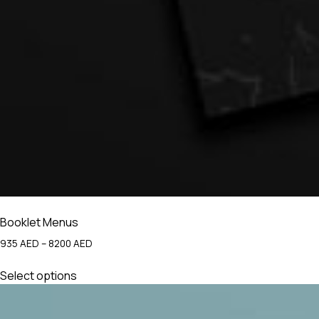
Booklet Menus
Price
935
AED
–
8200
AED
range:
This
935 AED
Select options
product
through
has
8200 AED
multiple