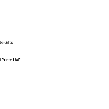
te Gifts
| Printo UAE