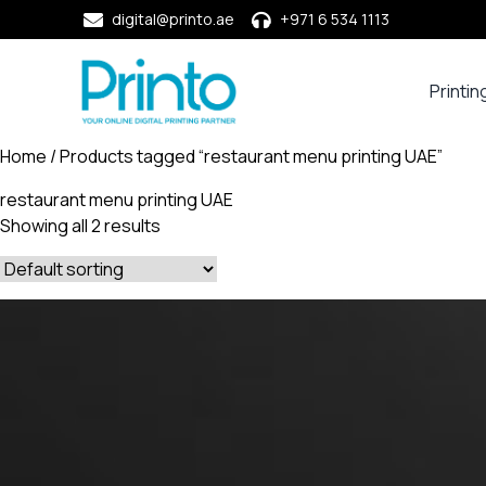
digital@printo.ae
+971 6 534 1113
Printin
Busine
Cards
Home
/ Products tagged “restaurant menu printing UAE”
Calend
restaurant menu printing UAE
Compa
Showing all 2 results
Profile
Dining
Essent
Envel
Noteb
&
Notep
Paper
Market