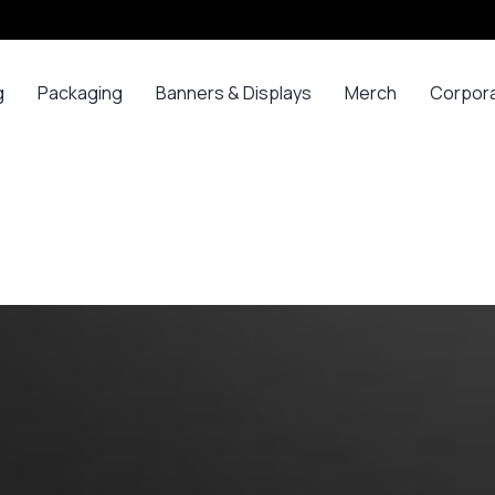
g
Packaging
Banners & Displays
Merch
Corpor
ss
Bags
Banners
Long
Corpor
Sleeve
Gifts
Boxes
Canvas
Polos
ars
Mugs
Foam Board Panels
Long
ny
Bottles
Posters
Sleeve T-
s
Mugs
Roll Ups
Shirts
Gadget
Stickers
Polos
ials
Promoti
T-shirts &
opes
Polos
ooks
Hoodies
ads
Jerseys
Sweatshirts
ing
Varsity