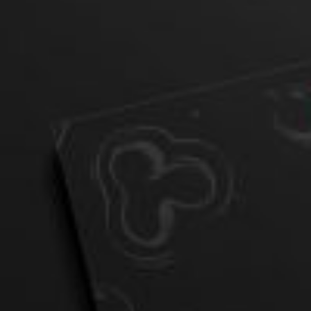
Postca
& Gree
Cards
Statio