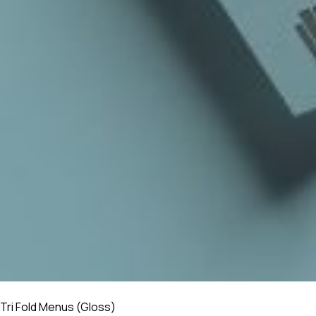
Tri Fold Menus (Gloss)