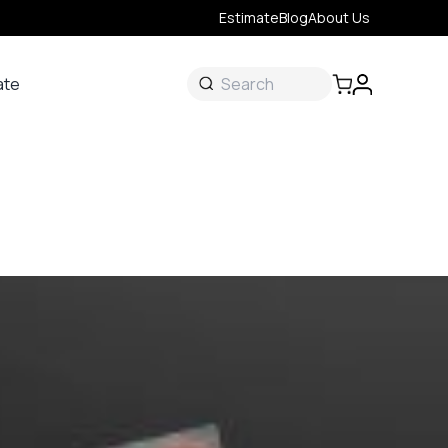
Estimate
Blog
About Us
ate
ate
 &
s
onal