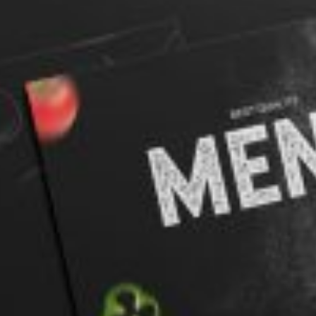
rds
Jackets
ting
nery