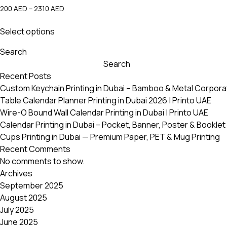
Price
200
AED
–
2310
AED
range:
This
200 AED
Select options
product
through
has
2310 AED
Search
multiple
Search
variants.
Recent Posts
The
Custom Keychain Printing in Dubai – Bamboo & Metal Corpora
options
Table Calendar Planner Printing in Dubai 2026 | Printo UAE
may
Wire-O Bound Wall Calendar Printing in Dubai | Printo UAE
be
Calendar Printing in Dubai – Pocket, Banner, Poster & Booklet 
chosen
Cups Printing in Dubai — Premium Paper, PET & Mug Printing
on
Recent Comments
the
No comments to show.
product
Archives
page
September 2025
August 2025
July 2025
June 2025