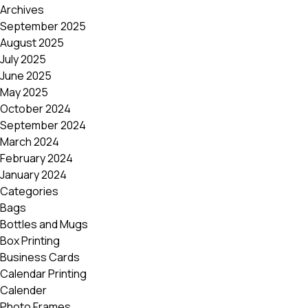
Archives
September 2025
August 2025
July 2025
June 2025
May 2025
October 2024
September 2024
March 2024
February 2024
January 2024
Categories
Bags
Bottles and Mugs
Box Printing
Business Cards
Calendar Printing
Calender
Photo Frames