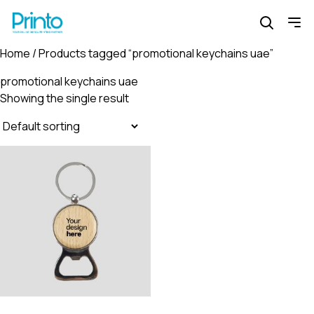
Home
/ Products tagged “promotional keychains uae”
promotional keychains uae
Showing the single result