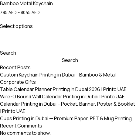
Bamboo Metal Keychain
Price
795
AED
–
8045
AED
range:
This
795 AED
Select options
product
through
has
8045 AED
multiple
variants.
Search
The
Search
options
Recent Posts
may
Custom Keychain Printing in Dubai – Bamboo & Metal
be
Corporate Gifts
chosen
Table Calendar Planner Printing in Dubai 2026 | Printo UAE
on
Wire-O Bound Wall Calendar Printing in Dubai | Printo UAE
the
Calendar Printing in Dubai – Pocket, Banner, Poster & Booklet
product
| Printo UAE
page
Cups Printing in Dubai — Premium Paper, PET & Mug Printing
Recent Comments
No comments to show.