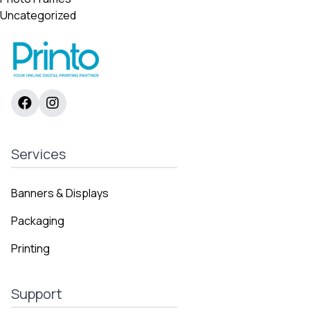
Uncategorized
Services
Banners & Displays
Packaging
Printing
Support