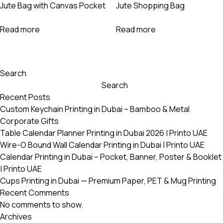
Jute Bag with Canvas Pocket
Jute Shopping Bag
Read more
Read more
Search
Search
Recent Posts
Custom Keychain Printing in Dubai – Bamboo & Metal
Corporate Gifts
Table Calendar Planner Printing in Dubai 2026 | Printo UAE
Wire-O Bound Wall Calendar Printing in Dubai | Printo UAE
Calendar Printing in Dubai – Pocket, Banner, Poster & Booklet
| Printo UAE
Cups Printing in Dubai — Premium Paper, PET & Mug Printing
Recent Comments
No comments to show.
Archives