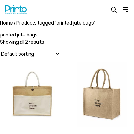
Home
/ Products tagged “printed jute bags”
printed jute bags
Showing all 2 results