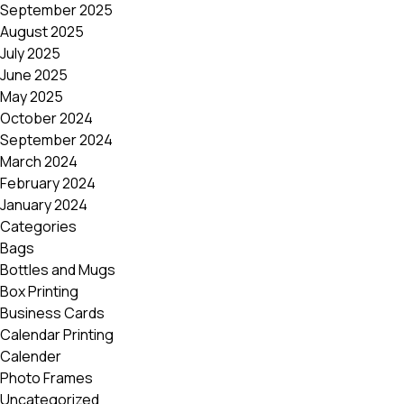
September 2025
August 2025
July 2025
June 2025
May 2025
October 2024
September 2024
March 2024
February 2024
January 2024
Categories
Bags
Bottles and Mugs
Box Printing
Business Cards
Calendar Printing
Calender
Photo Frames
Uncategorized