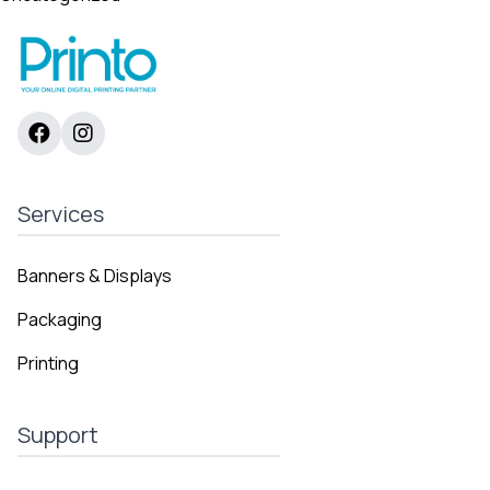
Services
Banners & Displays
Packaging
Printing
Support