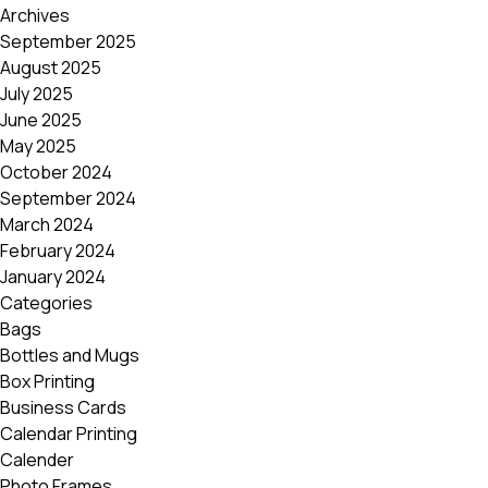
Archives
September 2025
August 2025
July 2025
June 2025
May 2025
October 2024
September 2024
March 2024
February 2024
January 2024
Categories
Bags
Bottles and Mugs
Box Printing
Business Cards
Calendar Printing
Calender
Photo Frames