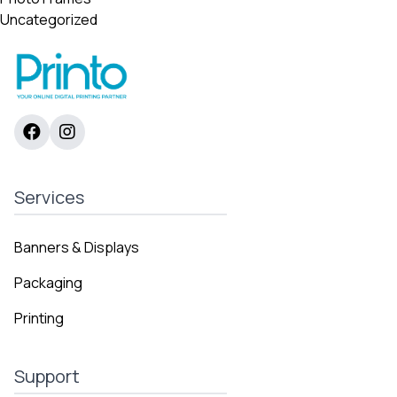
Uncategorized
Services
Banners & Displays
Packaging
Printing
Support