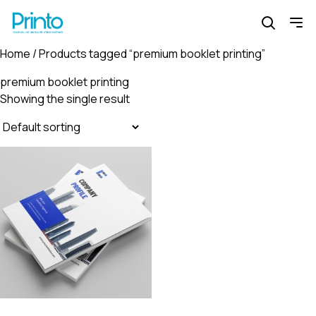
Home
/ Products tagged “premium booklet printing”
premium booklet printing
Showing the single result