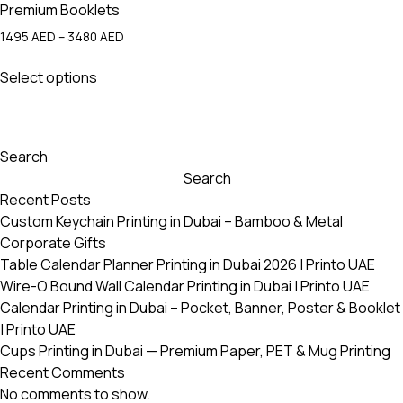
Premium Booklets
Price
1495
AED
–
3480
AED
range:
This
1495 AED
Select options
product
through
has
3480 AED
multiple
variants.
Search
The
Search
options
Recent Posts
may
Custom Keychain Printing in Dubai – Bamboo & Metal
be
Corporate Gifts
chosen
Table Calendar Planner Printing in Dubai 2026 | Printo UAE
on
Wire-O Bound Wall Calendar Printing in Dubai | Printo UAE
the
Calendar Printing in Dubai – Pocket, Banner, Poster & Booklet
product
| Printo UAE
page
Cups Printing in Dubai — Premium Paper, PET & Mug Printing
Recent Comments
No comments to show.