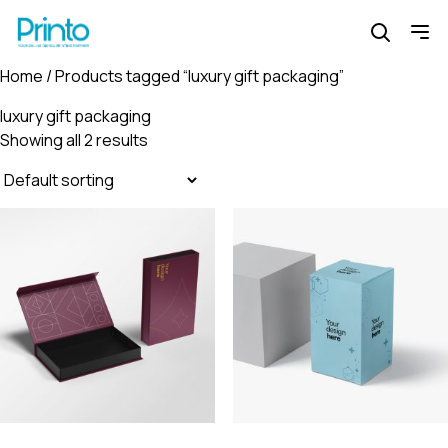
Home
/ Products tagged “luxury gift packaging”
luxury gift packaging
Showing all 2 results