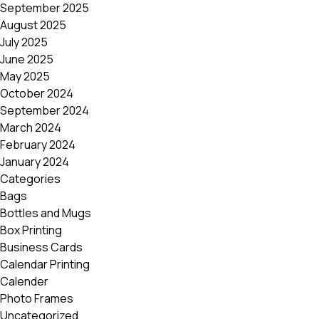
September 2025
August 2025
July 2025
June 2025
May 2025
October 2024
September 2024
March 2024
February 2024
January 2024
Categories
Bags
Bottles and Mugs
Box Printing
Business Cards
Calendar Printing
Calender
Photo Frames
Uncategorized