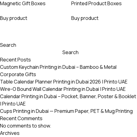
Magnetic Gift Boxes
Printed Product Boxes
Buy product
Buy product
Search
Search
Recent Posts
Custom Keychain Printing in Dubai – Bamboo & Metal
Corporate Gifts
Table Calendar Planner Printing in Dubai 2026 | Printo UAE
Wire-O Bound Wall Calendar Printing in Dubai | Printo UAE
Calendar Printing in Dubai – Pocket, Banner, Poster & Booklet
| Printo UAE
Cups Printing in Dubai — Premium Paper, PET & Mug Printing
Recent Comments
No comments to show.
Archives