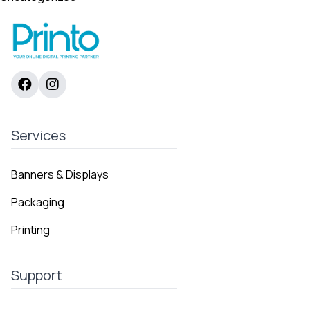
Services
Banners & Displays
Packaging
Printing
Support