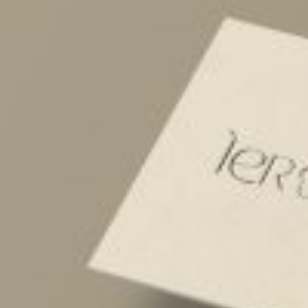
Postca
& Gree
Cards
Statio