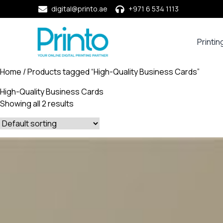
digital@printo.ae
+971 6 534 1113
Printin
Busine
Cards
Home
/ Products tagged “High-Quality Business Cards”
Calend
High-Quality Business Cards
Compa
Showing all 2 results
Profile
Dining
Essent
Envel
Noteb
&
Notep
Paper
Market