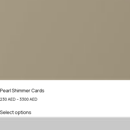
Pearl Shimmer Cards
Price
230
AED
–
3300
AED
range:
This
230 AED
Select options
product
through
has
3300 AED
multiple