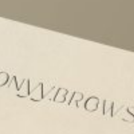
rds
Jackets
ting
nery