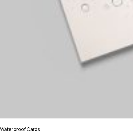
Waterproof Cards