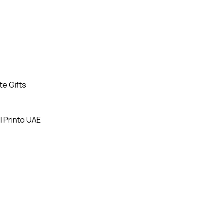
te Gifts
| Printo UAE