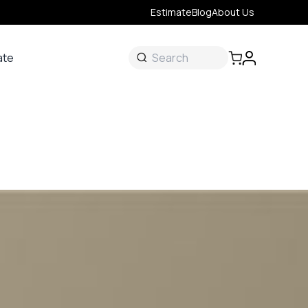
Estimate
Blog
About Us
ate
ate
 &
s
onal