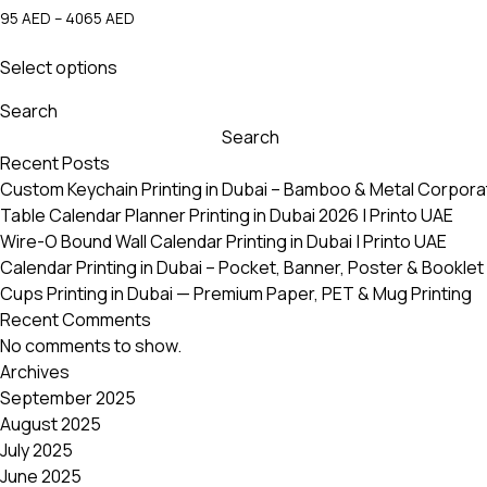
Price
95
AED
–
4065
AED
range:
This
95 AED
Select options
product
through
has
4065 AED
Search
multiple
Search
variants.
Recent Posts
The
Custom Keychain Printing in Dubai – Bamboo & Metal Corpora
options
Table Calendar Planner Printing in Dubai 2026 | Printo UAE
may
Wire-O Bound Wall Calendar Printing in Dubai | Printo UAE
be
Calendar Printing in Dubai – Pocket, Banner, Poster & Booklet 
chosen
Cups Printing in Dubai — Premium Paper, PET & Mug Printing
on
Recent Comments
the
No comments to show.
product
Archives
page
September 2025
August 2025
July 2025
June 2025