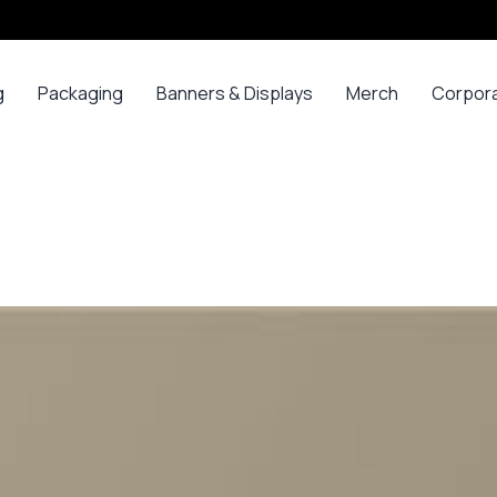
g
Packaging
Banners & Displays
Merch
Corpor
ss
Bags
Banners
Long
Corpor
Sleeve
Gifts
Boxes
Canvas
Polos
ars
Mugs
Foam Board Panels
Long
ny
Bottles
Posters
Sleeve T-
s
Mugs
Roll Ups
Shirts
Gadget
Stickers
Polos
ials
Promoti
T-shirts &
opes
Polos
ooks
Hoodies
ads
Jerseys
Sweatshirts
ing
Varsity