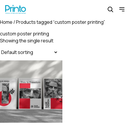
Home
/ Products tagged “custom poster printing”
custom poster printing
Showing the single result