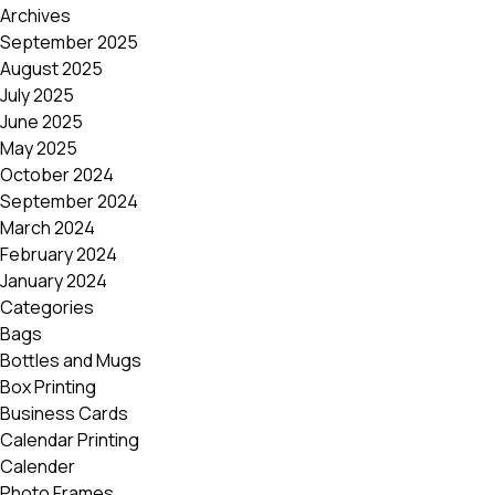
Archives
September 2025
August 2025
July 2025
June 2025
May 2025
October 2024
September 2024
March 2024
February 2024
January 2024
Categories
Bags
Bottles and Mugs
Box Printing
Business Cards
Calendar Printing
Calender
Photo Frames