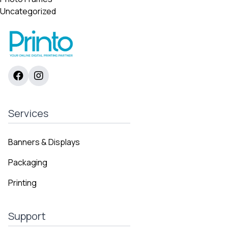
Uncategorized
Services
Banners & Displays
Packaging
Printing
Support