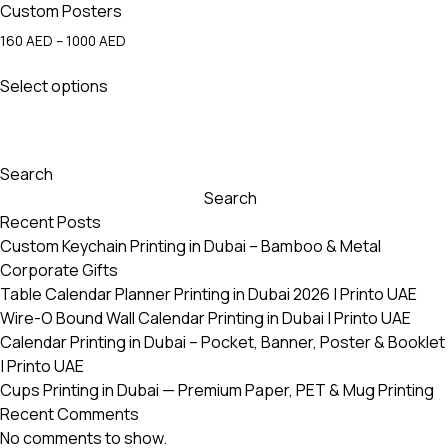
Custom Posters
Price
160
AED
–
1000
AED
range:
This
160 AED
Select options
product
through
has
1000 AED
multiple
variants.
Search
The
Search
options
Recent Posts
may
Custom Keychain Printing in Dubai – Bamboo & Metal
be
Corporate Gifts
chosen
Table Calendar Planner Printing in Dubai 2026 | Printo UAE
on
Wire-O Bound Wall Calendar Printing in Dubai | Printo UAE
the
Calendar Printing in Dubai – Pocket, Banner, Poster & Booklet
product
| Printo UAE
page
Cups Printing in Dubai — Premium Paper, PET & Mug Printing
Recent Comments
No comments to show.