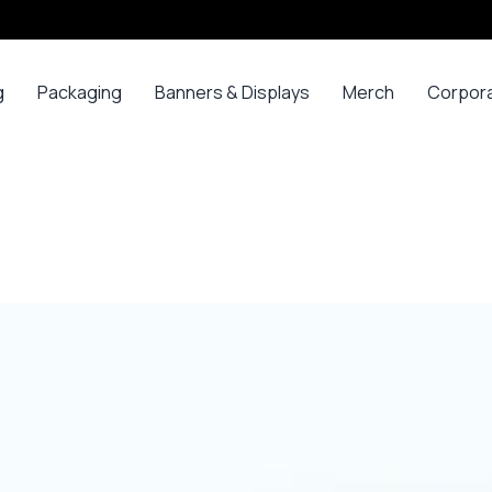
g
Packaging
Banners & Displays
Merch
Corpor
ss
Bags
Banners
Long
Corpor
Sleeve
Gifts
Boxes
Canvas
Polos
ars
Mugs
Foam Board Panels
Long
ny
Bottles
Posters
Sleeve T-
s
Mugs
Roll Ups
Shirts
Gadget
Stickers
Polos
ials
Promoti
T-shirts &
opes
Polos
ooks
Hoodies
ads
Jerseys
Sweatshirts
ing
Varsity