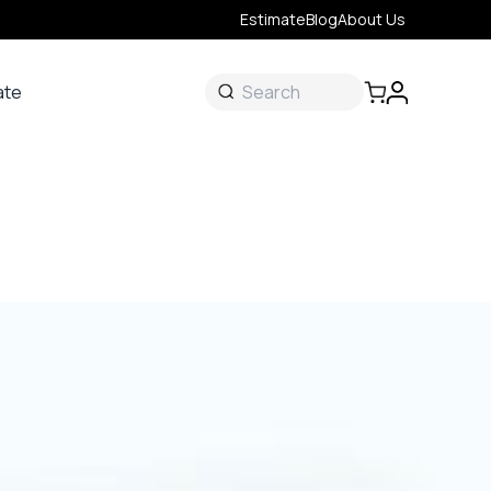
Estimate
Blog
About Us
ate
ate
 &
s
onal