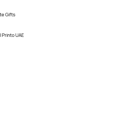
te Gifts
| Printo UAE