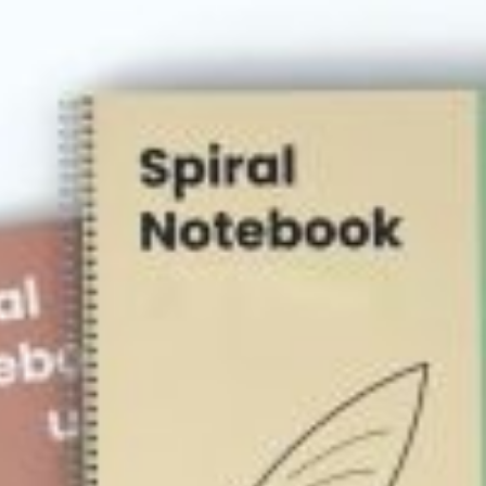
rds
Jackets
ting
nery