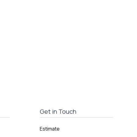
Get in Touch
Estimate