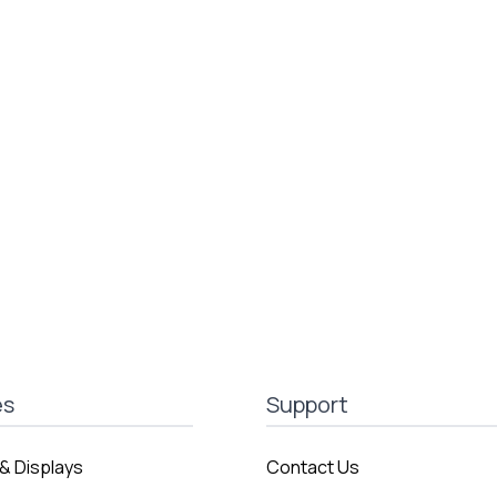
es
Support
& Displays
Contact Us