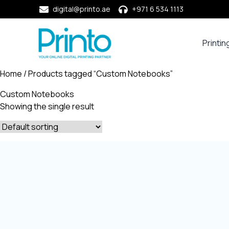
digital@printo.ae
+971 6 534 1113
Printin
Busine
Cards
Home
/ Products tagged “Custom Notebooks”
Calend
Custom Notebooks
Compa
Showing the single result
Profile
Dining
Essent
Envel
Noteb
&
Notep
Paper
Market