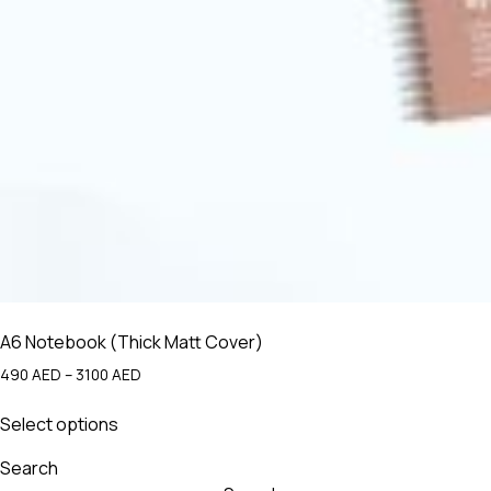
A6 Notebook (Thick Matt Cover)
Price
490
AED
–
3100
AED
range:
This
490 AED
Select options
product
through
has
3100 AED
Search
multiple