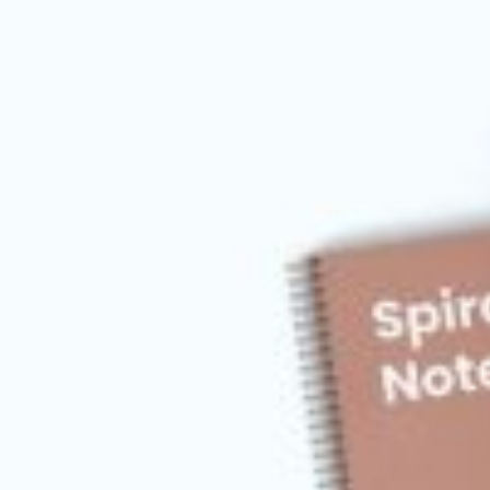
Postca
& Gree
Cards
Statio