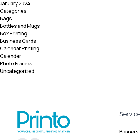
January 2024
Categories
Bags
Bottles and Mugs
Box Printing
Business Cards
Calendar Printing
Calender
Photo Frames
Uncategorized
Servic
Banners 