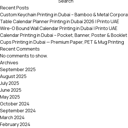
Search
variants.
Recent Posts
The
Custom Keychain Printing in Dubai – Bamboo & Metal Corpora
options
Table Calendar Planner Printing in Dubai 2026 | Printo UAE
may
Wire-O Bound Wall Calendar Printing in Dubai | Printo UAE
be
Calendar Printing in Dubai – Pocket, Banner, Poster & Booklet 
chosen
Cups Printing in Dubai — Premium Paper, PET & Mug Printing
on
Recent Comments
the
No comments to show.
product
Archives
page
September 2025
August 2025
July 2025
June 2025
May 2025
October 2024
September 2024
March 2024
February 2024