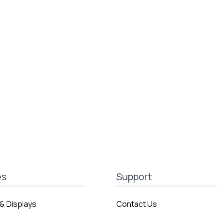
es
Support
& Displays
Contact Us