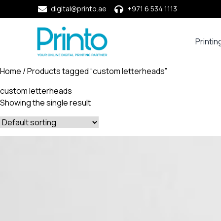
digital@printo.ae
+971 6 534 1113
Printin
Busine
Cards
Home
/ Products tagged “custom letterheads”
Calend
custom letterheads
Compa
Showing the single result
Profile
Dining
Essent
Envel
Noteb
&
Notep
Paper
Market