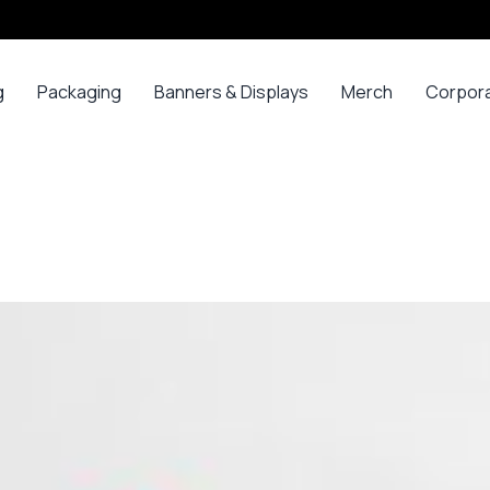
g
Packaging
Banners & Displays
Merch
Corpor
ss
Bags
Banners
Long
Corpor
Sleeve
Gifts
Boxes
Canvas
Polos
ars
Mugs
Foam Board Panels
Long
ny
Bottles
Posters
Sleeve T-
s
Mugs
Roll Ups
Shirts
Gadget
Stickers
Polos
ials
Promoti
T-shirts &
opes
Polos
ooks
Hoodies
ads
Jerseys
Sweatshirts
ing
Varsity