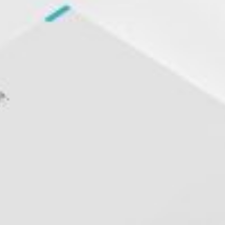
rds
Jackets
ting
nery