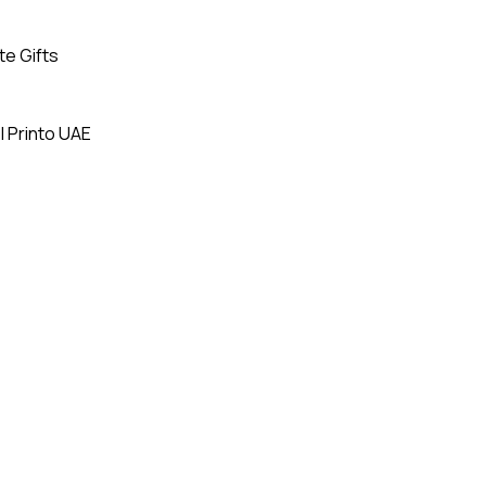
te Gifts
| Printo UAE