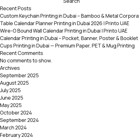
Search
variants.
Recent Posts
The
Custom Keychain Printing in Dubai – Bamboo & Metal Corpora
options
Table Calendar Planner Printing in Dubai 2026 | Printo UAE
may
Wire-O Bound Wall Calendar Printing in Dubai | Printo UAE
be
Calendar Printing in Dubai – Pocket, Banner, Poster & Booklet 
chosen
Cups Printing in Dubai — Premium Paper, PET & Mug Printing
on
Recent Comments
the
No comments to show.
product
Archives
page
September 2025
August 2025
July 2025
June 2025
May 2025
October 2024
September 2024
March 2024
February 2024