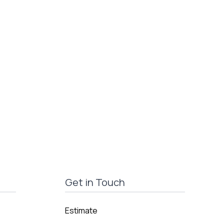
Get in Touch
Estimate