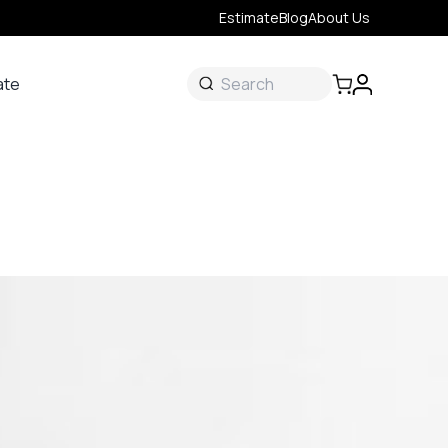
Estimate
Blog
About Us
ate
ate
 &
s
onal