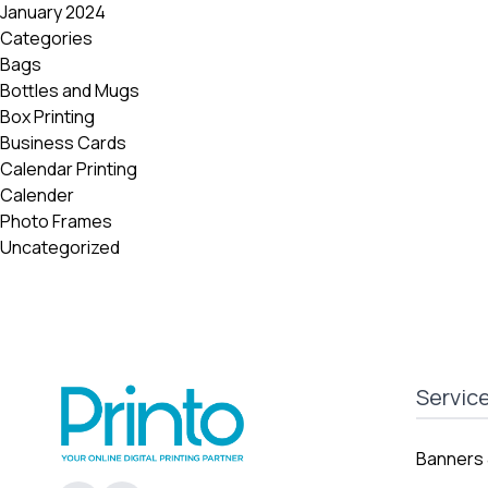
January 2024
Categories
Bags
Bottles and Mugs
Box Printing
Business Cards
Calendar Printing
Calender
Photo Frames
Uncategorized
Servic
Banners 