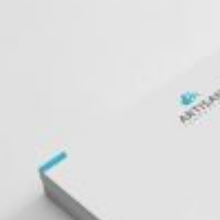
Postca
& Gree
Cards
Statio