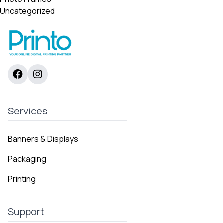
Uncategorized
Services
Banners & Displays
Packaging
Printing
Support