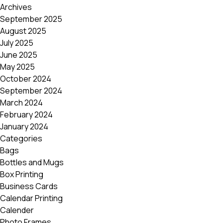
Archives
September 2025
August 2025
July 2025
June 2025
May 2025
October 2024
September 2024
March 2024
February 2024
January 2024
Categories
Bags
Bottles and Mugs
Box Printing
Business Cards
Calendar Printing
Calender
Photo Frames