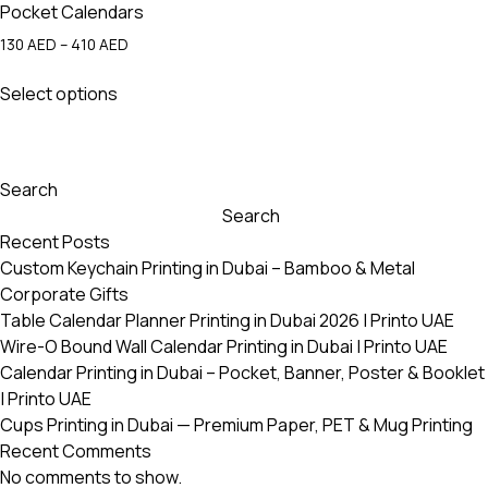
Pocket Calendars
Price
130
AED
–
410
AED
range:
This
130 AED
Select options
product
through
has
410 AED
multiple
variants.
Search
The
Search
options
Recent Posts
may
Custom Keychain Printing in Dubai – Bamboo & Metal
be
Corporate Gifts
chosen
Table Calendar Planner Printing in Dubai 2026 | Printo UAE
on
Wire-O Bound Wall Calendar Printing in Dubai | Printo UAE
the
Calendar Printing in Dubai – Pocket, Banner, Poster & Booklet
product
| Printo UAE
page
Cups Printing in Dubai — Premium Paper, PET & Mug Printing
Recent Comments
No comments to show.