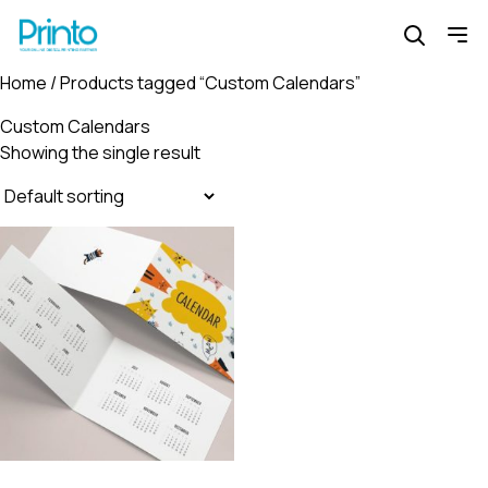
Home
/ Products tagged “Custom Calendars”
Custom Calendars
Showing the single result