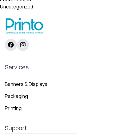
Uncategorized
Services
Banners & Displays
Packaging
Printing
Support