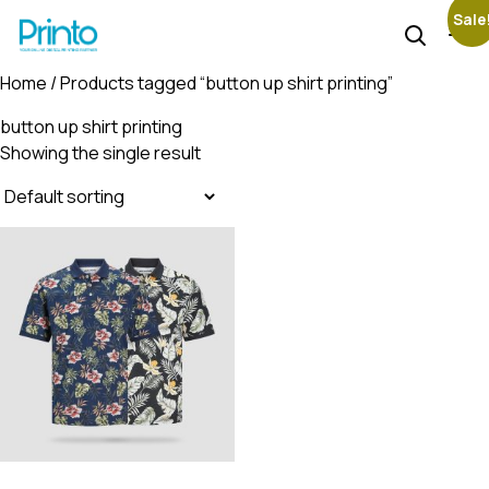
Sale
Home
/ Products tagged “button up shirt printing”
button up shirt printing
Showing the single result