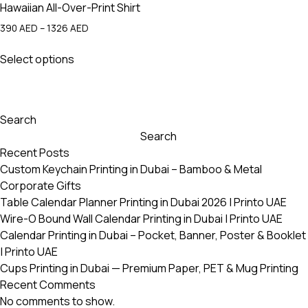
Hawaiian All-Over-Print Shirt
Price
390
AED
–
1326
AED
range:
This
390 AED
Select options
product
through
has
1326 AED
multiple
variants.
Search
The
Search
options
Recent Posts
may
Custom Keychain Printing in Dubai – Bamboo & Metal
be
Corporate Gifts
chosen
Table Calendar Planner Printing in Dubai 2026 | Printo UAE
on
Wire-O Bound Wall Calendar Printing in Dubai | Printo UAE
the
Calendar Printing in Dubai – Pocket, Banner, Poster & Booklet
product
| Printo UAE
page
Cups Printing in Dubai — Premium Paper, PET & Mug Printing
Recent Comments
No comments to show.