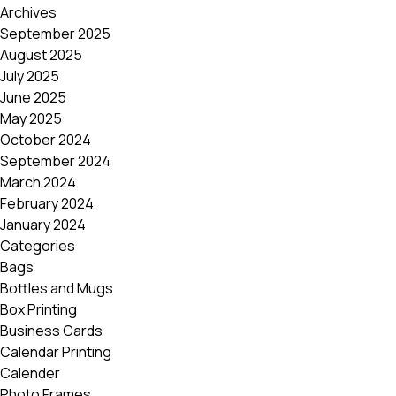
Archives
September 2025
August 2025
July 2025
June 2025
May 2025
October 2024
September 2024
March 2024
February 2024
January 2024
Categories
Bags
Bottles and Mugs
Box Printing
Business Cards
Calendar Printing
Calender
Photo Frames