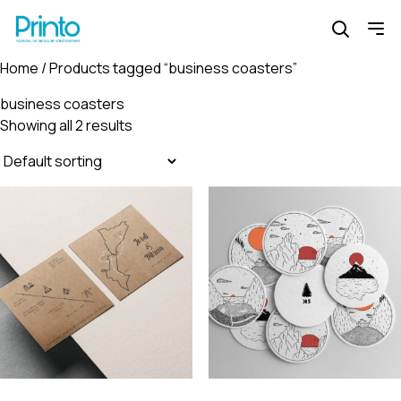
Home
/ Products tagged “business coasters”
business coasters
Showing all 2 results