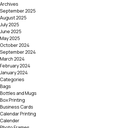
Archives
September 2025
August 2025
July 2025
June 2025
May 2025
October 2024
September 2024
March 2024
February 2024
January 2024
Categories
Bags
Bottles and Mugs
Box Printing
Business Cards
Calendar Printing
Calender
Photo Frames