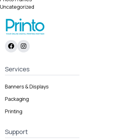
Uncategorized
Services
Banners & Displays
Packaging
Printing
Support