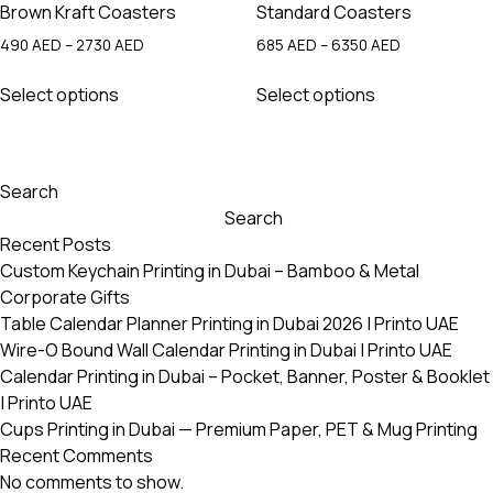
Brown Kraft Coasters
Standard Coasters
Price
Price
490
AED
–
2730
AED
685
AED
–
6350
AED
range:
range:
This
This
490 AED
685 AED
Select options
Select options
product
product
through
through
has
has
2730 AED
6350 AED
multiple
multiple
variants.
variants.
Search
The
The
Search
options
options
Recent Posts
may
may
Custom Keychain Printing in Dubai – Bamboo & Metal
be
be
Corporate Gifts
chosen
chosen
Table Calendar Planner Printing in Dubai 2026 | Printo UAE
on
on
Wire-O Bound Wall Calendar Printing in Dubai | Printo UAE
the
the
Calendar Printing in Dubai – Pocket, Banner, Poster & Booklet
product
product
| Printo UAE
page
page
Cups Printing in Dubai — Premium Paper, PET & Mug Printing
Recent Comments
No comments to show.