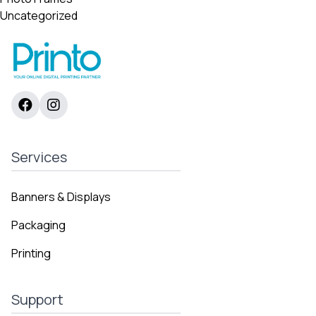
Uncategorized
Services
Banners & Displays
Packaging
Printing
Support