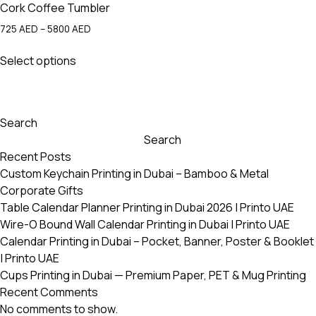
Cork Coffee Tumbler
Price
725
AED
–
5800
AED
range:
This
725 AED
Select options
product
through
has
5800 AED
multiple
variants.
Search
The
Search
options
Recent Posts
may
Custom Keychain Printing in Dubai – Bamboo & Metal
be
Corporate Gifts
chosen
Table Calendar Planner Printing in Dubai 2026 | Printo UAE
on
Wire-O Bound Wall Calendar Printing in Dubai | Printo UAE
the
Calendar Printing in Dubai – Pocket, Banner, Poster & Booklet
product
| Printo UAE
page
Cups Printing in Dubai — Premium Paper, PET & Mug Printing
Recent Comments
No comments to show.