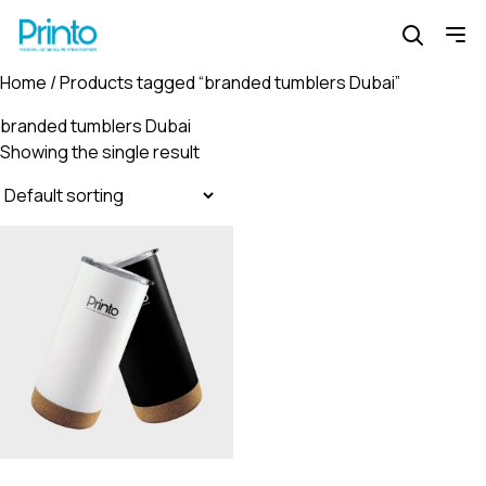
Home
/ Products tagged “branded tumblers Dubai”
branded tumblers Dubai
Showing the single result