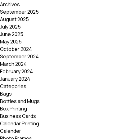
Archives
September 2025
August 2025
July 2025
June 2025
May 2025
October 2024
September 2024
March 2024
February 2024
January 2024
Categories
Bags
Bottles and Mugs
Box Printing
Business Cards
Calendar Printing
Calender
Photo Frames