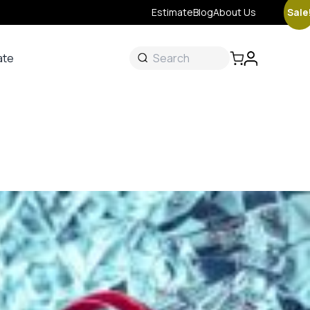
Sale
Estimate
Blog
About Us
ate
ate
 &
s
onal