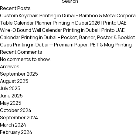
Search
variants.
Recent Posts
The
Custom Keychain Printing in Dubai – Bamboo & Metal Corpora
options
Table Calendar Planner Printing in Dubai 2026 | Printo UAE
may
Wire-O Bound Wall Calendar Printing in Dubai | Printo UAE
be
Calendar Printing in Dubai – Pocket, Banner, Poster & Booklet 
chosen
Cups Printing in Dubai — Premium Paper, PET & Mug Printing
on
Recent Comments
the
No comments to show.
product
Archives
page
September 2025
August 2025
July 2025
June 2025
May 2025
October 2024
September 2024
March 2024
February 2024