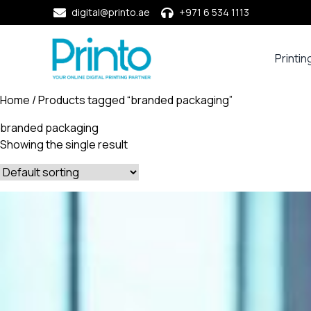
digital@printo.ae
+971 6 534 1113
Printin
Busine
Cards
Home
/ Products tagged “branded packaging”
Calend
branded packaging
Compa
Showing the single result
Profile
Dining
Essent
Envel
Noteb
&
Notep
Paper
Market