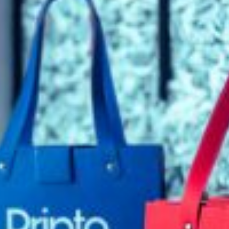
rds
Jackets
ting
nery