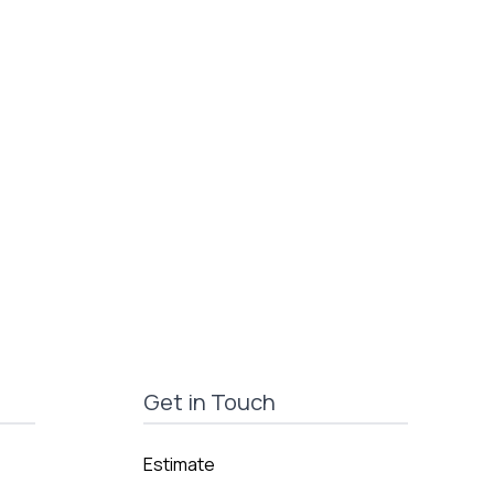
Get in Touch
Estimate