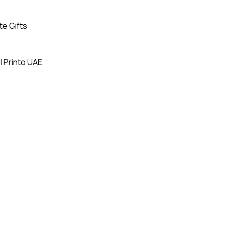
te Gifts
| Printo UAE