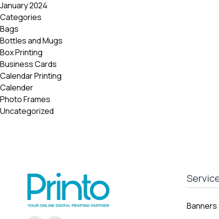
January 2024
Categories
Bags
Bottles and Mugs
Box Printing
Business Cards
Calendar Printing
Calender
Photo Frames
Uncategorized
Servic
Banners 