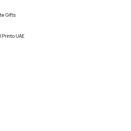
te Gifts
| Printo UAE