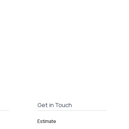
Get in Touch
Estimate