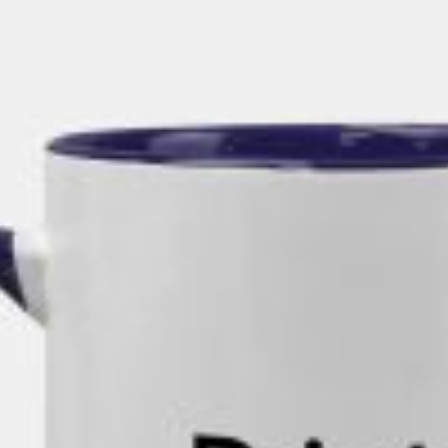
rds
Jackets
ting
nery