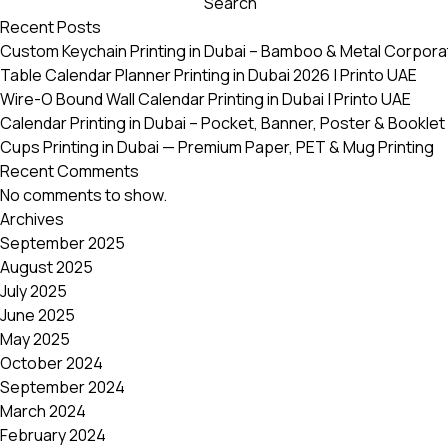
Search
variants.
Recent Posts
The
Custom Keychain Printing in Dubai – Bamboo & Metal Corpora
options
Table Calendar Planner Printing in Dubai 2026 | Printo UAE
may
Wire-O Bound Wall Calendar Printing in Dubai | Printo UAE
be
Calendar Printing in Dubai – Pocket, Banner, Poster & Booklet 
chosen
Cups Printing in Dubai — Premium Paper, PET & Mug Printing
on
Recent Comments
the
No comments to show.
product
Archives
page
September 2025
August 2025
July 2025
June 2025
May 2025
October 2024
September 2024
March 2024
February 2024