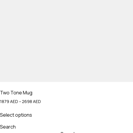
Two Tone Mug
Price
1879
AED
–
2698
AED
range:
This
1879 AED
Select options
product
through
has
2698 AED
Search
multiple