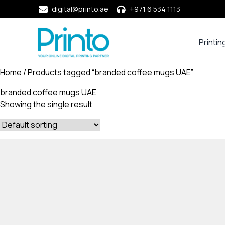
digital@printo.ae
+971 6 534 1113
Printin
Busine
Cards
Home
/ Products tagged “branded coffee mugs UAE”
Calend
branded coffee mugs UAE
Compa
Showing the single result
Profile
Dining
Essent
Envel
Noteb
&
Notep
Paper
Market