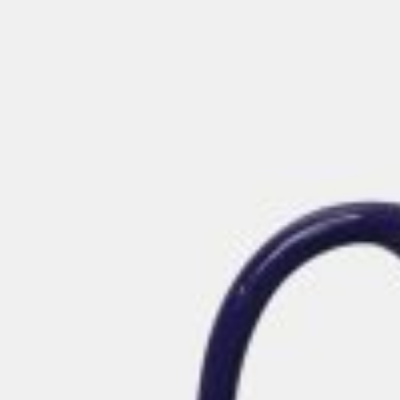
Postca
& Gree
Cards
Statio