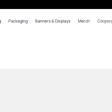
g
Packaging
Banners & Displays
Merch
Corpor
ss
Bags
Banners
Long
Corpor
Sleeve
Gifts
Boxes
Canvas
Polos
ars
Mugs
Foam Board Panels
Long
ny
Bottles
Posters
Sleeve T-
s
Mugs
Roll Ups
Shirts
Gadget
Stickers
Polos
ials
Promoti
T-shirts &
opes
Polos
ooks
Hoodies
ads
Jerseys
Sweatshirts
ing
Varsity