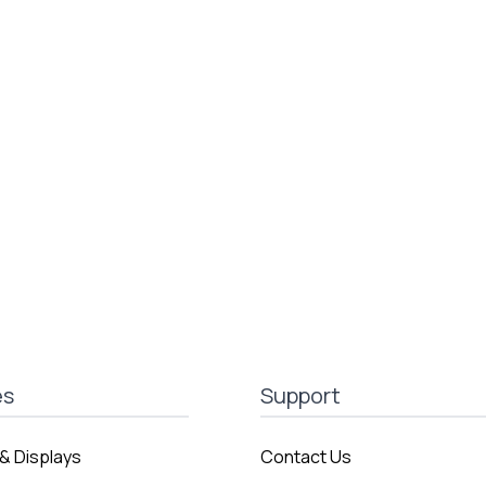
es
Support
& Displays
Contact Us