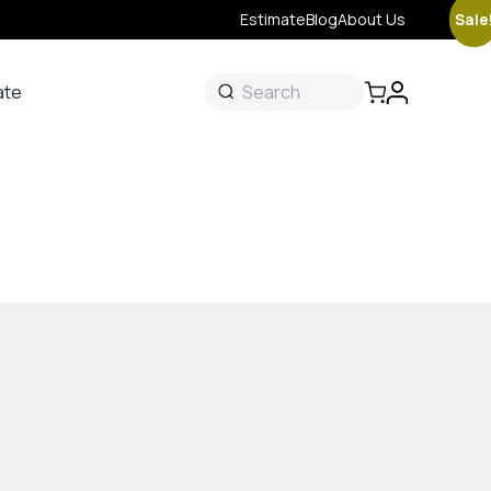
Sale
Estimate
Blog
About Us
ate
ate
 &
s
onal