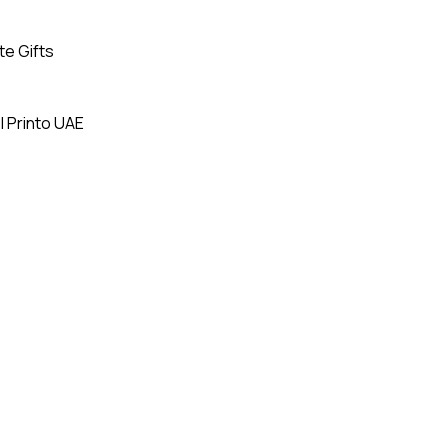
te Gifts
| Printo UAE