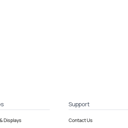
es
Support
& Displays
Contact Us