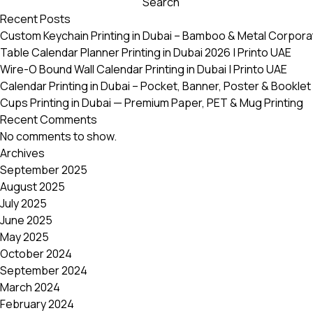
Search
variants.
Recent Posts
The
Custom Keychain Printing in Dubai – Bamboo & Metal Corpora
options
Table Calendar Planner Printing in Dubai 2026 | Printo UAE
may
Wire-O Bound Wall Calendar Printing in Dubai | Printo UAE
be
Calendar Printing in Dubai – Pocket, Banner, Poster & Booklet 
chosen
Cups Printing in Dubai — Premium Paper, PET & Mug Printing
on
Recent Comments
the
No comments to show.
product
Archives
page
September 2025
August 2025
July 2025
June 2025
May 2025
October 2024
September 2024
March 2024
February 2024