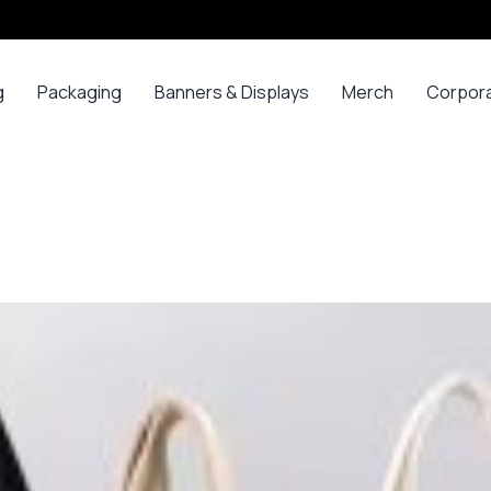
g
Packaging
Banners & Displays
Merch
Corpor
ss
Bags
Banners
Long
Corpor
Sleeve
Gifts
Boxes
Canvas
Polos
ars
Mugs
Foam Board Panels
Long
ny
Bottles
Posters
Sleeve T-
s
Mugs
Roll Ups
Shirts
Gadget
Stickers
Polos
ials
Promoti
T-shirts &
opes
Polos
ooks
Hoodies
ads
Jerseys
Sweatshirts
ing
Varsity