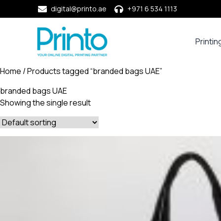
digital@printo.ae
+971 6 534 1113
Printin
Busine
Cards
Home
/ Products tagged “branded bags UAE”
Calend
branded bags UAE
Compa
Showing the single result
Profile
Dining
Essent
Envel
Noteb
&
Notep
Paper
Market