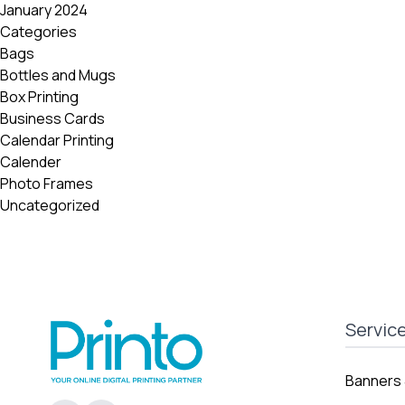
January 2024
Categories
Bags
Bottles and Mugs
Box Printing
Business Cards
Calendar Printing
Calender
Photo Frames
Uncategorized
Servic
Banners 