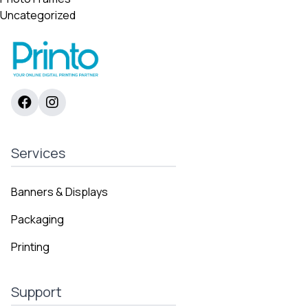
Uncategorized
Services
Banners & Displays
Packaging
Printing
Support