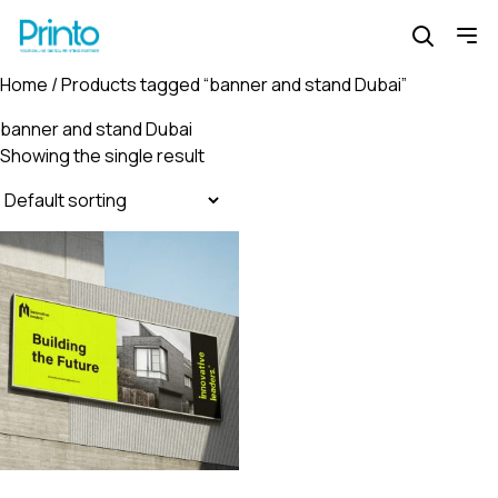
Home
/ Products tagged “banner and stand Dubai”
banner and stand Dubai
Showing the single result