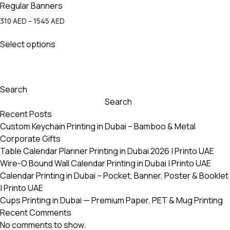
Regular Banners
Price
310
AED
–
1545
AED
range:
This
310 AED
Select options
product
through
has
1545 AED
multiple
variants.
Search
The
Search
options
Recent Posts
may
Custom Keychain Printing in Dubai – Bamboo & Metal
be
Corporate Gifts
chosen
Table Calendar Planner Printing in Dubai 2026 | Printo UAE
on
Wire-O Bound Wall Calendar Printing in Dubai | Printo UAE
the
Calendar Printing in Dubai – Pocket, Banner, Poster & Booklet
product
| Printo UAE
page
Cups Printing in Dubai — Premium Paper, PET & Mug Printing
Recent Comments
No comments to show.