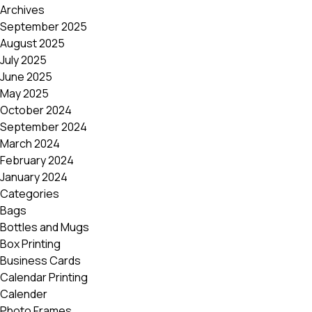
Archives
September 2025
August 2025
July 2025
June 2025
May 2025
October 2024
September 2024
March 2024
February 2024
January 2024
Categories
Bags
Bottles and Mugs
Box Printing
Business Cards
Calendar Printing
Calender
Photo Frames