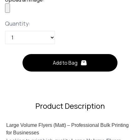
Quantity
Quantity:
Add to Bag
Product Description
Large Volume Flyers (Matt) – Professional Bulk Printing
for Businesses