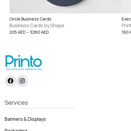
Circle Business Cards
Exec
Business Cards by Shape
Prin
Price
205
AED
–
3260
AED
160
range:
205 AED
through
3260 AED
Services
Banners & Displays
Packaging