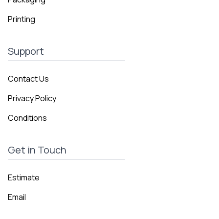
Printing
Support
Contact Us
Privacy Policy
Conditions
Get in Touch
Estimate
Email