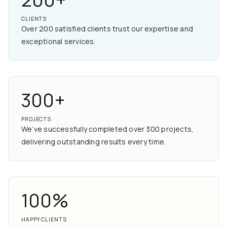
CLIENTS
Over 200 satisfied clients trust our expertise and
exceptional services.
300+
PROJECTS
We’ve successfully completed over 300 projects,
delivering outstanding results every time.
100%
HAPPY CLIENTS