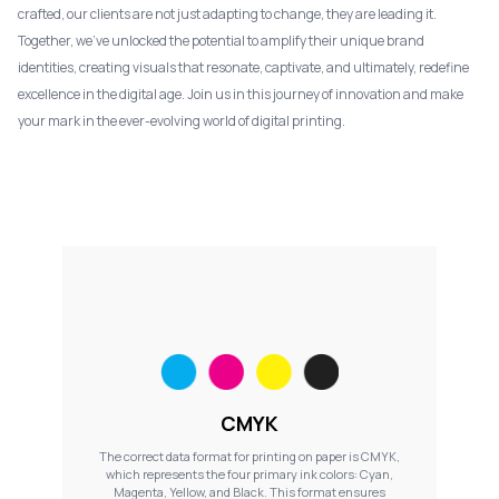
crafted, our clients are not just adapting to change, they are leading it.
Together, we've unlocked the potential to amplify their unique brand
identities, creating visuals that resonate, captivate, and ultimately, redefine
excellence in the digital age. Join us in this journey of innovation and make
your mark in the ever-evolving world of digital printing.
CMYK
The correct data format for printing on paper is CMYK,
which represents the four primary ink colors: Cyan,
Magenta, Yellow, and Black. This format ensures