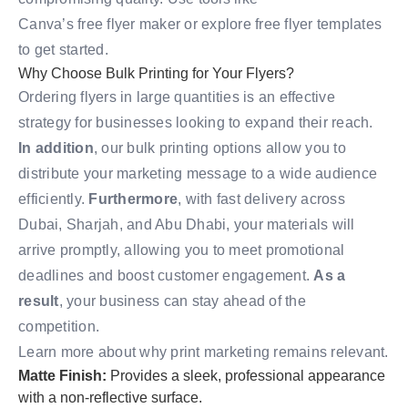
Canva’s free flyer maker
or explore
free flyer templates
to get started.
Why Choose Bulk Printing for Your Flyers?
Ordering flyers in large quantities is an effective
strategy for businesses looking to expand their reach.
In addition
, our bulk printing options allow you to
distribute your marketing message to a wide audience
efficiently.
Furthermore
, with fast delivery across
Dubai, Sharjah, and Abu Dhabi, your materials will
arrive promptly, allowing you to meet promotional
deadlines and boost customer engagement.
As a
result
, your business can stay ahead of the
competition.
Learn more about why print marketing remains relevant
.
Matte Finish:
Provides a sleek, professional appearance
with a non-reflective surface.