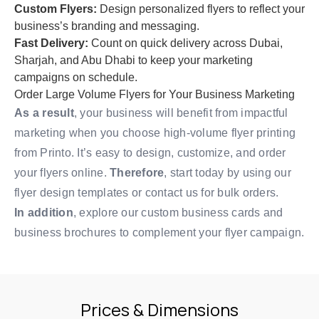
Custom Flyers:
Design personalized flyers to reflect your
business’s branding and messaging.
Fast Delivery:
Count on quick delivery across Dubai,
Sharjah, and Abu Dhabi to keep your marketing
campaigns on schedule.
Order Large Volume Flyers for Your Business Marketing
As a result
, your business will benefit from impactful
marketing when you choose high-volume flyer printing
from Printo. It’s easy to design, customize, and order
your flyers online.
Therefore
, start today by using our
flyer design templates
or
contact us
for bulk orders.
In addition
, explore our
custom business cards
and
business brochures
to complement your flyer campaign.
Prices & Dimensions