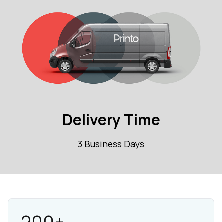
Delivery Time
3 Business Days
200+