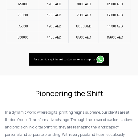
65000
3700
AED
7000
AED
12900
AED
70000
3950
AED
7500
AED
13800
AED
75000
4200
AED
8000
AED
14700
AED
80000
4450
AED
8500
AED
15600
AED
For specific enquiries and customization, whatsapp us!
Pioneering the Shift
In a dynamic world where digital printing reigns supreme, our clients are at
the forefront of transformative change. Through the power of customizations
and precision in digital printing, they are reshaping the landscape of
personal and corporate branding. With every pixel and hue meticulously