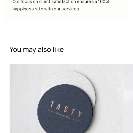
Our focus on client satisfaction ensures a 100%
happiness rate with our services.
You may also like