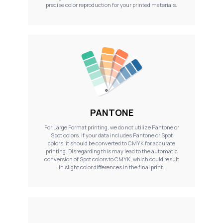
precise color reproduction for your printed materials.
PANTONE
For Large Format printing, we do not utilize Pantone or
Spot colors. If your data includes Pantone or Spot
colors, it should be converted to CMYK for accurate
printing. Disregarding this may lead to the automatic
conversion of Spot colors to CMYK, which could result
in slight color differences in the final print.