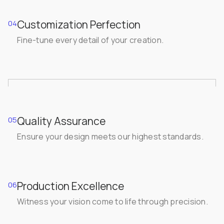
Customization Perfection
04
Fine-tune every detail of your creation.
Quality Assurance
05
Ensure your design meets our highest standards.
Production Excellence
06
Witness your vision come to life through precision.