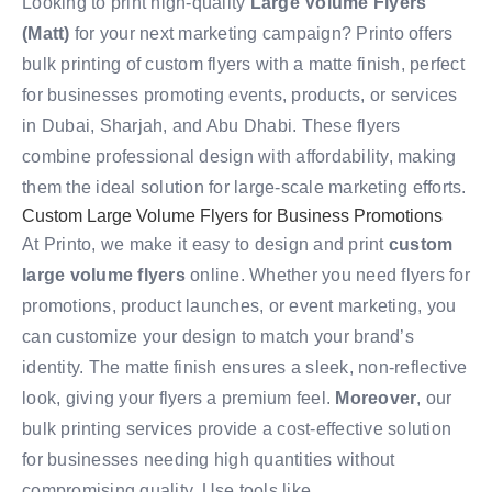
Looking to print high-quality
Large Volume Flyers
(Matt)
for your next marketing campaign? Printo offers
bulk printing of custom flyers with a matte finish, perfect
for businesses promoting events, products, or services
in Dubai, Sharjah, and Abu Dhabi. These flyers
combine professional design with affordability, making
them the ideal solution for large-scale marketing efforts.
Custom Large Volume Flyers for Business Promotions
At Printo, we make it easy to design and print
custom
large volume flyers
online. Whether you need flyers for
promotions, product launches, or event marketing, you
can customize your design to match your brand’s
identity. The matte finish ensures a sleek, non-reflective
look, giving your flyers a premium feel.
Moreover
, our
bulk printing services provide a cost-effective solution
for businesses needing high quantities without
compromising quality. Use tools like