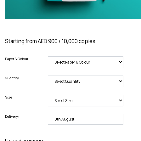
Starting from AED 900 / 10,000 copies
Paper & Colour
Quantity
Size
Delivery:
Upload an image: