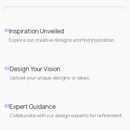
Inspiration Unveiled
01
Explore our creative designs and find inspiration.
Design Your Vision
02
Upload your unique designs or ideas.
Expert Guidance
03
Collaborate with our design experts for refinement.