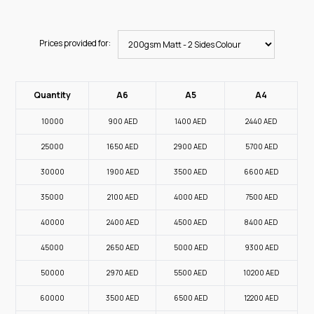
Prices provided for:
Quantity
A6
A5
A4
10000
900
AED
1400
AED
2440
AED
25000
1650
AED
2900
AED
5700
AED
30000
1900
AED
3500
AED
6600
AED
35000
2100
AED
4000
AED
7500
AED
40000
2400
AED
4500
AED
8400
AED
45000
2650
AED
5000
AED
9300
AED
50000
2970
AED
5500
AED
10200
AED
60000
3500
AED
6500
AED
12200
AED