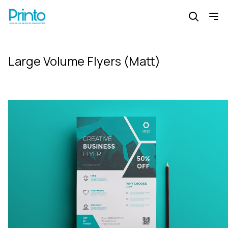
Large Volume Flyers (Matt)