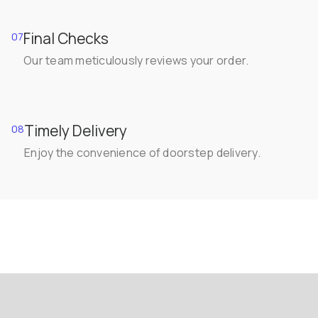
Final Checks
07
Our team meticulously reviews your order.
Timely Delivery
08
Enjoy the convenience of doorstep delivery.