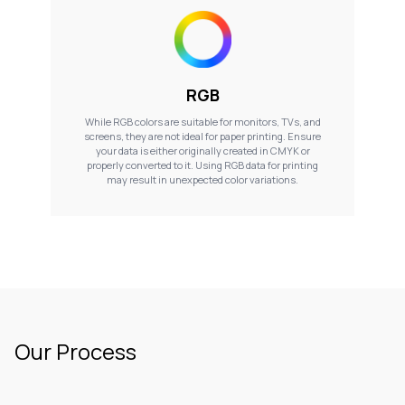
RGB
While RGB colors are suitable for monitors, TVs, and
screens, they are not ideal for paper printing. Ensure
your data is either originally created in CMYK or
properly converted to it. Using RGB data for printing
may result in unexpected color variations.
Our Process