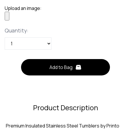
Upload an image:
Quantity
Quantity:
Add to Bag
Product Description
Premium Insulated Stainless Steel Tumblers by Printo