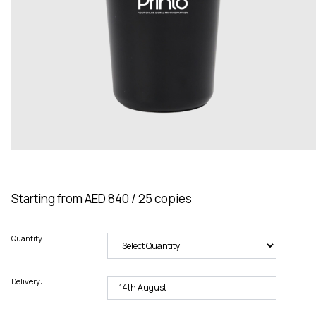
Starting from AED 840 / 25 copies
Quantity
Delivery: