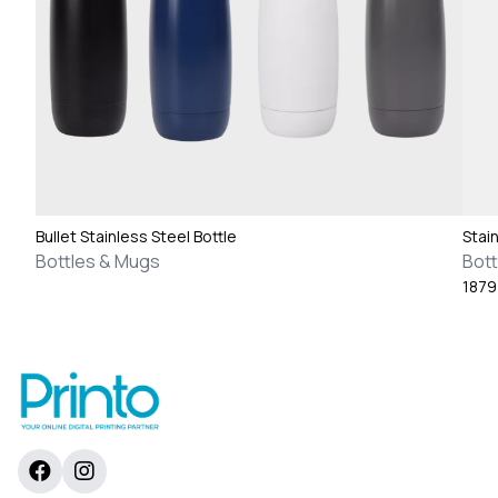
Bullet Stainless Steel Bottle
Stai
Bottles & Mugs
Bott
187