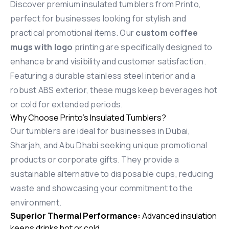
Discover premium insulated tumblers from Printo,
perfect for businesses looking for stylish and
practical promotional items. Our
custom coffee
mugs with logo
printing are specifically designed to
enhance brand visibility and customer satisfaction.
Featuring a durable stainless steel interior and a
robust ABS exterior, these mugs keep beverages hot
or cold for extended periods.
Why Choose Printo’s Insulated Tumblers?
Our tumblers are ideal for businesses in Dubai,
Sharjah, and Abu Dhabi seeking unique promotional
products or corporate gifts. They provide a
sustainable alternative to disposable cups, reducing
waste and showcasing your commitment to the
environment.
Superior Thermal Performance:
Advanced insulation
keeps drinks hot or cold.