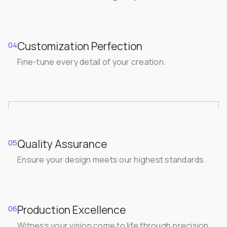
Customization Perfection
04
Fine-tune every detail of your creation.
Quality Assurance
05
Ensure your design meets our highest standards.
Production Excellence
06
Witness your vision come to life through precision.