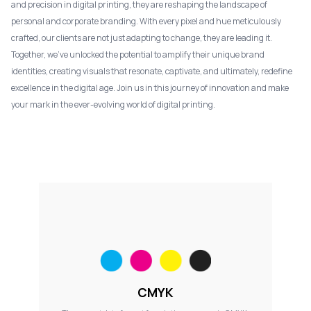
and precision in digital printing, they are reshaping the landscape of
personal and corporate branding. With every pixel and hue meticulously
crafted, our clients are not just adapting to change, they are leading it.
Together, we've unlocked the potential to amplify their unique brand
identities, creating visuals that resonate, captivate, and ultimately, redefine
excellence in the digital age. Join us in this journey of innovation and make
your mark in the ever-evolving world of digital printing.
CMYK