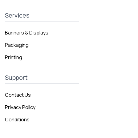
Services
Banners & Displays
Packaging
Printing
Support
Contact Us
Privacy Policy
Conditions