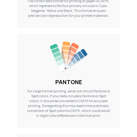
The correct data format for printing on paper is CMYK,
which represents the four primary ink colors: Cyan,
Magenta, Yellow, and Black. This format ensures
precise color reproduction for your printed materials.
PANTONE
For Large Format printing, we do not utilize Pantone or
Spot colors. If your data includes Pantone or Spot
colors, it should be converted to CMYK for accurate
printing. Disregarding this may lead to the automatic
conversion of Spot colors to CMYK, which could result
in slight color differences in the final print.