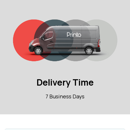
Delivery Time
7 Business Days