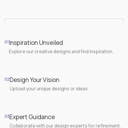
Inspiration Unveiled
01
Explore our creative designs and find inspiration.
Design Your Vision
02
Upload your unique designs or ideas.
Expert Guidance
03
Collaborate with our design experts for refinement.