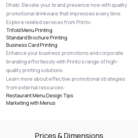
Dhabi. Elevate your brand presence now with quality
promotional drinkware that impresses every time.
Explore related services from Printo:
Trifold Menu Printing
Standard Brochure Printing
Business Card Printing
Enhance your business promotions and corporate
branding effortlessly with Printo’s range of high-
quality printing solutions.
Learn more about effective promotional strategies
from external resources:
Restaurant Menu Design Tips
Marketing with Menus
Prices & Dimensions