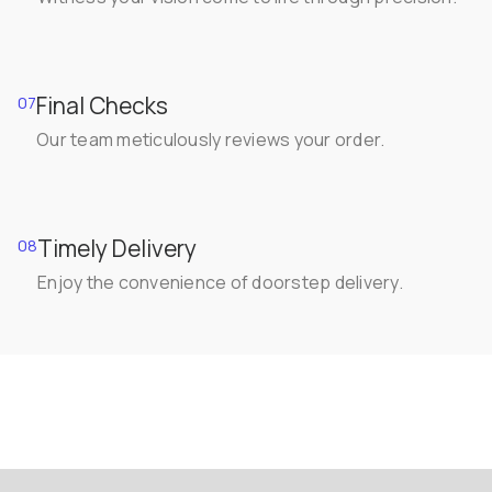
Final Checks
07
Our team meticulously reviews your order.
Timely Delivery
08
Enjoy the convenience of doorstep delivery.