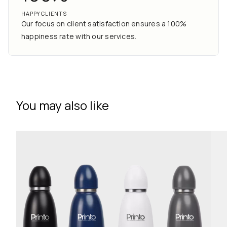
HAPPY CLIENTS
Our focus on client satisfaction ensures a 100%
happiness rate with our services.
You may also like