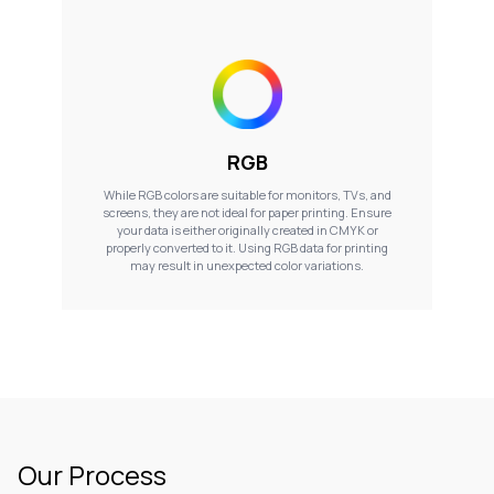
RGB
While RGB colors are suitable for monitors, TVs, and
screens, they are not ideal for paper printing. Ensure
your data is either originally created in CMYK or
properly converted to it. Using RGB data for printing
may result in unexpected color variations.
Our Process