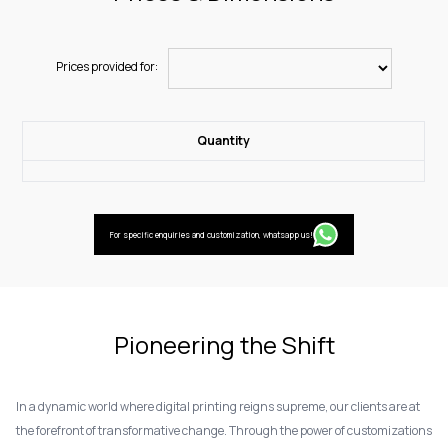
Prices provided for:
Quantity
For specific enquiries and customization, whatsapp us!
Pioneering the Shift
In a dynamic world where digital printing reigns supreme, our clients are at
the forefront of transformative change. Through the power of customizations