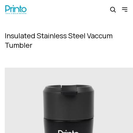
Insulated Stainless Steel Vaccum
Tumbler