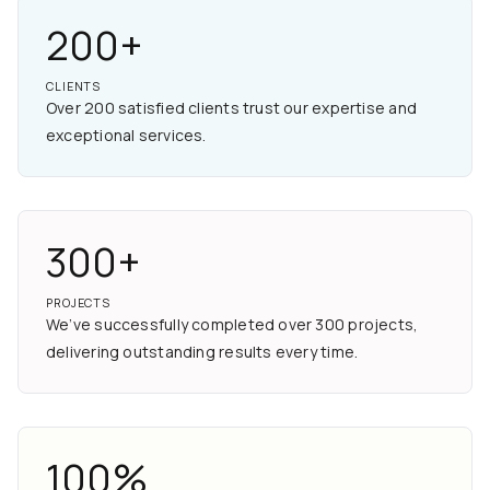
200+
CLIENTS
Over 200 satisfied clients trust our expertise and
exceptional services.
300+
PROJECTS
We’ve successfully completed over 300 projects,
delivering outstanding results every time.
100%