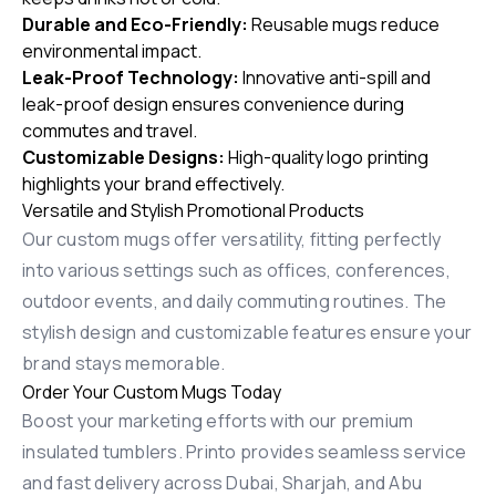
Durable and Eco-Friendly:
Reusable mugs reduce
environmental impact.
Leak-Proof Technology:
Innovative anti-spill and
leak-proof design ensures convenience during
commutes and travel.
Customizable Designs:
High-quality logo printing
highlights your brand effectively.
Versatile and Stylish Promotional Products
Our custom mugs offer versatility, fitting perfectly
into various settings such as offices, conferences,
outdoor events, and daily commuting routines. The
stylish design and customizable features ensure your
brand stays memorable.
Order Your Custom Mugs Today
Boost your marketing efforts with our premium
insulated tumblers. Printo provides seamless service
and fast delivery across Dubai, Sharjah, and Abu