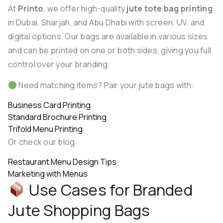
At
Printo
, we offer high-quality
jute tote bag printing
in Dubai, Sharjah, and Abu Dhabi with screen, UV, and
digital options. Our bags are available in various sizes
and can be printed on one or both sides, giving you full
control over your branding.
Need matching items? Pair your jute bags with:
Business Card Printing
Standard Brochure Printing
Trifold Menu Printing
Or check our blog:
Restaurant Menu Design Tips
Marketing with Menus
Use Cases for Branded
Jute Shopping Bags