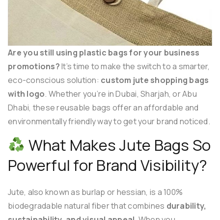
Are you still using plastic bags for your business
promotions?
It’s time to make the switch to a smarter,
eco-conscious solution:
custom jute shopping bags
with logo
. Whether you’re in Dubai, Sharjah, or Abu
Dhabi, these reusable bags offer an affordable and
environmentally friendly way to get your brand noticed.
What Makes Jute Bags So
Powerful for Brand Visibility?
Jute, also known as burlap or hessian, is a 100%
biodegradable natural fiber that combines
durability,
sustainability, and visual appeal
. When you