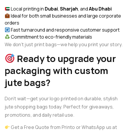
Local printing in
Dubai
,
Sharjah
, and
Abu Dhabi
Ideal for both small businesses and large corporate
orders
Fast turnaround and responsive customer support
Commitment to eco-friendly materials
We don’t just print bags—we help you print your story.
Ready to upgrade your
packaging with custom
jute bags?
Don’t wait—get your logo printed on durable, stylish
jute shopping bags today. Perfect for giveaways,
promotions, and daily retail use.
Get a Free Quote from Printo
or WhatsApp us at