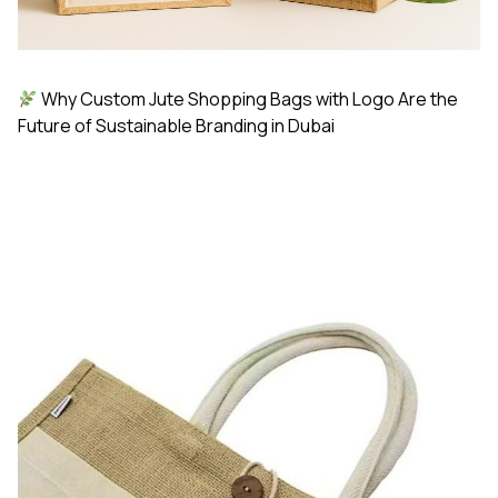
Why Custom Jute Shopping Bags with Logo Are the
Future of Sustainable Branding in Dubai