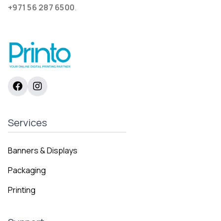
+971 56 287 6500
.
Services
Banners & Displays
Packaging
Printing