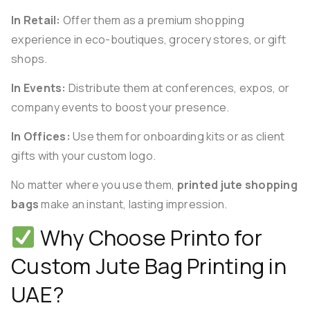
In Retail:
Offer them as a premium shopping
experience in eco-boutiques, grocery stores, or gift
shops.
In Events:
Distribute them at conferences, expos, or
company events to boost your presence.
In Offices:
Use them for onboarding kits or as client
gifts with your custom logo.
No matter where you use them,
printed jute shopping
bags
make an instant, lasting impression.
Why Choose Printo for
Custom Jute Bag Printing in
UAE?