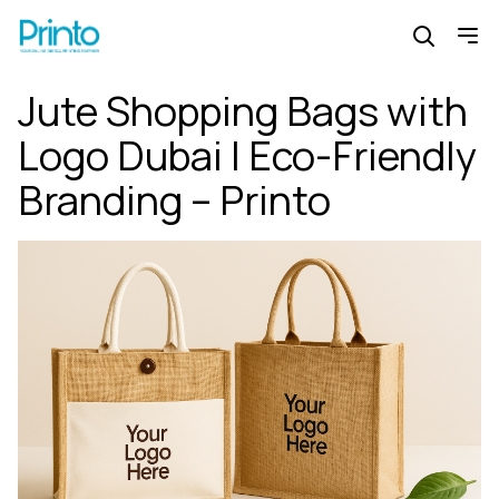
Jute Shopping Bags with
Logo Dubai | Eco-Friendly
Branding – Printo