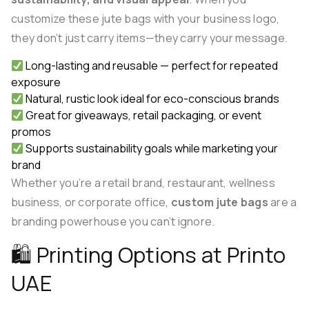
customize these jute bags with your business logo,
they don’t just carry items—they carry your message.
Long-lasting and reusable — perfect for repeated
exposure
Natural, rustic look ideal for eco-conscious brands
Great for giveaways, retail packaging, or event
promos
Supports sustainability goals while marketing your
brand
Whether you’re a retail brand, restaurant, wellness
business, or corporate office,
custom jute bags
are a
branding powerhouse you can’t ignore.
🛍 Printing Options at Printo
UAE