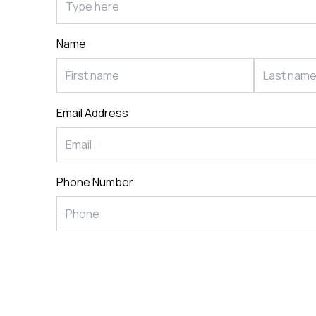
Postca
& Gree
Name
Cards
Statio
Email Address
Phone Number