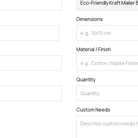
rds
Jackets
ting
Dimensions
nery
Material / Finish
Quantity
Custom Needs