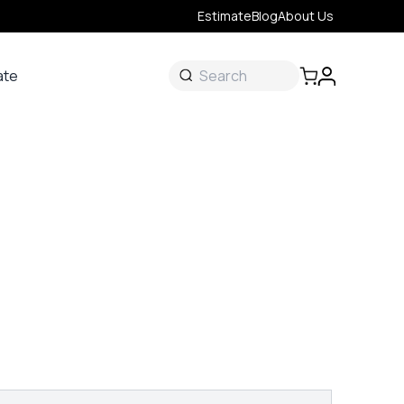
Estimate
Blog
About Us
ate
ate
 &
s
onal