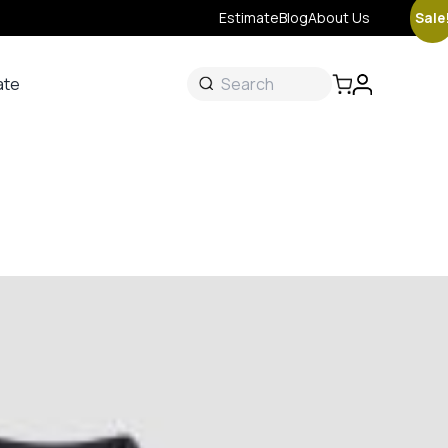
Sale
Estimate
Blog
About Us
ate
ate
 &
s
onal