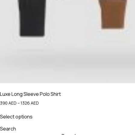
Luxe Long Sleeve Polo Shirt
Price
390
AED
–
1326
AED
range:
This
390 AED
Select options
product
through
has
1326 AED
Search
multiple