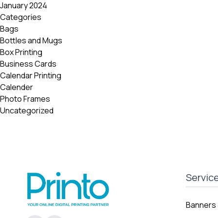
January 2024
Categories
Bags
Bottles and Mugs
Box Printing
Business Cards
Calendar Printing
Calender
Photo Frames
Uncategorized
Servic
Banners 