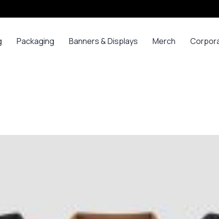
g
Packaging
Banners & Displays
Merch
Corpor
ss
Bags
Banners
Long
Corpor
Sleeve
Gifts
Boxes
Canvas
Polos
ars
Mugs
Foam Board Panels
Long
ny
Bottles
Posters
Sleeve T-
s
Mugs
Roll Ups
Shirts
Gadget
Stickers
Polos
ials
Promoti
T-shirts &
opes
Polos
ooks
Hoodies
ads
Jerseys
Sweatshirts
ing
Varsity