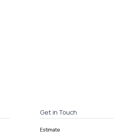
Get in Touch
Estimate