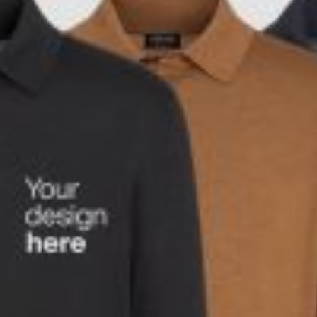
rds
Jackets
ting
nery