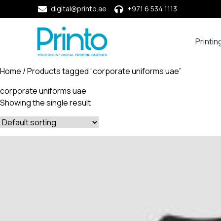
digital@printo.ae
+971 6 534 1113
Printin
Busine
Cards
Home
/ Products tagged “corporate uniforms uae”
Calend
corporate uniforms uae
Compa
Showing the single result
Profile
Dining
Essent
Envel
Noteb
&
Notep
Paper
Market