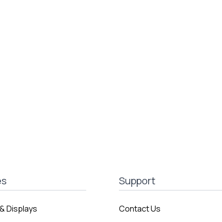
es
Support
& Displays
Contact Us