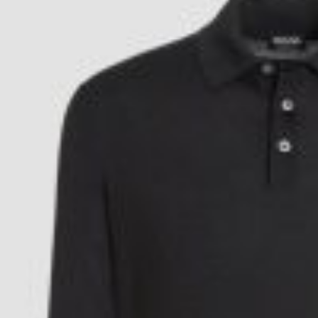
Postca
& Gree
Cards
Statio