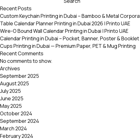
Search
variants.
Recent Posts
The
Custom Keychain Printing in Dubai – Bamboo & Metal Corpora
options
Table Calendar Planner Printing in Dubai 2026 | Printo UAE
may
Wire-O Bound Wall Calendar Printing in Dubai | Printo UAE
be
Calendar Printing in Dubai – Pocket, Banner, Poster & Booklet 
chosen
Cups Printing in Dubai — Premium Paper, PET & Mug Printing
on
Recent Comments
the
No comments to show.
product
Archives
page
September 2025
August 2025
July 2025
June 2025
May 2025
October 2024
September 2024
March 2024
February 2024