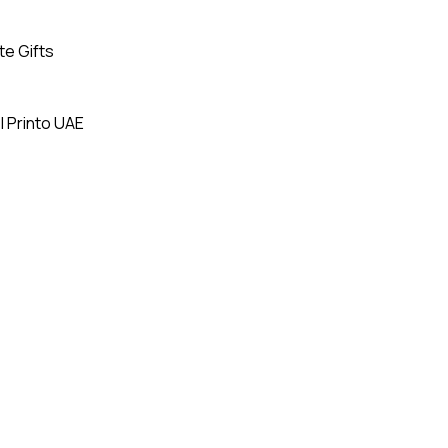
te Gifts
| Printo UAE